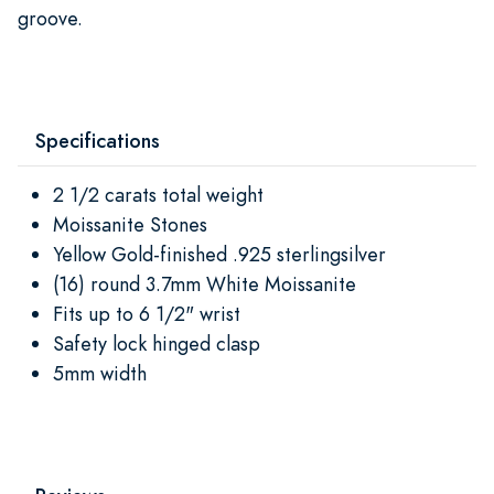
groove.
Specifications
2 1/2 carats total weight
Moissanite Stones
Yellow Gold-finished .925 sterlingsilver
(16) round 3.7mm White Moissanite
Fits up to 6 1/2" wrist
Safety lock hinged clasp
5mm width