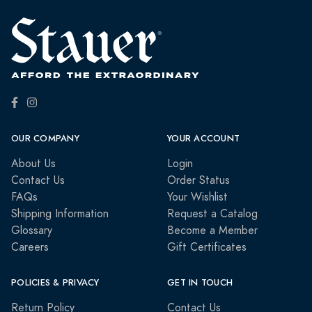
OUR COMPANY
YOUR ACCOUNT
About Us
Login
Contact Us
Order Status
FAQs
Your Wishlist
Shipping Information
Request a Catalog
Glossary
Become a Member
Careers
Gift Certificates
POLICIES & PRIVACY
GET IN TOUCH
Return Policy
Contact Us