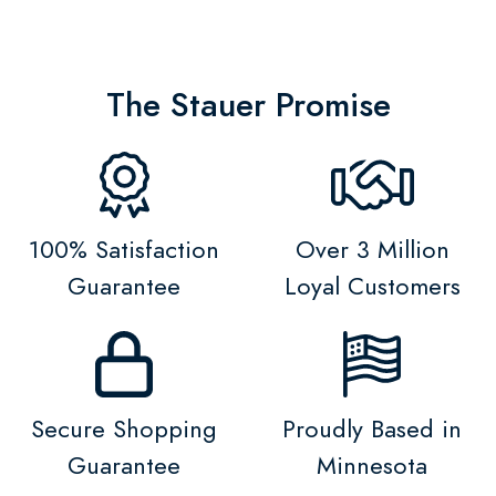
The Stauer Promise
100% Satisfaction
Over 3 Million
Guarantee
Loyal Customers
Secure Shopping
Proudly Based in
Guarantee
Minnesota