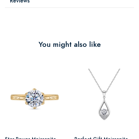
Reviews
You might also like