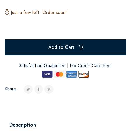
Just a few left. Order soon!
Add to Cart
Satisfaction Guarantee | No Credit Card Fees
Share:
Description