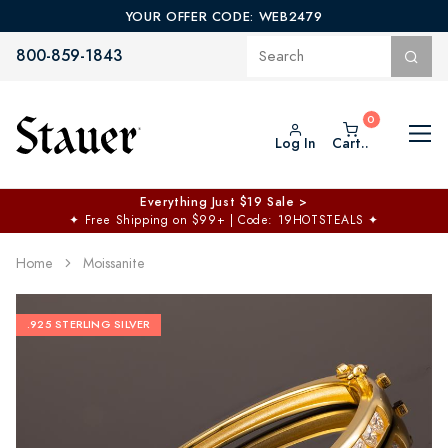
YOUR OFFER CODE: WEB2479
800-859-1843
Log In
Cart..
Everything Just $19 Sale >
✦
Free Shipping on $99+ | Code: 19HOTSTEALS
✦
Home
Moissanite
.925 STERLING SILVER