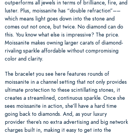
outperforms all jewels in terms of brilliance, fire, and
luster. Plus, moissanite has “double refraction”––
which means light goes down into the stone and
comes out not once, but twice. No diamond can do
this. You know what else is impressive? The price.
Moissanite makes owning larger carats of diamond-
rivaling sparkle affordable without compromising
color and clarity.
The bracelet you see here features rounds of
moissanite in a channel setting that not only provides
ultimate protection to these scintillating stones, it
creates a streamlined, continuous sparkle. Once she
sees moissanite in action, she’ll have a hard time
going back to diamonds. And, as your luxury
provider there’s no extra advertising and big network
charges built in, making it easy to get into the