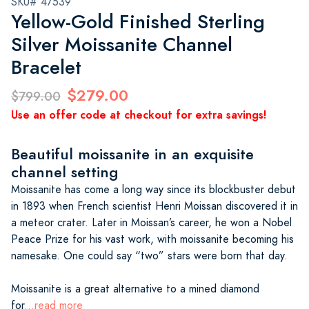
SKU# 47539
Yellow-Gold Finished Sterling
Silver Moissanite Channel
Bracelet
$279.00
$799.00
Use an offer code at checkout for extra savings!
Beautiful moissanite in an exquisite
channel setting
Moissanite has come a long way since its blockbuster debut
in 1893 when French scientist Henri Moissan discovered it in
a meteor crater. Later in Moissan’s career, he won a Nobel
Peace Prize for his vast work, with moissanite becoming his
namesake. One could say “two” stars were born that day.
Moissanite is a great alternative to a mined diamond
for
...read more