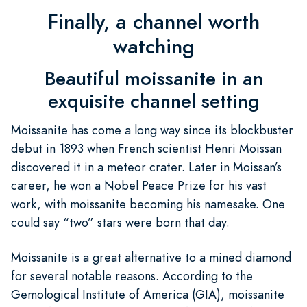
Finally, a channel worth
watching
Beautiful moissanite in an
exquisite channel setting
Moissanite has come a long way since its blockbuster
debut in 1893 when French scientist Henri Moissan
discovered it in a meteor crater. Later in Moissan’s
career, he won a Nobel Peace Prize for his vast
work, with moissanite becoming his namesake. One
could say “two” stars were born that day.
Moissanite is a great alternative to a mined diamond
for several notable reasons. According to the
Gemological Institute of America (GIA), moissanite