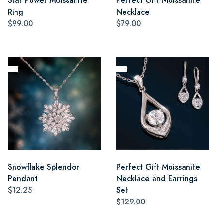
Star Power Moissanite
Perfect Gift Moissanite
Ring
Necklace
$99.00
$79.00
Snowflake Splendor
Perfect Gift Moissanite
Pendant
Necklace and Earrings
$12.25
Set
$129.00