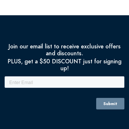
Join our email list to receive exclusive offers
and discounts.
PLUS, get a $50 DISCOUNT just for signing
up!