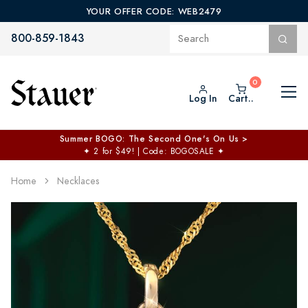
YOUR OFFER CODE: WEB2479
800-859-1843
Log In
Cart..
Summer BOGO: The Second One's On Us >
✦
2 for $49! | Code: BOGOSALE
✦
Home
Necklaces