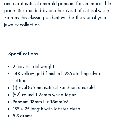
one carat natural emerald pendant for an impossible
price. Surrounded by another carat of natural white
zircons this classic pendant will be the star of your
jewelry collection.
Specifications
2 carats total weight
14K yellow gold-finished .925 sterling silver
setting
(1) oval 8x6mm natural Zambian emerald
(52) round 1.25mm white topaz
Pendant 18mm L x 15mm W
18" + 2" length with lobster clasp
5.3 grams