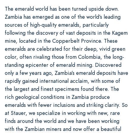
The emerald world has been turned upside down.
Zambia has emerged as one of the world’s leading
sources of high-quality emeralds, particularly
following the discovery of vast deposits in the Kagem
mine, located in the Copperbelt Province. These
emeralds are celebrated for their deep, vivid green
color, often rivaling those from Colombia, the long-
standing epicenter of emerald mining. Discovered
only a few years ago, Zambia’s emerald deposits have
rapidly gained international acclaim, with some of
the largest and finest specimens found there. The
rich geological conditions in Zambia produce
emeralds with fewer inclusions and striking clarity. So
at Stauer, we specialize in working with new, rare
finds around the world and we have been working
with the Zambian miners and now offer a beautiful