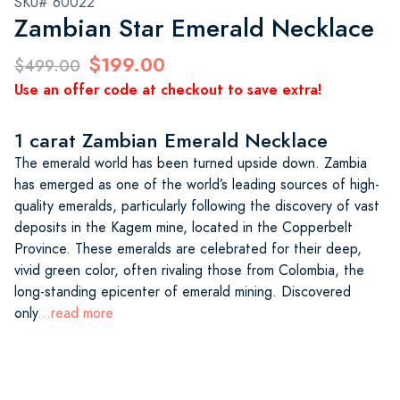
SKU# 60022
Zambian Star Emerald Necklace
$199.00
$499.00
Use an offer code at checkout to save extra!
1 carat Zambian Emerald Necklace
The emerald world has been turned upside down. Zambia
has emerged as one of the world’s leading sources of high-
quality emeralds, particularly following the discovery of vast
deposits in the Kagem mine, located in the Copperbelt
Province. These emeralds are celebrated for their deep,
vivid green color, often rivaling those from Colombia, the
long-standing epicenter of emerald mining. Discovered
only
...read more