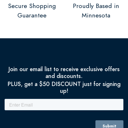
Secure Shopping
Proudly Based in
Guarantee
Minnesota
Join our email list to receive exclusive offers
and discounts.
PLUS, get a $50 DISCOUNT just for signing
up!