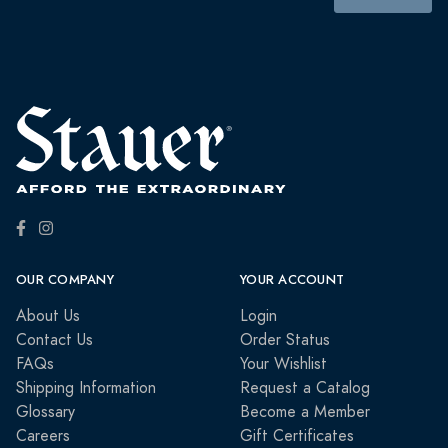
OUR COMPANY
YOUR ACCOUNT
About Us
Login
Contact Us
Order Status
FAQs
Your Wishlist
Shipping Information
Request a Catalog
Glossary
Become a Member
Careers
Gift Certificates