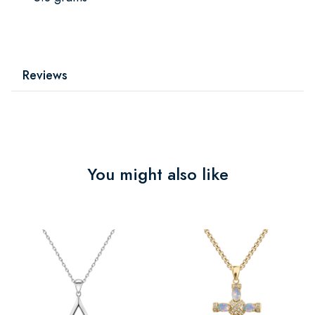
Reviews
You might also like