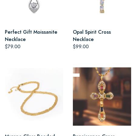
Perfect Gift Moissanite
Opal Spirit Cross
Necklace
Necklace
$79.00
$99.00