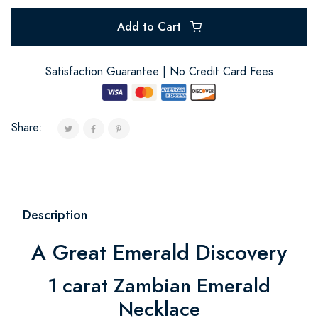
Add to Cart
Satisfaction Guarantee | No Credit Card Fees
Share:
Description
A Great Emerald Discovery
1 carat Zambian Emerald
Necklace