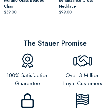
Murano Glass Beaded
Renaissance Cross
Chain
Necklace
$59.00
$99.00
The Stauer Promise
100% Satisfaction
Over 3 Million
Guarantee
Loyal Customers