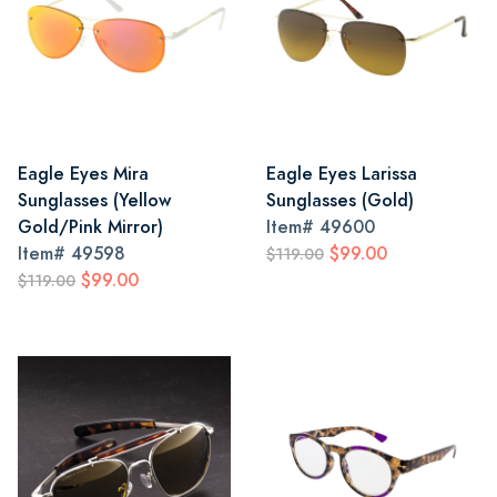
Eagle Eyes Mira
Eagle Eyes Larissa
Sunglasses (Yellow
Sunglasses (Gold)
Gold/Pink Mirror)
Item#
49600
Item#
49598
$99.00
$119.00
$99.00
$119.00