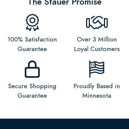
The Stauer Promise
100% Satisfaction
Over 3 Million
Guarantee
Loyal Customers
Secure Shopping
Proudly Based in
Guarantee
Minnesota