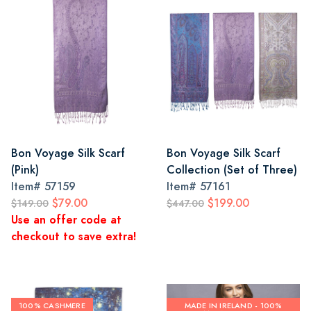
Bon Voyage Silk Scarf
Bon Voyage Silk Scarf
(Pink)
Collection (Set of Three)
Item#
57159
Item#
57161
$79.00
$199.00
$149.00
$447.00
Use an offer code at
checkout to save extra!
100% CASHMERE
MADE IN IRELAND - 100%