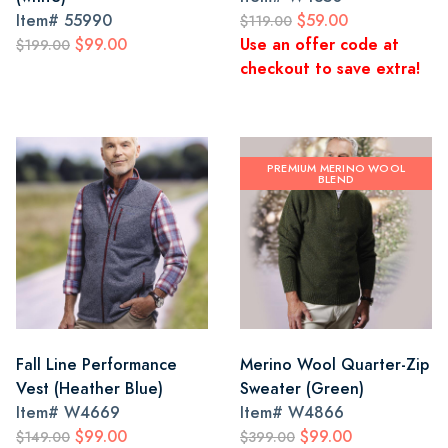
Item#
55990
$59.00
$119.00
$99.00
Use an offer code at
$199.00
checkout to save extra!
PREMIUM MERINO WOOL
BLEND
Fall Line Performance
Merino Wool Quarter-Zip
Vest (Heather Blue)
Sweater (Green)
Item#
W4669
Item#
W4866
$99.00
$99.00
$149.00
$399.00