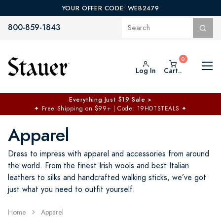
YOUR OFFER CODE: WEB2479
800-859-1843
Log In
Cart..
$50 off No Min | $125 off $200 >
Free Shipping at $100+
✦
Code: TOPCHOICE
Apparel
Dress to impress with apparel and accessories from around
the world. From the finest Irish wools and best Italian
leathers to silks and handcrafted walking sticks, we’ve got
just what you need to outfit yourself.
Home
Apparel