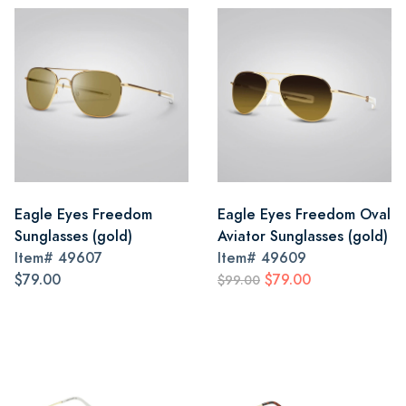
Eagle Eyes Freedom
Eagle Eyes Freedom Oval
Sunglasses (gold)
Aviator Sunglasses (gold)
Item#
49607
Item#
49609
$79.00
$79.00
$99.00