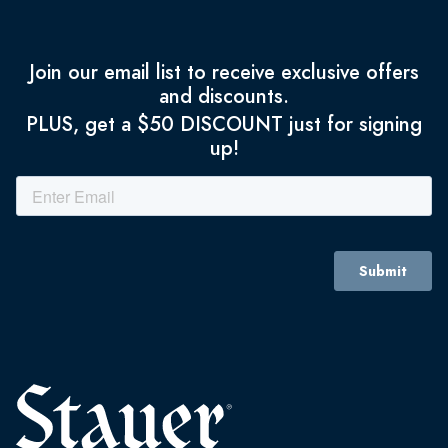
Join our email list to receive exclusive offers
and discounts.
PLUS, get a $50 DISCOUNT just for signing
up!