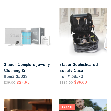
Stauer Complete Jewelry
Stauer Sophisticated
Cleaning Kit
Beauty Case
Item#
35032
Item#
58573
$24.95
$99.00
$39.00
$149.00
LAST 7!