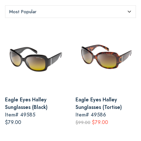
Eagle Eyes Halley
Eagle Eyes Halley
Sunglasses (Black)
Sunglasses (Tortise)
Item#
49585
Item#
49586
$79.00
$79.00
$99.00