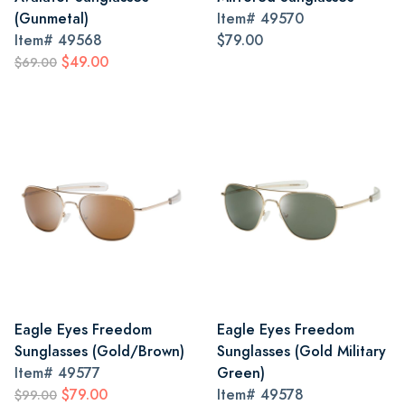
(Gunmetal)
Item#
49570
Item#
49568
$79.00
$49.00
$69.00
Eagle Eyes Freedom
Eagle Eyes Freedom
Sunglasses (Gold/Brown)
Sunglasses (Gold Military
Item#
49577
Green)
$79.00
Item#
49578
$99.00