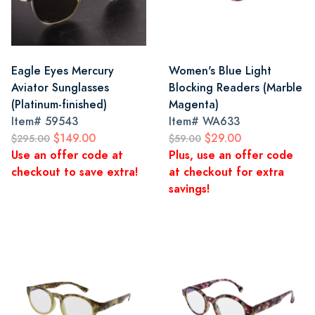
Eagle Eyes Mercury
Women's Blue Light
Aviator Sunglasses
Blocking Readers (Marble
(Platinum-finished)
Magenta)
Item#
59543
Item#
WA633
$149.00
$29.00
$295.00
$59.00
Use an offer code at
Plus, use an offer code
checkout to save extra!
at checkout for extra
savings!