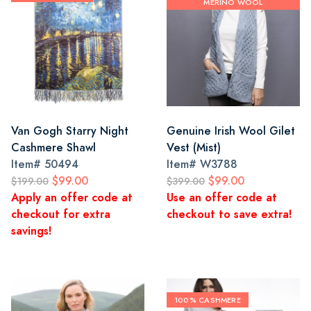
MERINO WOOL
Van Gogh Starry Night
Genuine Irish Wool Gilet
Cashmere Shawl
Vest (Mist)
Item#
50494
Item#
W3788
$99.00
$99.00
$199.00
$399.00
Apply an offer code at
Use an offer code at
checkout for extra
checkout to save extra!
savings!
100% CASHMERE