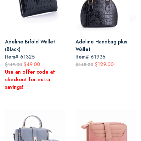
Adeline Bifold Wallet
Adeline Handbag plus
(Black)
Wallet
Item#
61325
Item#
61936
$49.00
$129.00
$149.00
$448.00
Use an offer code at
checkout for extra
savings!