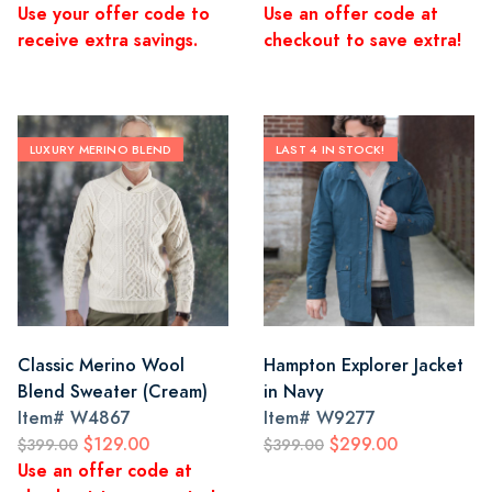
Use your offer code to
Use an offer code at
receive extra savings.
checkout to save extra!
LUXURY MERINO BLEND
LAST 4 IN STOCK!
Classic Merino Wool
Hampton Explorer Jacket
Blend Sweater (Cream)
in Navy
Item#
W4867
Item#
W9277
$129.00
$299.00
$399.00
$399.00
Use an offer code at