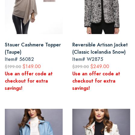
Stauer Cashmere Topper
Reversible Artisan Jacket
(Taupe)
(Classic Icelandia Snow)
Item#
56082
Item#
W2875
$149.00
$249.00
$199.00
$399.00
Use an offer code at
Use an offer code at
checkout for extra
checkout for extra
savings!
savings!