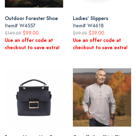
Outdoor Forester Shoe
Ladies' Slippers
Item#
W4557
Item#
W4618
$99.00
$39.00
$149.00
$99.00
Use an offer code at
Use an offer code at
checkout to save extra!
checkout to save extra!