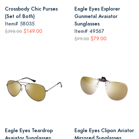
Crossbody Chic Purses
Eagle Eyes Explorer
(Set of Both)
Gunmetal Avaiator
Item#
58035
Sunglasses
$149.00
Item#
49567
$398.00
$79.00
$99.00
Eagle Eyes Teardrop
Eagle Eyes Clipon Aviator
Avaiator Sunglasses
Mirrored Sunglasses