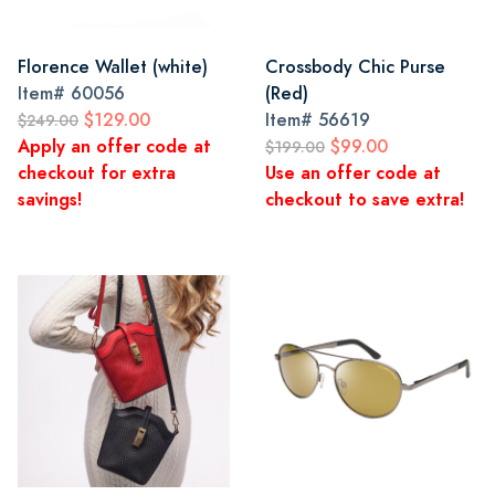
Florence Wallet (white)
Crossbody Chic Purse
Item#
60056
(Red)
$129.00
Item#
56619
$249.00
Apply an offer code at
$99.00
$199.00
checkout for extra
Use an offer code at
savings!
checkout to save extra!