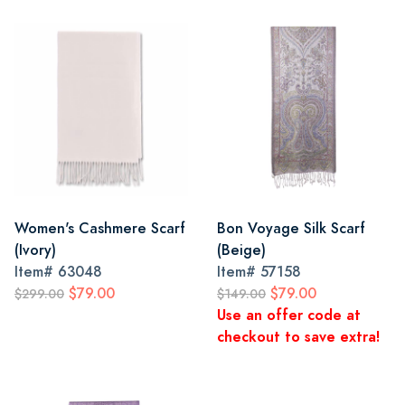
Women's Cashmere Scarf
Bon Voyage Silk Scarf
(Ivory)
(Beige)
Item#
63048
Item#
57158
$79.00
$79.00
$299.00
$149.00
Use an offer code at
checkout to save extra!