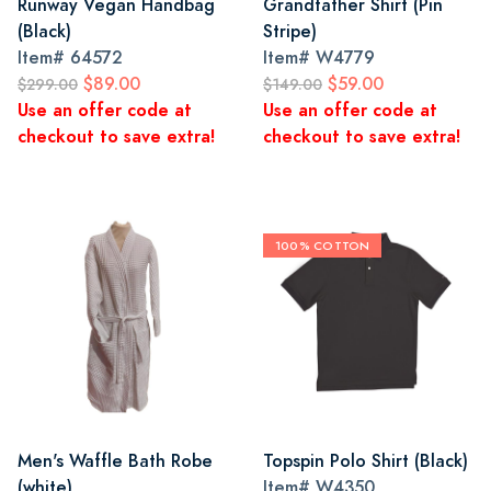
Runway Vegan Handbag
Grandfather Shirt (Pin
(Black)
Stripe)
Item#
64572
Item#
W4779
$89.00
$59.00
$299.00
$149.00
Use an offer code at
Use an offer code at
checkout to save extra!
checkout to save extra!
100% COTTON
Men's Waffle Bath Robe
Topspin Polo Shirt (Black)
(white)
Item#
W4350