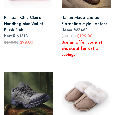
Parisian Chic Claire
Italian-Made Ladies
Handbag plus Wallet -
Florentine-style Loafers
Blush Pink
Item#
W3461
Item#
61313
$199.00
$395.00
$99.00
Use an offer code at
$448.00
checkout for extra
savings!