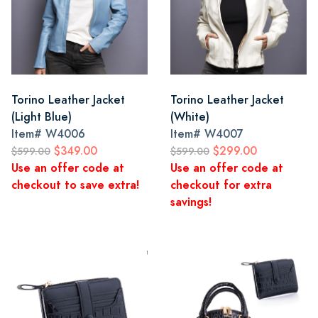
Torino Leather Jacket
Torino Leather Jacket
(Light Blue)
(White)
Item#
W4006
Item#
W4007
$349.00
$299.00
$599.00
$599.00
Use an offer code at
Use an offer code at
checkout to save extra!
checkout for extra
savings!