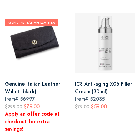
GENUINE ITALIAN LEATHER
Genuine Italian Leather
ICS Anti-aging X06 Filler
Wallet (black)
Cream (30 ml)
Item#
56997
Item#
52035
$79.00
$59.00
$299.00
$79.00
Apply an offer code at
checkout for extra
savings!