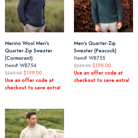
Merino Wool Men's
Men's Quarter-Zip
Quarter-Zip Sweater
Sweater (Peacock)
(Cormorant)
Item#
WB755
Item#
WB754
$199.00
$249.00
$199.00
Use an offer code at
$249.00
Use an offer code at
checkout to save extra!
checkout to save extra!