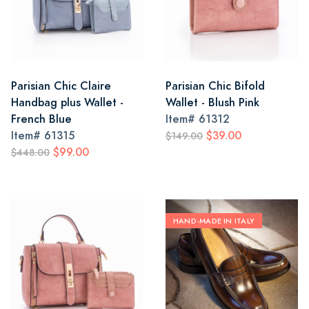
Parisian Chic Claire
Parisian Chic Bifold
Handbag plus Wallet -
Wallet - Blush Pink
French Blue
Item#
61312
Item#
61315
$39.00
$149.00
$99.00
$448.00
HAND-MADE IN ITALY