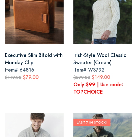
Executive Slim Bifold with
Irish-Style Wool Classic
Monday Clip
Sweater (Cream)
Item#
64816
Item#
W3792
$79.00
$149.00
$149.00
$399.00
Only $99 | Use code:
TOPCHOICE
LAST 7 IN STOCK!