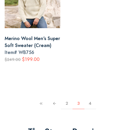
Merino Wool Men's Super
Soft Sweater (Cream)
Item#
WB756
$199.00
$249.00
2
3
4