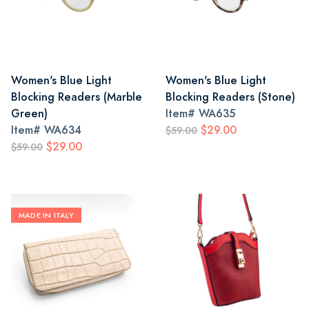
Women's Blue Light
Women's Blue Light
Blocking Readers (Marble
Blocking Readers (Stone)
Green)
Item#
WA635
Item#
WA634
$29.00
$59.00
$29.00
$59.00
MADE IN ITALY