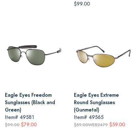
$99.00
Eagle Eyes Freedom
Eagle Eyes Extreme
Sunglasses (Black and
Round Sunglasses
Green)
(Gunmetal)
Item#
49581
Item#
49565
$79.00
$59.00
$99.00
$59.00WEB2479