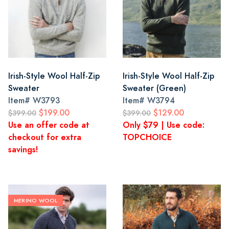
Irish-Style Wool Half-Zip
Irish-Style Wool Half-Zip
Sweater
Sweater (Green)
Item#
W3793
Item#
W3794
$199.00
$129.00
$399.00
$399.00
Use an offer code at
Only $79 | Use code:
checkout for extra
TOPCHOICE
savings!
MERINO WOOL