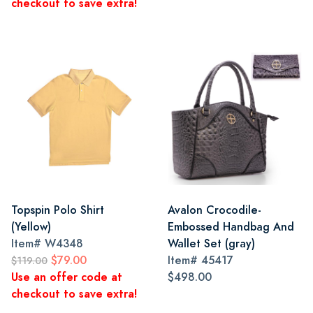
checkout to save extra!
Topspin Polo Shirt
Avalon Crocodile-
(Yellow)
Embossed Handbag And
Item#
W4348
Wallet Set (gray)
$79.00
Item#
45417
$119.00
Use an offer code at
$498.00
checkout to save extra!