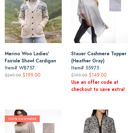
Merino Woo Ladies'
Stauer Cashmere Topper
Fairisle Shawl Cardigan
(Heather Gray)
Item#
WB757
Item#
55975
$199.00
$149.00
$249.00
$199.00
Use an offer code at
checkout to save extra!
100% CASHMERE