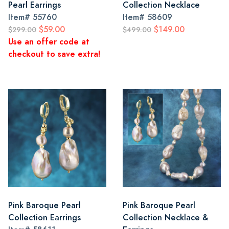
Pearl Earrings
Collection Necklace
Item#
55760
Item#
58609
$59.00
$149.00
$299.00
$499.00
Use an offer code at
checkout to save extra!
Pink Baroque Pearl
Pink Baroque Pearl
Collection Earrings
Collection Necklace &