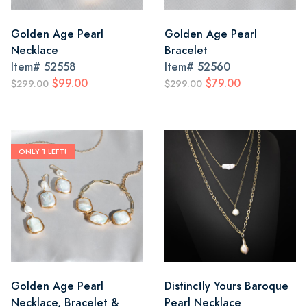
Golden Age Pearl
Golden Age Pearl
Necklace
Bracelet
Item#
52558
Item#
52560
$99.00
$79.00
$299.00
$299.00
ONLY 1 LEFT!
Golden Age Pearl
Distinctly Yours Baroque
Necklace, Bracelet &
Pearl Necklace