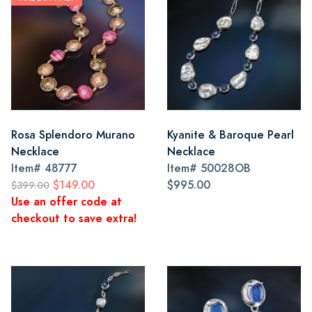
Rosa Splendoro Murano
Kyanite & Baroque Pearl
Necklace
Necklace
Item#
48777
Item#
50028OB
$149.00
$995.00
$399.00
Use an offer code at
checkout to save extra!