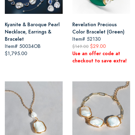
Kyanite & Baroque Pearl
Revelation Precious
Necklace, Earrings &
Color Bracelet (Green)
Bracelet
Item#
52130
Item#
50034OB
$29.00
$149.00
$1,795.00
Use an offer code at
checkout to save extra!