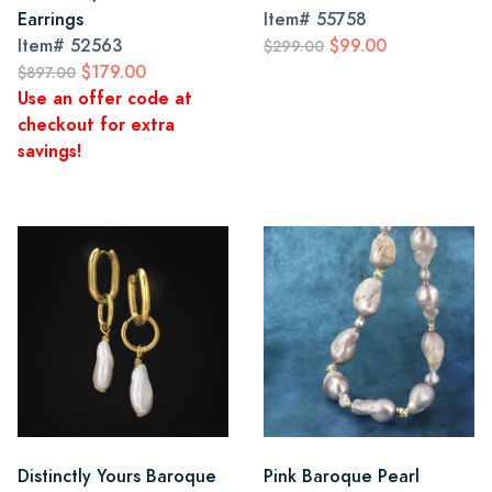
Earrings
Item#
55758
Item#
52563
$99.00
$299.00
$179.00
$897.00
Use an offer code at
checkout for extra
savings!
Distinctly Yours Baroque
Pink Baroque Pearl