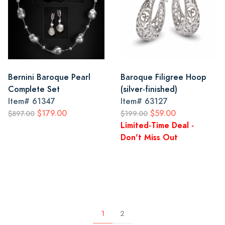
Bernini Baroque Pearl
Baroque Filigree Hoop
Complete Set
(silver-finished)
Item#
61347
Item#
63127
$179.00
$59.00
$897.00
$199.00
Limited-Time Deal -
Don't Miss Out
1
2