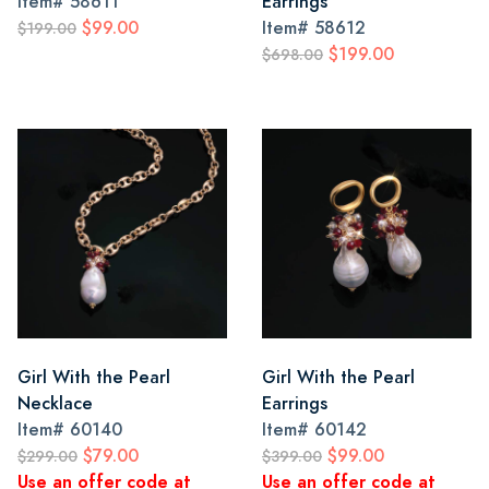
Item#
58611
Earrings
$99.00
Item#
58612
$199.00
$199.00
$698.00
Girl With the Pearl
Girl With the Pearl
Necklace
Earrings
Item#
60140
Item#
60142
$79.00
$99.00
$299.00
$399.00
Use an offer code at
Use an offer code at