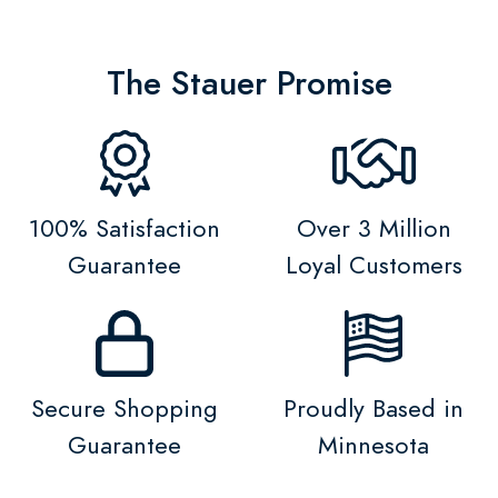
The Stauer Promise
100% Satisfaction
Over 3 Million
Guarantee
Loyal Customers
Secure Shopping
Proudly Based in
Guarantee
Minnesota