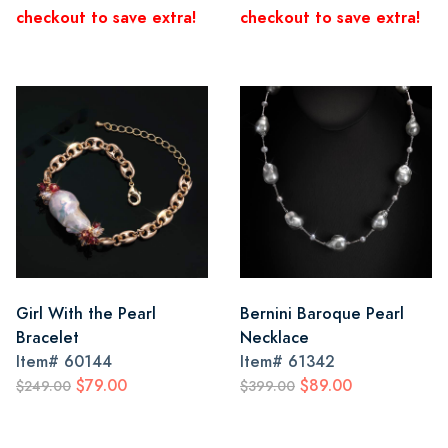
checkout to save extra!
checkout to save extra!
Girl With the Pearl
Bernini Baroque Pearl
Bracelet
Necklace
Item#
60144
Item#
61342
$79.00
$89.00
$249.00
$399.00