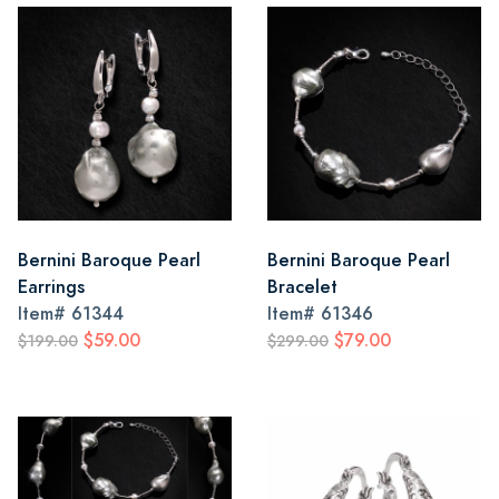
Bernini Baroque Pearl
Bernini Baroque Pearl
Earrings
Bracelet
Item#
61344
Item#
61346
$59.00
$79.00
$199.00
$299.00