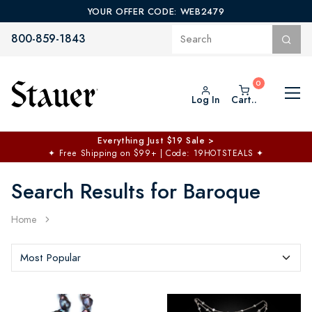
YOUR OFFER CODE: WEB2479
800-859-1843
Log In
Cart..
Everything Just $19 Sale >
✦
Free Shipping on $99+ | Code: 19HOTSTEALS
✦
Search Results for Baroque
Home