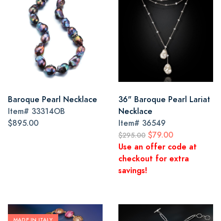
Baroque Pearl Necklace
36" Baroque Pearl Lariat
Item#
33314OB
Necklace
$895.00
Item#
36549
$79.00
$295.00
Use an offer code at
checkout for extra
savings!
MADE IN ITALY