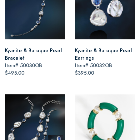
Kyanite & Baroque Pearl
Kyanite & Baroque Pearl
Bracelet
Earrings
Item#
50030OB
Item#
50032OB
$495.00
$395.00