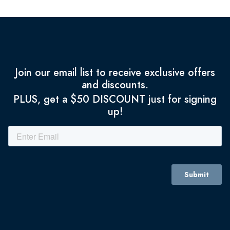
Join our email list to receive exclusive offers
and discounts.
PLUS, get a $50 DISCOUNT just for signing
up!