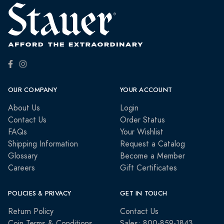
OUR COMPANY
YOUR ACCOUNT
About Us
Login
Contact Us
Order Status
FAQs
Your Wishlist
Shipping Information
Request a Catalog
Glossary
Become a Member
Careers
Gift Certificates
POLICIES & PRIVACY
GET IN TOUCH
Return Policy
Contact Us
Coin Terms & Conditions
Sales: 800-859-1843