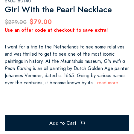
SKU# 60140
Girl With the Pearl Necklace
$79.00
$299.00
Use an offer code at checkout to save extra!
I went for a trip to the Netherlands to see some relatives
and was thrilled to get to see one of the most iconic
paintings in history. At the Mauritshuis museum,
Girl with a
Pearl Earring
is an oil painting by Dutch Golden Age painter
Johannes Vermeer, dated c. 1665. Going by various names
over the centuries, it became known by its
...read more
Add to Cart