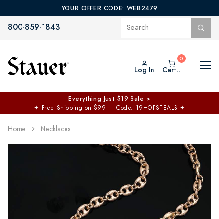
YOUR OFFER CODE: WEB2479
800-859-1843
Log In
Cart..
Everything Just $19 Sale >
✦
Free Shipping on $99+ | Code: 19HOTSTEALS
✦
Home
Necklaces