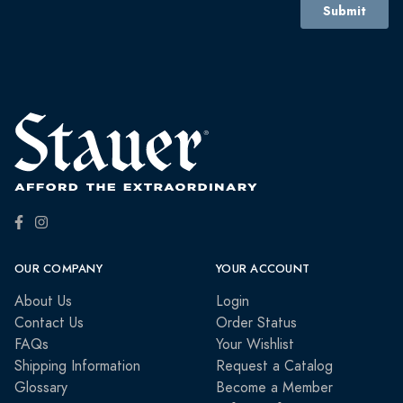
OUR COMPANY
YOUR ACCOUNT
About Us
Login
Contact Us
Order Status
FAQs
Your Wishlist
Shipping Information
Request a Catalog
Glossary
Become a Member