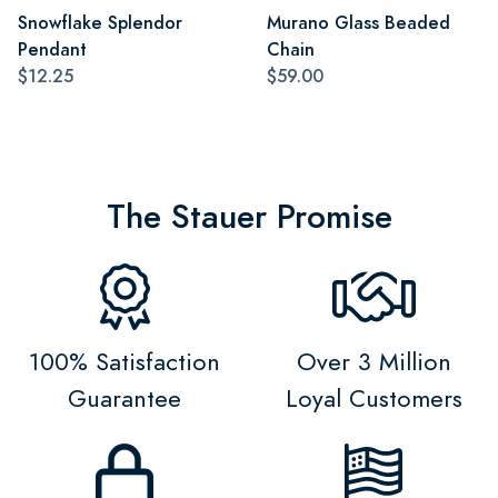
Snowflake Splendor
Murano Glass Beaded
Pendant
Chain
$12.25
$59.00
The Stauer Promise
100% Satisfaction
Over 3 Million
Guarantee
Loyal Customers