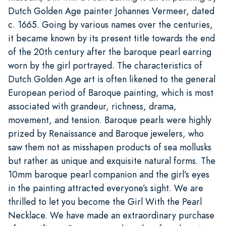
Dutch Golden Age painter Johannes Vermeer, dated
c. 1665. Going by various names over the centuries,
it became known by its present title towards the end
of the 20th century after the baroque pearl earring
worn by the girl portrayed. The characteristics of
Dutch Golden Age art is often likened to the general
European period of Baroque painting, which is most
associated with grandeur, richness, drama,
movement, and tension. Baroque pearls were highly
prized by Renaissance and Baroque jewelers, who
saw them not as misshapen products of sea mollusks
but rather as unique and exquisite natural forms. The
10mm baroque pearl companion and the girl’s eyes
in the painting attracted everyone’s sight. We are
thrilled to let you become the Girl With the Pearl
Necklace. We have made an extraordinary purchase