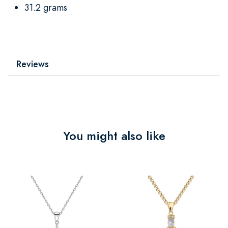
31.2 grams
Reviews
You might also like