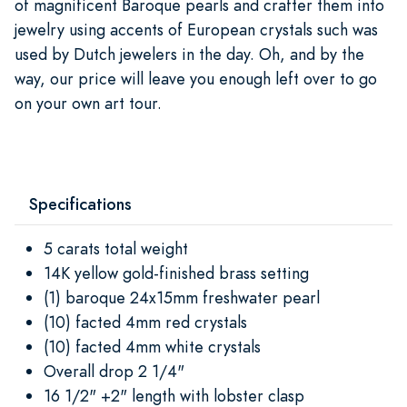
of magnificent Baroque pearls and crafter them into
jewelry using accents of European crystals such was
used by Dutch jewelers in the day. Oh, and by the
way, our price will leave you enough left over to go
on your own art tour.
Specifications
5 carats total weight
14K yellow gold-finished brass setting
(1) baroque 24x15mm freshwater pearl
(10) facted 4mm red crystals
(10) facted 4mm white crystals
Overall drop 2 1/4"
16 1/2" +2" length with lobster clasp