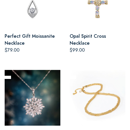
Perfect Gift Moissanite
Opal Spirit Cross
Necklace
Necklace
$79.00
$99.00