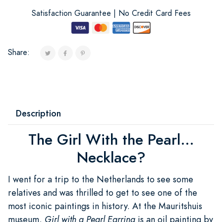
Satisfaction Guarantee | No Credit Card Fees
Share:
Description
The Girl With the Pearl...
Necklace?
I went for a trip to the Netherlands to see some
relatives and was thrilled to get to see one of the
most iconic paintings in history. At the Mauritshuis
museum,
Girl with a Pearl Earring
is an oil painting by