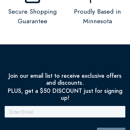
Secure Shopping
Proudly Based in
Guarantee
Minnesota
Join our email list to receive exclusive offers
and discounts.
PLUS, get a $50 DISCOUNT just for signing
up!