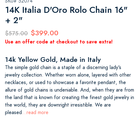
SKU# 52074
14K Italia D'Oro Rolo Chain 16"
+ 2"
$399.00
$575.00
Use an offer code at checkout to save extra!
14k Yellow Gold, Made in Italy
The simple gold chain is a staple of a discerning lady's
jewelry collection. Whether worn alone, layered with other
necklaces, or used to showcase a favorite pendant, the
allure of gold chains is undeniable. And, when they are from
the land that is known for creating the finest gold jewelry in
the world, they are downright irresistible. We are
pleased
...read more