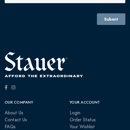
OUR COMPANY
YOUR ACCOUNT
About Us
Login
Contact Us
Order Status
FAQs
Your Wishlist