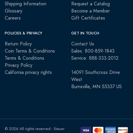
Shipping Information
Request a Catalog
Glossary
Become a Member
Careers
Gift Certificates
POLICIES & PRIVACY
GET IN TOUCH
Return Policy
Contact Us
Coin Terms & Conditions
Sales: 800-859-1843
Terms & Conditions
Service: 888-333-2012
Privacy Policy
California privacy rights
14091 Southcross Drive
West
Burnsville, MN 55337 US
© 2026 All rights reserved - Stauer