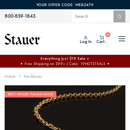
YOUR OFFER CODE: WEB2479
800-859-1843
Log In
Cart..
Everything Just $19 Sale >
✦
Free Shipping on $99+ | Code: 19HOTSTEALS
✦
Home
Necklaces
BEST-PRICED ITALIAN GOLD