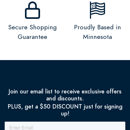
Secure Shopping
Proudly Based in
Guarantee
Minnesota
Join our email list to receive exclusive offers
and discounts.
PLUS, get a $50 DISCOUNT just for signing
up!