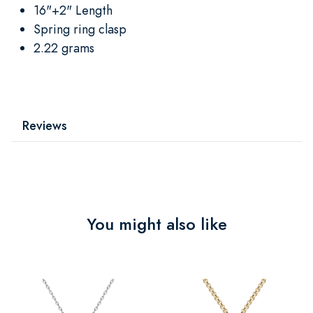
16"+2" Length
Spring ring clasp
2.22 grams
Reviews
You might also like