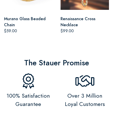
Murano Glass Beaded
Renaissance Cross
Chain
Necklace
$59.00
$99.00
The Stauer Promise
100% Satisfaction
Over 3 Million
Guarantee
Loyal Customers