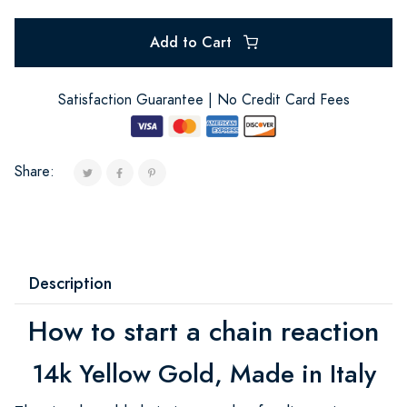
Add to Cart
Satisfaction Guarantee | No Credit Card Fees
Share:
Description
How to start a chain reaction
14k Yellow Gold, Made in Italy