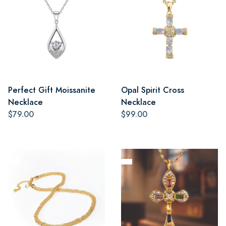
Perfect Gift Moissanite
Opal Spirit Cross
Necklace
Necklace
$79.00
$99.00