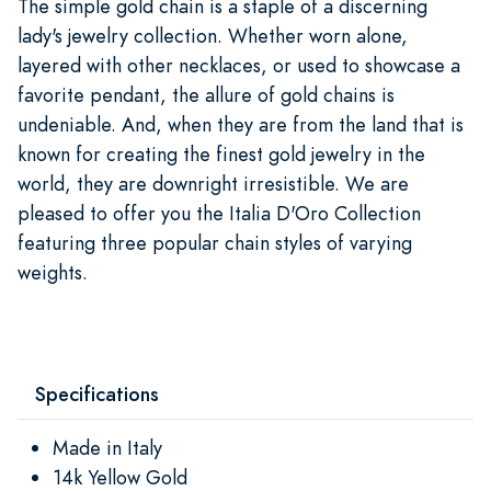
The simple gold chain is a staple of a discerning
lady's jewelry collection. Whether worn alone,
layered with other necklaces, or used to showcase a
favorite pendant, the allure of gold chains is
undeniable. And, when they are from the land that is
known for creating the finest gold jewelry in the
world, they are downright irresistible. We are
pleased to offer you the Italia D'Oro Collection
featuring three popular chain styles of varying
weights.
Specifications
Made in Italy
14k Yellow Gold