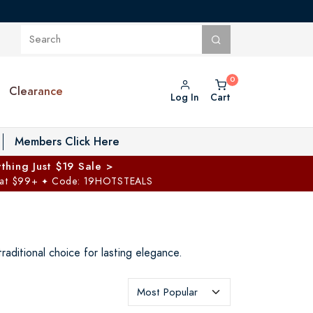
Clearance
Log In
Cart
oggle Private Vault menu
Members Click Here
thing Just $19 Sale >
 at $99+
Code: 19HOTSTEALS
✦
raditional choice for lasting elegance.