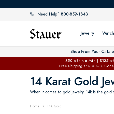
800-859-1843
Need Help?
Jewelry
Watch
Shop From Your Catal
$50 off No Min | $125 o
Free Shipping at $100+
Code
✦
14 Karat Gold Je
When it comes to gold jewelry, 14k is the gold s
Home
14K Gold