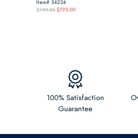
Item#
54234
$795.00
$1195.00
100% Satisfaction
Ov
Guarantee