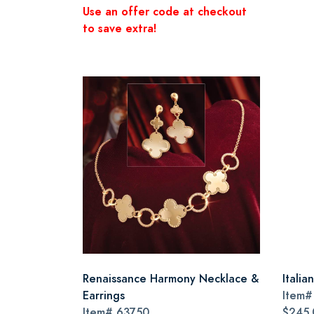
Use an offer code at checkout
to save extra!
Renaissance Harmony Necklace &
Itali
Earrings
Item
Item#
63750
$245.