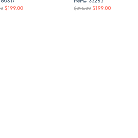
#
60317
Item#
33283
$199.00
$199.00
00
$395.00