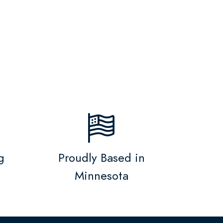
g
Proudly Based in
Minnesota