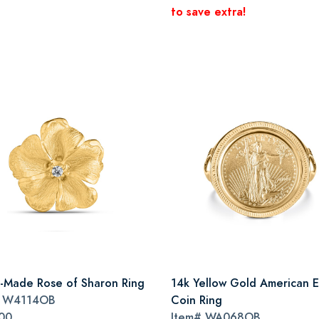
to save extra!
an-Made Rose of Sharon Ring
14k Yellow Gold American 
#
W4114OB
Coin Ring
00
Item#
WA068OB