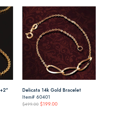
 +2"
Delicata 14k Gold Bracelet
Item#
60401
$199.00
$499.00