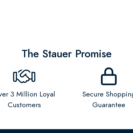
The Stauer Promise
er 3 Million Loyal
Secure Shoppin
Customers
Guarantee