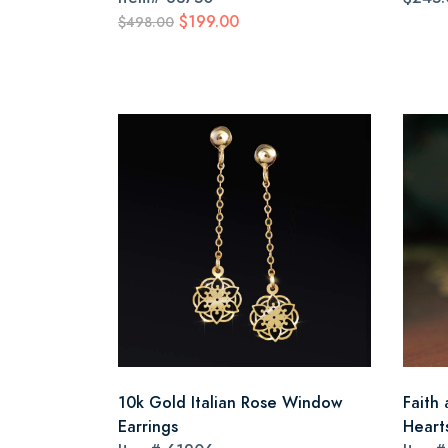
$199.00
$498.00
10k Gold Italian Rose Window
Faith 
Earrings
Heart