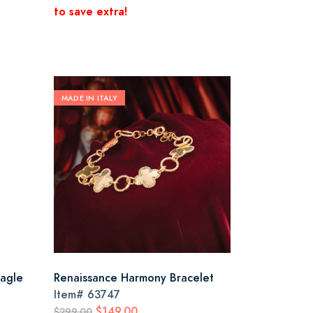
to save extra!
MADE IN ITALY
Eagle
Renaissance Harmony Bracelet
Item#
63747
$149.00
$299.00