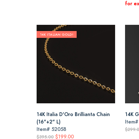
for ex
14K ITALIAN GOLD!
14K Italia D'Oro Brillianta Chain
14K G
(16"+2" L)
Item
Item#
52058
$299.
$199.00
$395.00