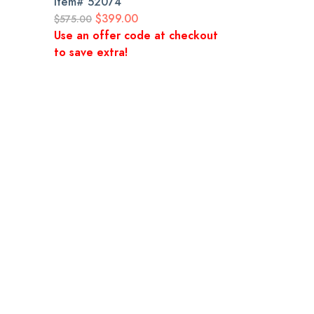
Item#
52074
$399.00
$575.00
Use an offer code at checkout
to save extra!