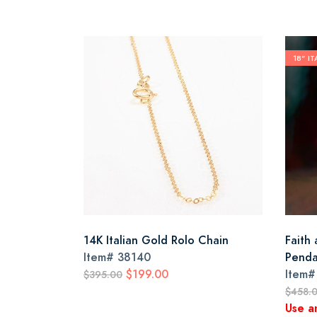
18" I
14K Italian Gold Rolo Chain
Faith
Item#
38140
Penda
$199.00
Item
$395.00
$458.
Use a