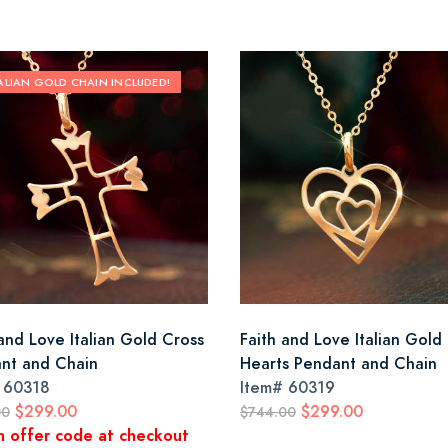
TALIAN GOLD CHAIN INCLUDED!
 and Love Italian Gold Cross
Faith and Love Italian Gold
nt and Chain
Hearts Pendant and Chain
#
60318
Item#
60319
$299.00
$299.00
00
$744.00
n offer code at checkout