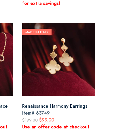
for extra savings!
MADE IN ITALY
lace
Renaissance Harmony Earrings
Item#
63749
$99.00
$199.00
kout
Use an offer code at checkout