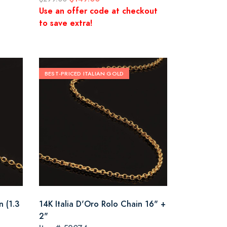
Use an offer code at checkout
to save extra!
BEST-PRICED ITALIAN GOLD
n (1.3
14K Italia D'Oro Rolo Chain 16" +
2"