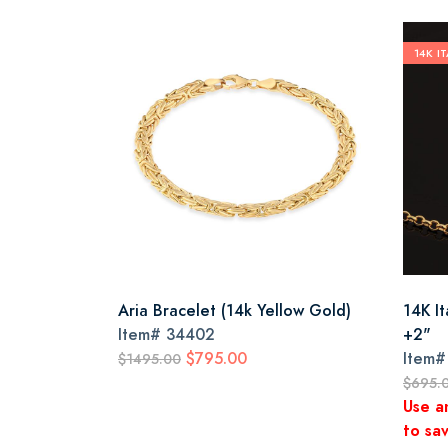
14K I
Aria Bracelet (14k Yellow Gold)
14K I
Item#
34402
+2"
$795.00
Item
$1495.00
$695.
Use a
to sav