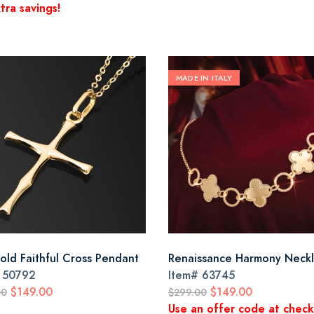
tra savings!
MADE IN ITALY
old Faithful Cross Pendant
Renaissance Harmony Neck
#
50792
Item#
63745
$149.00
$149.00
00
$299.00
Use an offer code at chec