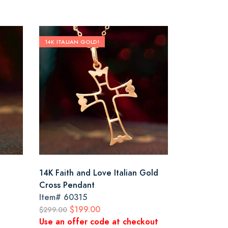
14K ITALIAN GOLD!
14K Faith and Love Italian Gold
Cross Pendant
Item#
60315
$199.00
$299.00
Use an offer code at checkout