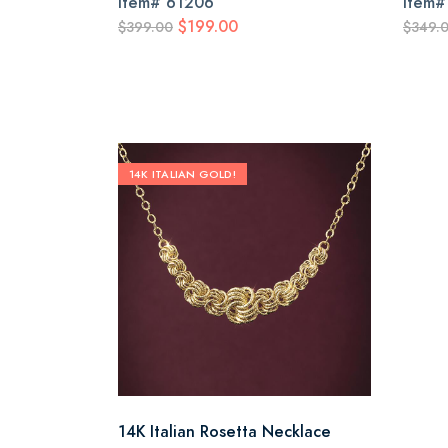
Item#
61206
Item
$199.00
$399.00
$349.
14K ITALIAN GOLD!
14K Italian Rosetta Necklace