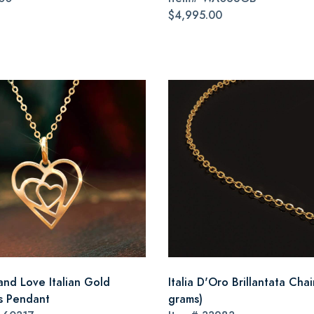
$4,995.00
and Love Italian Gold
Italia D'Oro Brillantata Chai
s Pendant
grams)