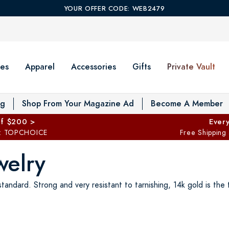
YOUR OFFER CODE: WEB2479
es
Apparel
Accessories
Gifts
Private Vault
T
og
Shop From Your Magazine Ad
Become A Member
ff $200 >
Every
: TOPCHOICE
Free Shipping
welry
tandard. Strong and very resistant to tarnishing, 14k gold is the t