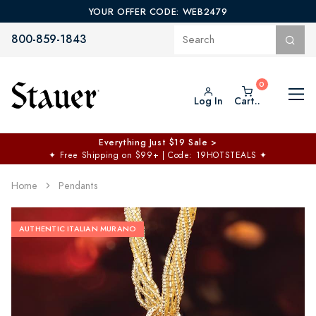
YOUR OFFER CODE: WEB2479
800-859-1843
Log In
Cart..
Everything Just $19 Sale >
✦
Free Shipping on $99+ | Code: 19HOTSTEALS
✦
Home
Pendants
AUTHENTIC ITALIAN MURANO