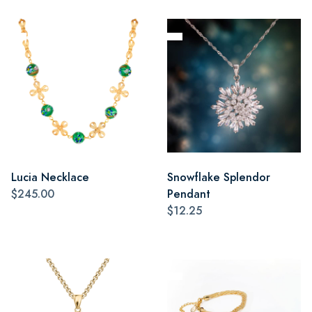
Lucia Necklace
Snowflake Splendor
$245.00
Pendant
$12.25