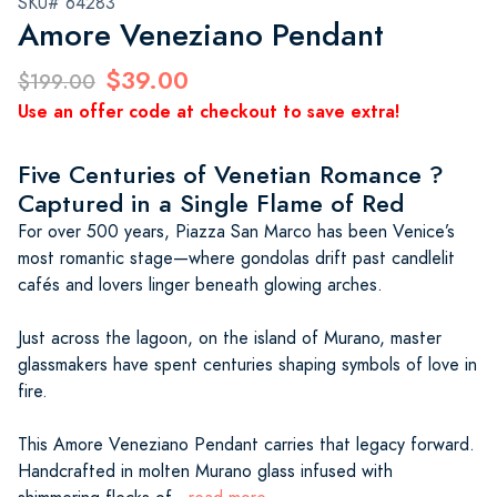
SKU# 64283
Amore Veneziano Pendant
$39.00
$199.00
Use an offer code at checkout to save extra!
Five Centuries of Venetian Romance ?
Captured in a Single Flame of Red
For over 500 years, Piazza San Marco has been Venice’s
most romantic stage—where gondolas drift past candlelit
cafés and lovers linger beneath glowing arches.
Just across the lagoon, on the island of Murano, master
glassmakers have spent centuries shaping symbols of love in
fire.
This Amore Veneziano Pendant carries that legacy forward.
Handcrafted in molten Murano glass infused with