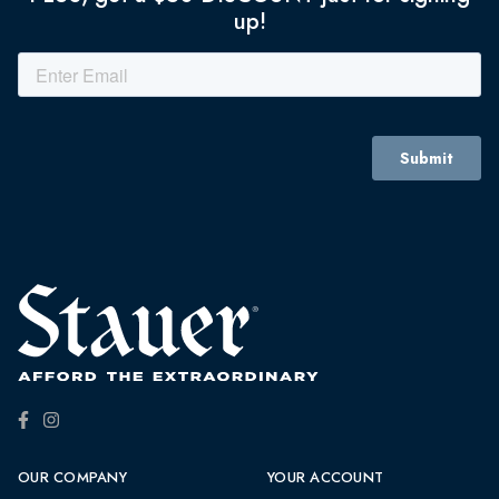
up!
OUR COMPANY
YOUR ACCOUNT