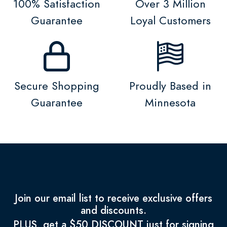
100% Satisfaction
Over 3 Million
Guarantee
Loyal Customers
Secure Shopping
Proudly Based in
Guarantee
Minnesota
Join our email list to receive exclusive offers
and discounts.
PLUS, get a $50 DISCOUNT just for signing