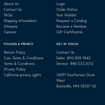
About Us
Login
Contact Us
Order Status
FAQs
Your Wishlist
Shipping Information
Request a Catalog
Glossary
Become a Member
Careers
Gift Certificates
POLICIES & PRIVACY
GET IN TOUCH
Return Policy
Contact Us
Coin Terms & Conditions
Sales: 800-859-1843
Terms & Conditions
Service: 888-333-2012
Privacy Policy
California privacy rights
14091 Southcross Drive
West
Burnsville, MN 55337 US