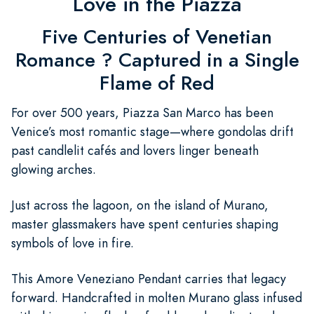
Love in the Piazza
Five Centuries of Venetian
Romance ? Captured in a Single
Flame of Red
For over 500 years, Piazza San Marco has been
Venice’s most romantic stage—where gondolas drift
past candlelit cafés and lovers linger beneath
glowing arches.
Just across the lagoon, on the island of Murano,
master glassmakers have spent centuries shaping
symbols of love in fire.
This Amore Veneziano Pendant carries that legacy
forward. Handcrafted in molten Murano glass infused