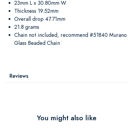
23mm L x 30.80mm W
Thickness 19.52mm
Overall drop 47.71mm
21.8 grams
Chain not included, recommend #51840 Murano
Glass Beaded Chain
Reviews
You might also like