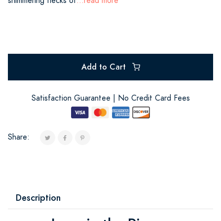
shimmering flecks of
...read more
Add to Cart
Satisfaction Guarantee | No Credit Card Fees
Share:
Description