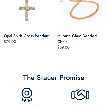
Opal Spirit Cross Pendant
Murano Glass Beaded
$79.00
Chain
$59.00
The Stauer Promise