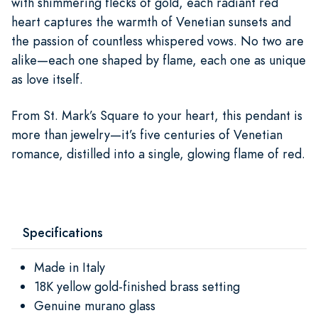
with shimmering flecks of gold, each radiant red
heart captures the warmth of Venetian sunsets and
the passion of countless whispered vows. No two are
alike—each one shaped by flame, each one as unique
as love itself.
From St. Mark’s Square to your heart, this pendant is
more than jewelry—it’s five centuries of Venetian
romance, distilled into a single, glowing flame of red.
Specifications
Made in Italy
18K yellow gold-finished brass setting
Genuine murano glass