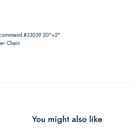
recommend #33039 20"+2"
ver Chain
You might also like