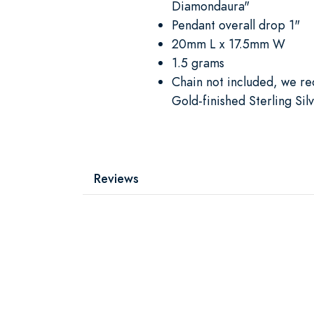
Diamondaura"
Pendant overall drop 1"
20mm L x 17.5mm W
1.5 grams
Chain not included, we 
Gold-finished Sterling Sil
Reviews