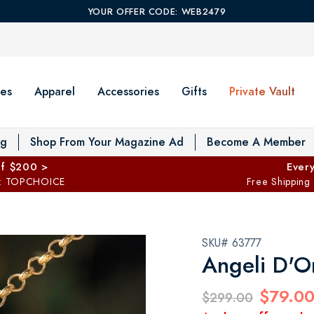
YOUR OFFER CODE: WEB2479
es
Apparel
Accessories
Gifts
Private Vault
T
og
Shop From Your Magazine Ad
Become A Member
ff $200 >
Every
: TOPCHOICE
Free Shipping
SKU# 63777
Angeli D'O
$79.0
$299.00