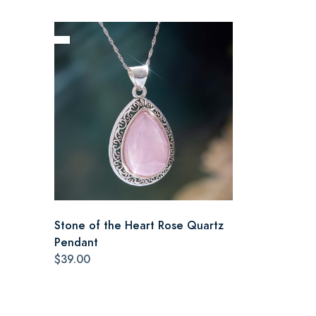
Stone of the Heart Rose Quartz
Pendant
$39.00