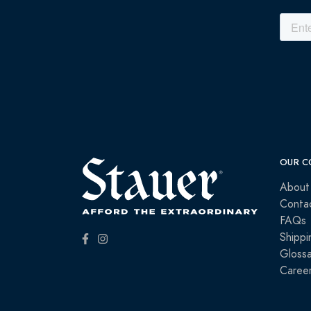
OUR C
About
Conta
FAQs
Shippi
Glossa
Caree