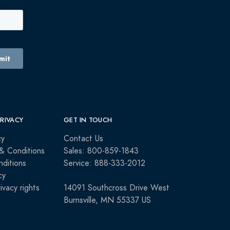
PRIVACY
GET IN TOUCH
cy
Contact Us
& Conditions
Sales: 800-859-1843
ditions
Service: 888-333-2012
cy
rivacy rights
14091 Southcross Drive West
Burnsville, MN 55337 US