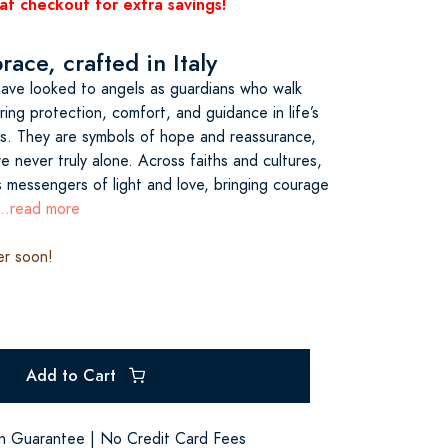
at checkout for extra savings!
ace, crafted in Italy
have looked to angels as guardians who walk
ing protection, comfort, and guidance in life’s
s. They are symbols of hope and reassurance,
e never truly alone. Across faiths and cultures,
s messengers of light and love, bringing courage
...read more
er soon!
Add to Cart
on Guarantee | No Credit Card Fees