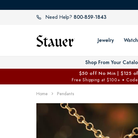
800-859-1843
Need Help?
Jewelry
Watch
Shop From Your Catal
$50 off No Min | $125 o
Free Shipping at $100+
Code
✦
Home
Pendants