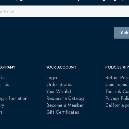
OMPANY
YOUR ACCOUNT
POLICIES & 
 Us
Login
Return Poli
ct Us
Order Status
Coin Terms 
Your Wishlist
Terms & Con
ng Information
Request a Catalog
Privacy Poli
ry
Become a Member
California p
rs
Gift Certificates