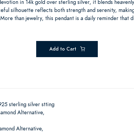
evotion in 14k gold over sterling silver, it blends heavenly
aceful silhouette reflects both strength and serenity, making
More than jewelry, this pendant is a daily reminder that 
.
Add to Cart
25 sterling silver stting
iamond Alternative,
iamond Alternative,