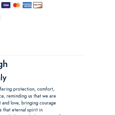
gh
ly
fering protection, comfort,
ce, reminding us that we are
ht and love, bringing courage
 that eternal spirit in