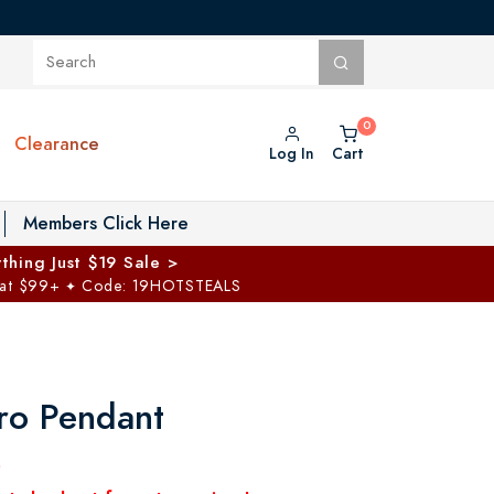
Clearance
Log In
Cart
oggle Private Vault menu
Members Click Here
thing Just $19 Sale >
 at $99+
Code: 19HOTSTEALS
✦
ro Pendant
0