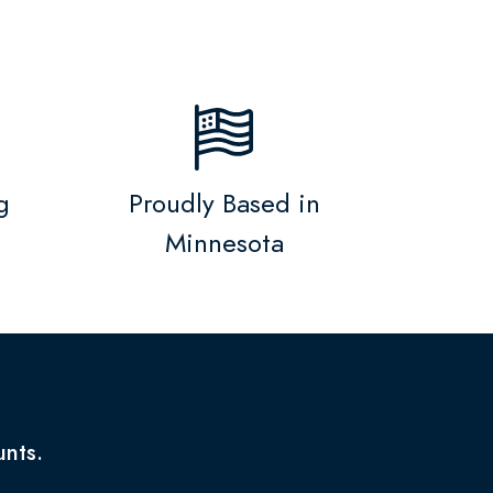
g
Proudly Based in
Minnesota
unts.