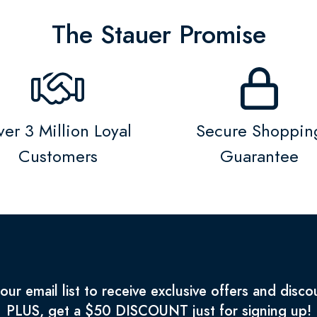
The Stauer Promise
er 3 Million Loyal
Secure Shoppin
Customers
Guarantee
 our email list to receive exclusive offers and disco
PLUS, get a $50 DISCOUNT just for signing up!