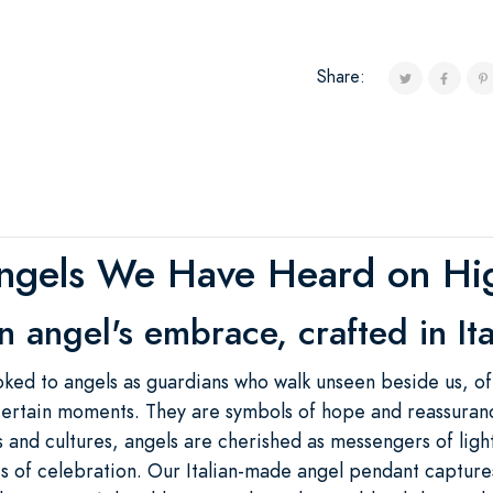
Share:
ngels We Have Heard on Hi
n angel's embrace, crafted in Ita
oked to angels as guardians who walk unseen beside us, of
ncertain moments. They are symbols of hope and reassuran
hs and cultures, angels are cherished as messengers of lig
mes of celebration. Our Italian-made angel pendant captures