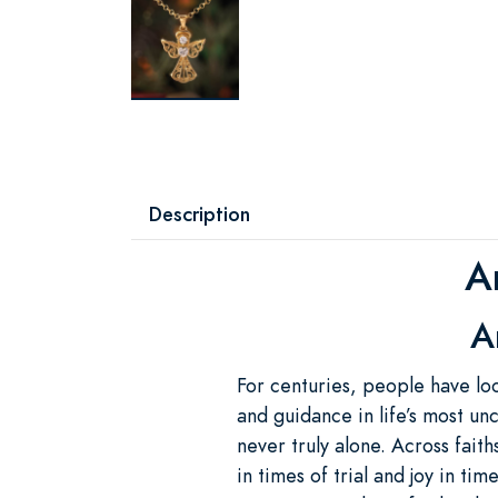
Description
A
A
For centuries, people have lo
and guidance in life’s most u
never truly alone. Across fait
in times of trial and joy in ti