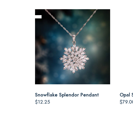
Snowflake Splendor Pendant
Opal 
$12.25
$79.0