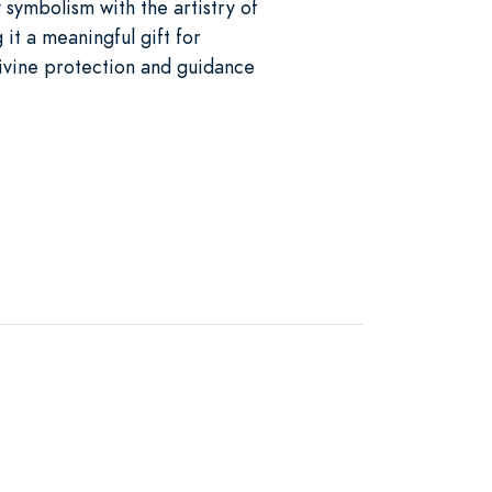
 symbolism with the artistry of
 it a meaningful gift for
divine protection and guidance