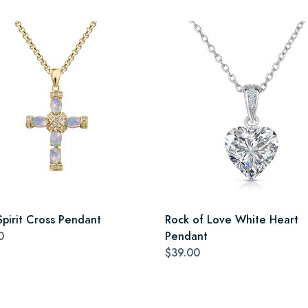
Spirit Cross Pendant
Rock of Love White Heart
0
Pendant
$39.00