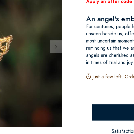
Apply an offer code 
An angel's embr
For centuries, people 
unseen beside us, offer
most uncertain moment
reminding us that we ar
angels are cherished a
in times of trial and joy
Just a few left. Ord
Satisfacti