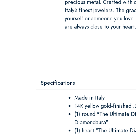
precious metal. Crafted with d
Italy’s finest jewelers. The gr
yourself or someone you love. 
are always close to your heart
Specifications
Made in Italy
14K yellow gold-finished .9
(1) round "The Ultimate D
Diamondaura"
(1) heart "The Ultimate D