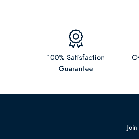
100% Satisfaction
Ov
Guarantee
Join