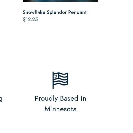
Snowflake Splendor Pendant
$12.25
g
Proudly Based in
Minnesota