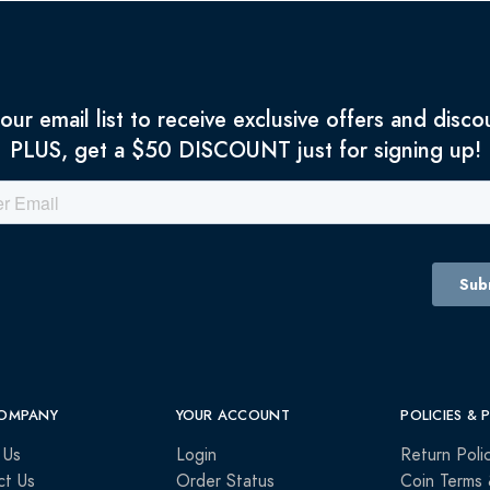
 our email list to receive exclusive offers and disco
PLUS, get a $50 DISCOUNT just for signing up!
OMPANY
YOUR ACCOUNT
POLICIES & 
 Us
Login
Return Poli
ct Us
Order Status
Coin Terms 