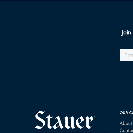
Join
OUR C
About
Conta