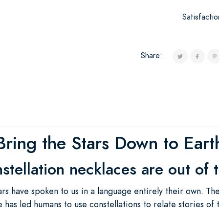
Satisfacti
Share:
Bring the Stars Down to Eart
stellation necklaces are out of t
rs have spoken to us in a language entirely their own. Th
 has led humans to use constellations to relate stories of 