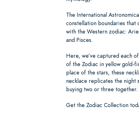
The International Astronomical
constellation boundaries that 
with the Western zodiac: Arie
and Pisces.
Here, we’ve captured each of t
of the Zodiac in yellow gold-f
place of the stars, these neckl
necklace replicates the night 
buying two or three together.
Get the Zodiac Collection toda