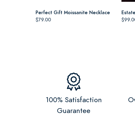
Perfect Gift Moissanite Necklace
Estat
$79.00
$99.0
100% Satisfaction
Ov
Guarantee