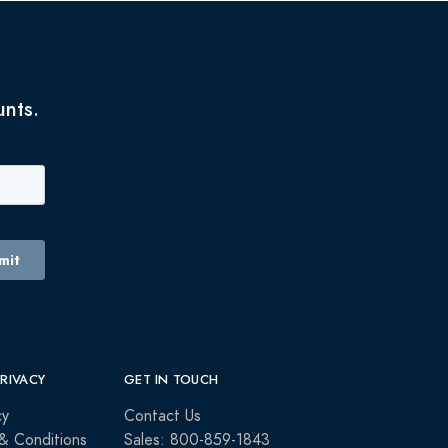
unts.
PRIVACY
GET IN TOUCH
cy
Contact Us
& Conditions
Sales: 800-859-1843