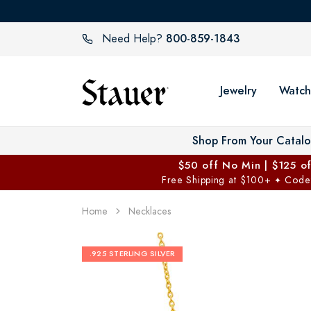
800-859-1843
Need Help?
Jewelry
Watch
Shop From Your Catal
$50 off No Min | $125 o
Free Shipping at $100+
Code
✦
Home
Necklaces
.925 STERLING SILVER