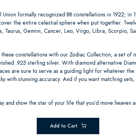
 Union formally recognized 88 constellations in 1922; in 1
cover the entire celestial sphere when put together. Twel
s, Taurus, Gemini, Cancer, Leo, Virgo, Libra, Scorpio, Sa
hese constellations with our Zodiac Collection, a set of n
inished .925 sterling silver. With diamond alternative Di
aces are sure to serve as a guiding light for whatever the 
sky with stunning accuracy. And if you want matching sets, 
y and show the star of your life that you’d move heaven a
Add to Cart