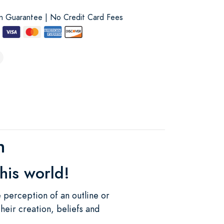
on Guarantee | No Credit Card Fees
h
his world!
e perception of an outline or
their creation, beliefs and