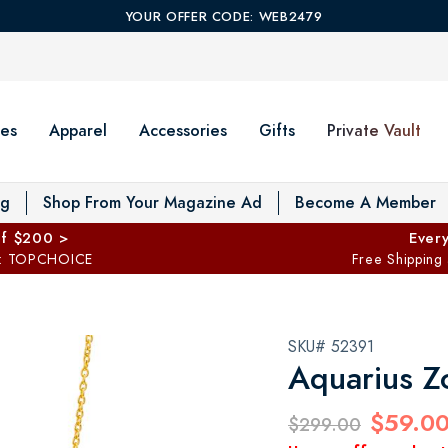
YOUR OFFER CODE: WEB2479
es
Apparel
Accessories
Gifts
Private Vault
T
og
Shop From Your Magazine Ad
Become A Member
ff $200 >
Every
: TOPCHOICE
Free Shipping
SKU# 52391
Aquarius Z
$59.0
$299.00