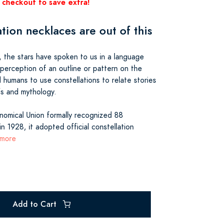
 checkout to save extra!
tion necklaces are out of this
 the stars have spoken to us in a language
 perception of an outline or pattern on the
d humans to use constellations to relate stories
efs and mythology.
onomical Union formally recognized 88
in 1928, it adopted official constellation
 more
Add to Cart