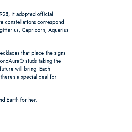
928, it adopted official
ve constellations correspond
gittarius, Capricorn, Aquarius
ecklaces that place the signs
amondAura® studs taking the
future will bring. Each
there’s a special deal for
nd Earth for her.