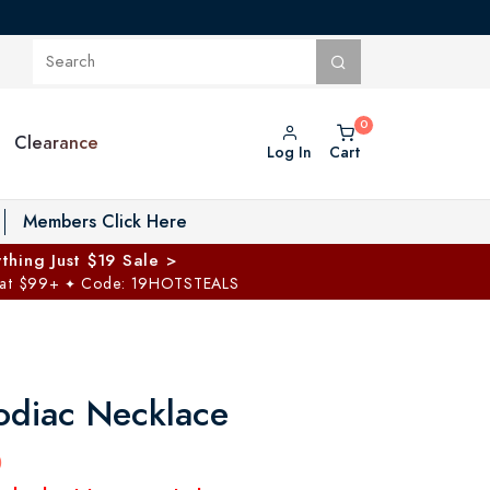
Clearance
Log In
Cart
oggle Private Vault menu
Members Click Here
thing Just $19 Sale >
 at $99+
Code: 19HOTSTEALS
✦
odiac Necklace
0