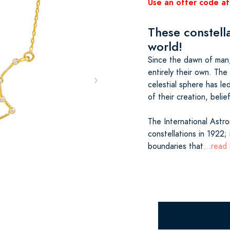
Use an offer code at
These constella
world!
Since the dawn of man,
entirely their own. The
celestial sphere has le
of their creation, beli
The International Astr
constellations in 1922; 
boundaries that
...read