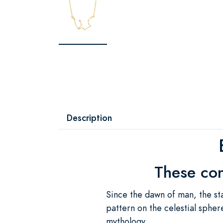
Description
These con
Since the dawn of man, the sta
pattern on the celestial sphere
mythology.