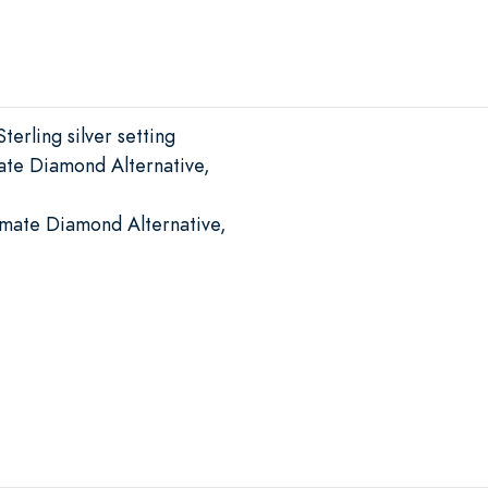
terling silver setting
ate Diamond Alternative,
imate Diamond Alternative,