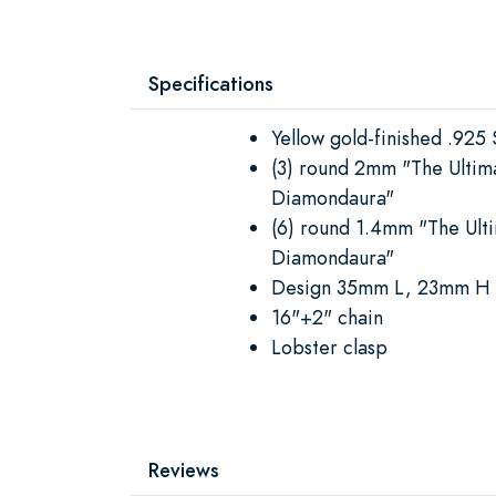
Specifications
Yellow gold-finished .925 S
(3) round 2mm "The Ultim
Diamondaura"
(6) round 1.4mm "The Ult
Diamondaura"
Design 35mm L, 23mm H
16"+2" chain
Lobster clasp
Reviews