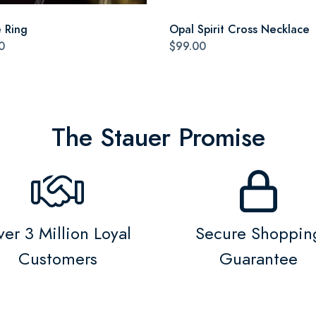
e Ring
Opal Spirit Cross Necklace
0
$99.00
The Stauer Promise
er 3 Million Loyal
Secure Shoppin
Customers
Guarantee