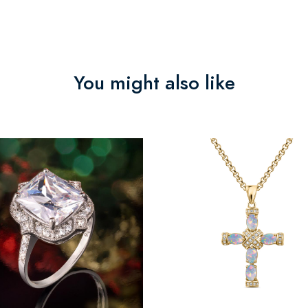
You might also like