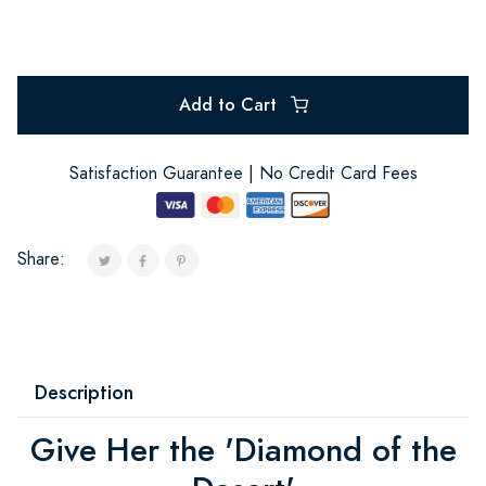
Add to Cart
Satisfaction Guarantee | No Credit Card Fees
Share:
Description
Give Her the 'Diamond of the