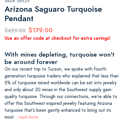
SKU# 56929
Arizona Saguaro Turquoise
Pendant
$179.00
$499.00
Use an offer code at checkout for extra savings!
With mines depleting, turquoise won't
be around forever
On our recent trip to Tucson, we spoke with fourth-
generation turquoise traders who explained that less than
5% of turquoise mined worldwide can be set into jewelry
and only about 20 mines in the Southwest supply gem-
quality turquoise. Through our connections, we’re able to
offer this Southwest-inspired jewelry featuring Arizona
turquoise that’s been gently enhanced to bring out its
most
...read more