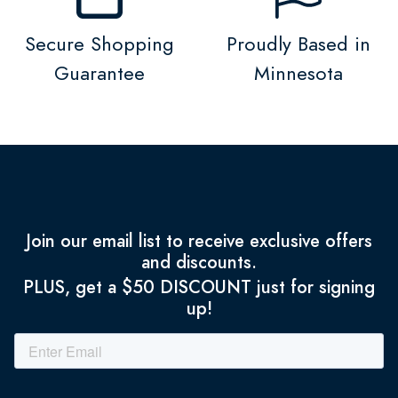
Secure Shopping
Proudly Based in
Guarantee
Minnesota
Join our email list to receive exclusive offers
and discounts.
PLUS, get a $50 DISCOUNT just for signing
up!