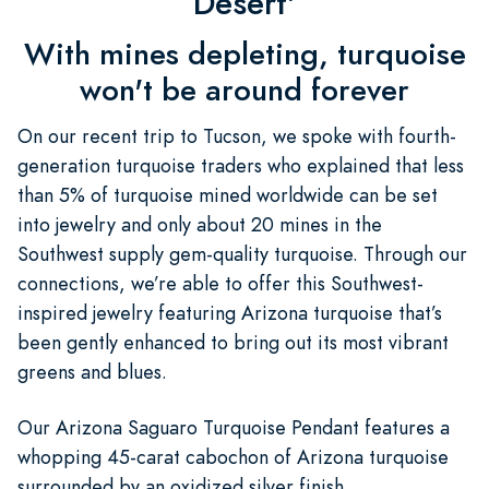
Desert'
With mines depleting, turquoise
won't be around forever
On our recent trip to Tucson, we spoke with fourth-
generation turquoise traders who explained that less
than 5% of turquoise mined worldwide can be set
into jewelry and only about 20 mines in the
Southwest supply gem-quality turquoise. Through our
connections, we’re able to offer this Southwest-
inspired jewelry featuring Arizona turquoise that’s
been gently enhanced to bring out its most vibrant
greens and blues.
Our Arizona Saguaro Turquoise Pendant features a
whopping 45-carat cabochon of Arizona turquoise
surrounded by an oxidized silver finish.