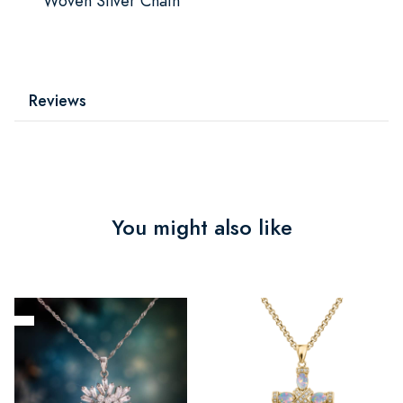
Woven Silver Chain
Reviews
You might also like