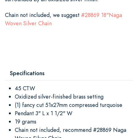
Chain not included, we suggest
#
2
8869 18"Naga
Woven Silver Chain
Specifications
45 CTW
Oxidized silver-finished brass setting
(1) fancy cut 51x27mm compressed turquoise
Pendant 3" L x 1 1/2" W
19 grams
Chain not included, recommend #28869 Naga