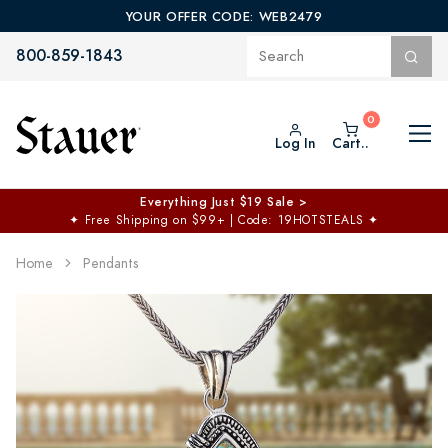
YOUR OFFER CODE: WEB2479
800-859-1843
Log In
Cart..
Everything Just $19 Sale >
✦
Free Shipping on $99+ | Code: 19HOTSTEALS
✦
Home
Pendants