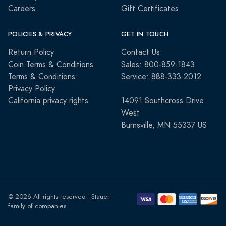
Careers
Gift Certificates
POLICIES & PRIVACY
GET IN TOUCH
Return Policy
Contact Us
Coin Terms & Conditions
Sales: 800-859-1843
Terms & Conditions
Service: 888-333-2012
Privacy Policy
California privacy rights
14091 Southcross Drive
West
Burnsville, MN 55337 US
© 2026 All rights reserved - Stauer
family of companies.