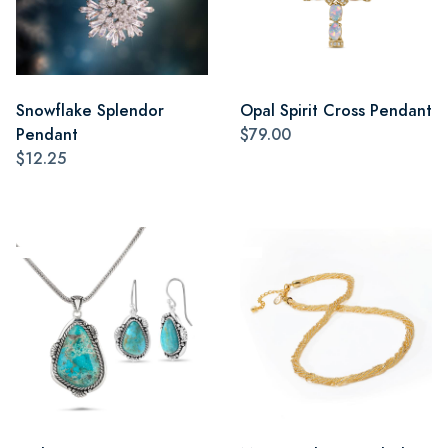
Snowflake Splendor
Opal Spirit Cross Pendant
Pendant
$79.00
$12.25