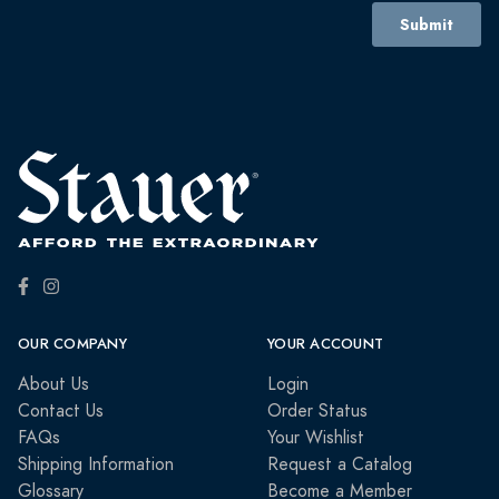
OUR COMPANY
YOUR ACCOUNT
About Us
Login
Contact Us
Order Status
FAQs
Your Wishlist
Shipping Information
Request a Catalog
Glossary
Become a Member