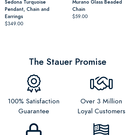
Sedona Turquoise
Murano Glass Beaded
Pendant, Chain and
Chain
Earrings
$59.00
$349.00
The Stauer Promise
100% Satisfaction
Over 3 Million
Guarantee
Loyal Customers