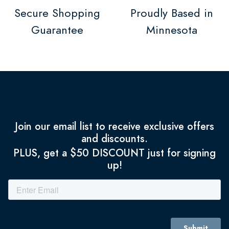
Secure Shopping
Proudly Based in
Guarantee
Minnesota
Join our email list to receive exclusive offers
and discounts.
PLUS, get a $50 DISCOUNT just for signing
up!