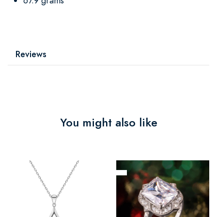
67.9 grams
Reviews
You might also like