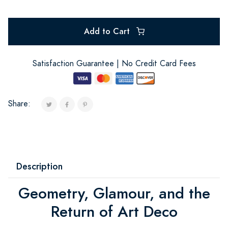
Add to Cart
Satisfaction Guarantee | No Credit Card Fees
Share:
Description
Geometry, Glamour, and the
Return of Art Deco