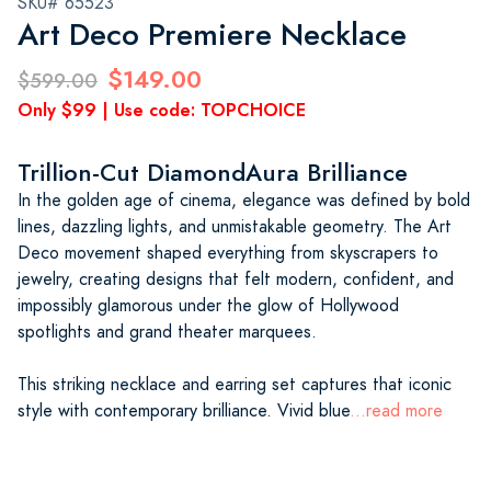
SKU# 65523
Art Deco Premiere Necklace
$149.00
$599.00
Only $99 | Use code: TOPCHOICE
Trillion-Cut DiamondAura Brilliance
In the golden age of cinema, elegance was defined by bold
lines, dazzling lights, and unmistakable geometry. The Art
Deco movement shaped everything from skyscrapers to
jewelry, creating designs that felt modern, confident, and
impossibly glamorous under the glow of Hollywood
spotlights and grand theater marquees.
This striking necklace and earring set captures that iconic
style with contemporary brilliance. Vivid blue
...read more