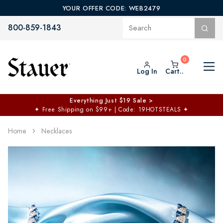
YOUR OFFER CODE: WEB2479
800-859-1843
Log In
Cart..
Everything Just $19 Sale >
✦
Free Shipping on $99+ | Code: 19HOTSTEALS
✦
Home
Necklaces