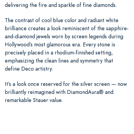
delivering the fire and sparkle of fine diamonds.
The contrast of cool blue color and radiant white
brilliance creates a look reminiscent of the sapphire-
and-diamond jewels worn by screen legends during
Hollywood’s most glamorous era. Every stone is
precisely placed in a rhodium-finished setting,
emphasizing the clean lines and symmetry that
define Deco artistry.
It’s a look once reserved for the silver screen — now
brilliantly reimagined with DiamondAura® and
remarkable Stauer value.