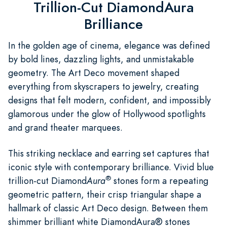
Trillion-Cut DiamondAura
Brilliance
In the golden age of cinema, elegance was defined
by bold lines, dazzling lights, and unmistakable
geometry. The Art Deco movement shaped
everything from skyscrapers to jewelry, creating
designs that felt modern, confident, and impossibly
glamorous under the glow of Hollywood spotlights
and grand theater marquees.
This striking necklace and earring set captures that
iconic style with contemporary brilliance. Vivid blue
®
trillion-cut Diamond
Aura
stones form a repeating
geometric pattern, their crisp triangular shape a
hallmark of classic Art Deco design. Between them
shimmer brilliant white DiamondAura® stones