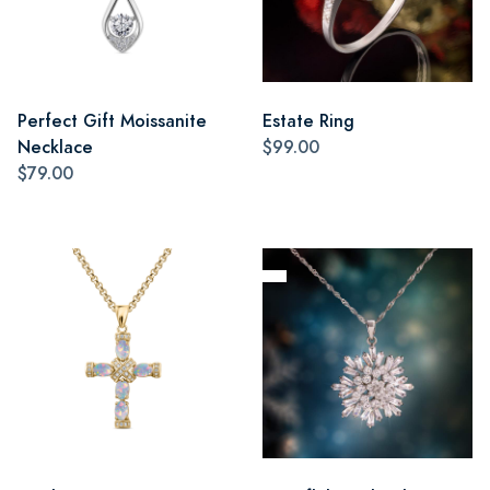
Perfect Gift Moissanite
Estate Ring
Necklace
$99.00
$79.00