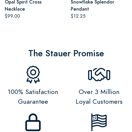
Opal Spirit Cross
Snowflake Splendor
Necklace
Pendant
$99.00
$12.25
The Stauer Promise
100% Satisfaction
Over 3 Million
Guarantee
Loyal Customers