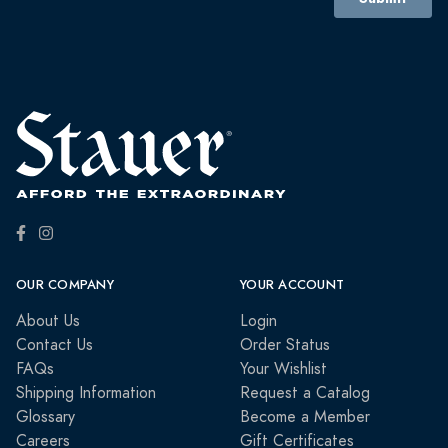
OUR COMPANY
YOUR ACCOUNT
About Us
Login
Contact Us
Order Status
FAQs
Your Wishlist
Shipping Information
Request a Catalog
Glossary
Become a Member
Careers
Gift Certificates