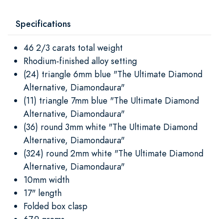
Specifications
46 2/3 carats total weight
Rhodium-finished alloy setting
(24) triangle 6mm blue "The Ultimate Diamond
Alternative, Diamondaura"
(11) triangle 7mm blue "The Ultimate Diamond
Alternative, Diamondaura"
(36) round 3mm white "The Ultimate Diamond
Alternative, Diamondaura"
(324) round 2mm white "The Ultimate Diamond
Alternative, Diamondaura"
10mm width
17" length
Folded box clasp