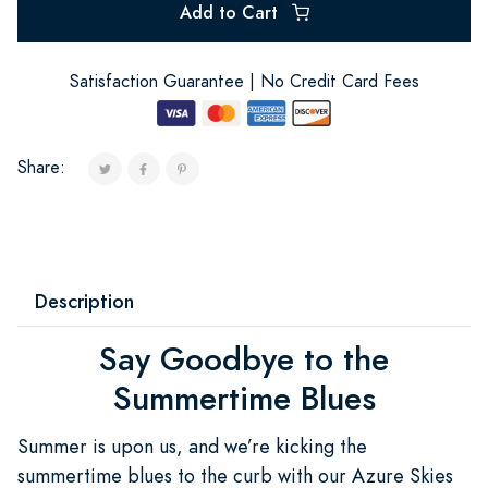
Add to Cart
Satisfaction Guarantee | No Credit Card Fees
Share:
Description
Say Goodbye to the
Summertime Blues
Summer is upon us, and we’re kicking the
summertime blues to the curb with our Azure Skies