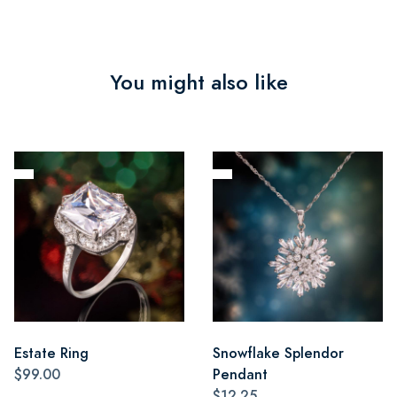
You might also like
Estate Ring
Snowflake Splendor
$99.00
Pendant
$12.25