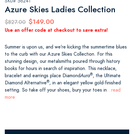
SKU# 56241
Azure Skies Ladies Collection
$149.00
$827.00
Use an offer code at checkout to save extra!
Summer is upon us, and we’re kicking the summertime blues
to the curb with our Azure Skies Collection. For this
stunning design, our metalsmiths poured through history
books for hours in search of inspiration. This necklace,
®
bracelet and earrings place Diamond
Aura
, the Ultimate
®
Diamond Alternative
, in an elegant yellow gold-finished
setting. So take off your shoes, bury your toes in
...read
more