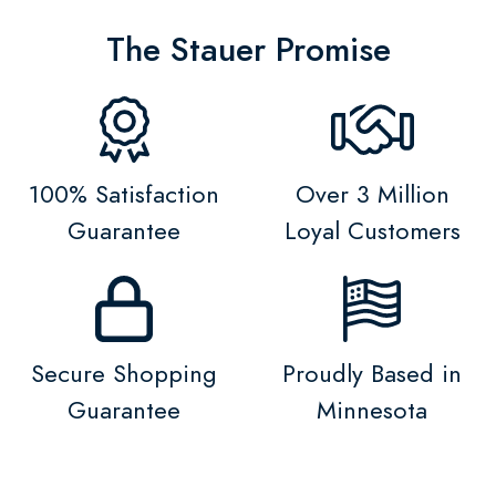
The Stauer Promise
100% Satisfaction
Over 3 Million
Guarantee
Loyal Customers
Secure Shopping
Proudly Based in
Guarantee
Minnesota