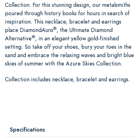
Collection. For this stunning design, our metalsmiths
poured through history books for hours in search of
inspiration. This necklace, bracelet and earrings
®
place Diamond
Aura
, the Ultimate Diamond
®
Alternative
, in an elegant yellow gold-finished
setting. So take off your shoes, bury your toes in the
sand and embrace the relaxing waves and bright blue
skies of summer with the Azure Skies Collection.
Collection includes necklace, bracelet and earrings.
Specifications