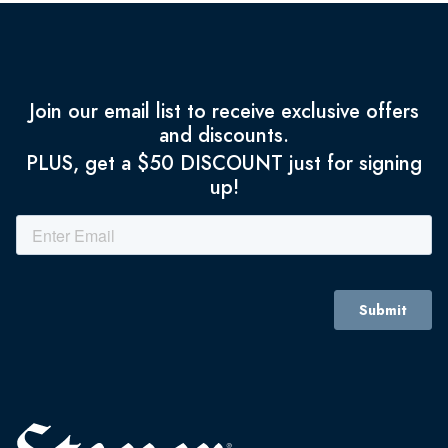
Join our email list to receive exclusive offers
and discounts.
PLUS, get a $50 DISCOUNT just for signing
up!