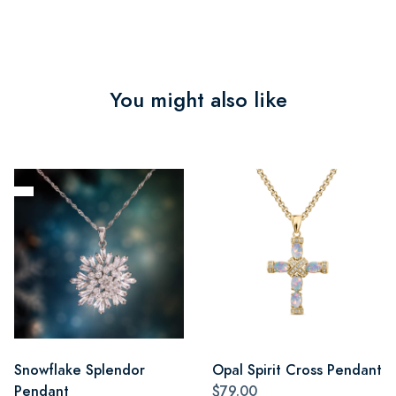
You might also like
Snowflake Splendor
Opal Spirit Cross Pendant
Pendant
$79.00