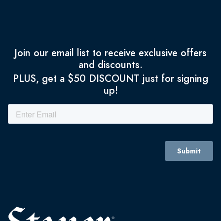
Join our email list to receive exclusive offers
and discounts.
PLUS, get a $50 DISCOUNT just for signing
up!