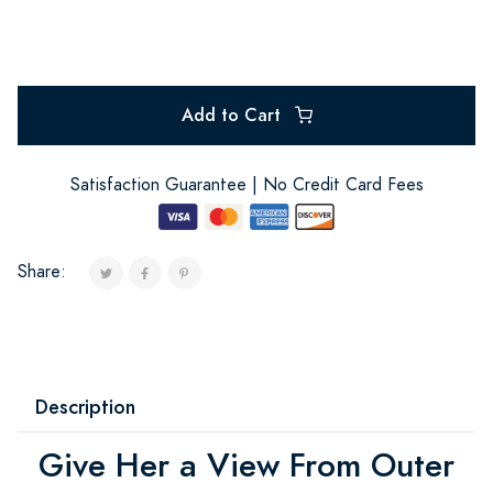
Add to Cart
Satisfaction Guarantee | No Credit Card Fees
Share:
Description
Give Her a View From Outer