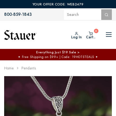
YOUR OFFER CODE: WEB2479
800-859-1843
Log In
Cart..
Everything Just $19 Sale >
✦
Free Shipping on $99+ | Code: 19HOTSTEALS
✦
Home
Pendants