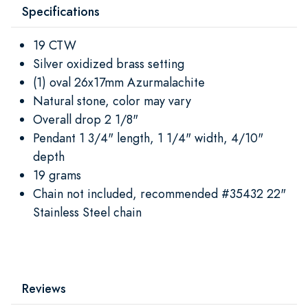
Specifications
19 CTW
Silver oxidized brass setting
(1) oval 26x17mm Azurmalachite
Natural stone, color may vary
Overall drop 2 1/8"
Pendant 1 3/4" length, 1 1/4" width, 4/10"
depth
19 grams
Chain not included, recommended #35432 22"
Stainless Steel chain
Reviews