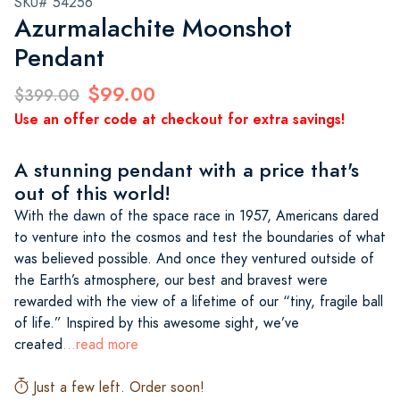
SKU# 54256
Azurmalachite Moonshot
Pendant
$99.00
$399.00
Use an offer code at checkout for extra savings!
A stunning pendant with a price that's
out of this world!
With the dawn of the space race in 1957, Americans dared
to venture into the cosmos and test the boundaries of what
was believed possible. And once they ventured outside of
the Earth’s atmosphere, our best and bravest were
rewarded with the view of a lifetime of our “tiny, fragile ball
of life.” Inspired by this awesome sight, we’ve
created
...read more
Just a few left. Order soon!