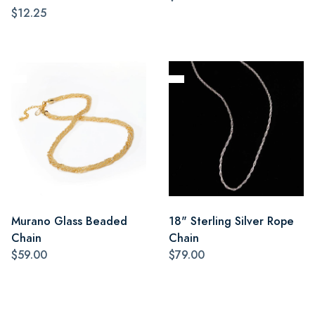
$12.25
Murano Glass Beaded
18" Sterling Silver Rope
Chain
Chain
$59.00
$79.00