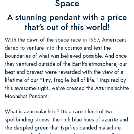
Space
A stunning pendant with a price
that's out of this world!
With the dawn of the space race in 1957, Americans
dared to venture into the cosmos and test the
boundaries of what was believed possible. And once
they ventured outside of the Earth’s atmosphere, our
best and bravest were rewarded with the view of a
lifetime of our “tiny, fragile ball of life.” Inspired by
this awesome sight, we’ve created the Azurmalachite
Moonshot Pendant.
What is azurmalachite? It’s a rare blend of two
spellbinding stones: the rich blue hues of azurite and
the dappled green that typifies banded malachite.