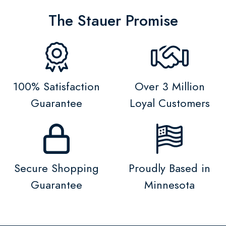
The Stauer Promise
100% Satisfaction
Over 3 Million
Guarantee
Loyal Customers
Secure Shopping
Proudly Based in
Guarantee
Minnesota