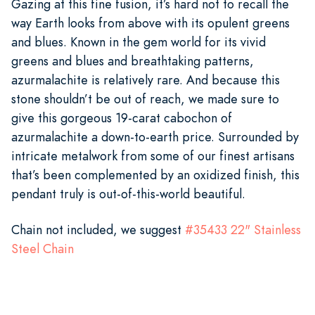
Gazing at this fine fusion, it’s hard not to recall the
way Earth looks from above with its opulent greens
and blues. Known in the gem world for its vivid
greens and blues and breathtaking patterns,
azurmalachite is relatively rare. And because this
stone shouldn’t be out of reach, we made sure to
give this gorgeous 19-carat cabochon of
azurmalachite a down-to-earth price. Surrounded by
intricate metalwork from some of our finest artisans
that’s been complemented by an oxidized finish, this
pendant truly is out-of-this-world beautiful.
Chain not included, we suggest
#
35433
22" Stainless
Steel Chain