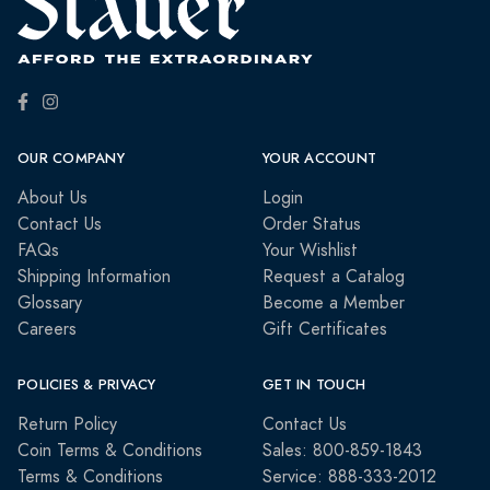
OUR COMPANY
YOUR ACCOUNT
About Us
Login
Contact Us
Order Status
FAQs
Your Wishlist
Shipping Information
Request a Catalog
Glossary
Become a Member
Careers
Gift Certificates
POLICIES & PRIVACY
GET IN TOUCH
Return Policy
Contact Us
Coin Terms & Conditions
Sales: 800-859-1843
Terms & Conditions
Service: 888-333-2012