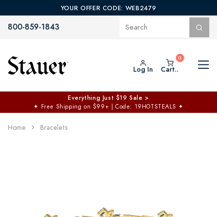
YOUR OFFER CODE: WEB2479
800-859-1843
Log In
Cart..
Everything Just $19 Sale >
✦
Free Shipping on $99+ | Code: 19HOTSTEALS
✦
Home
Bracelets