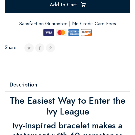
Add to Cart
Satisfaction Guarantee | No Credit Card Fees
Share:
Description
The Easiest Way to Enter the
Ivy League
Ivy-inspired bracelet makes a