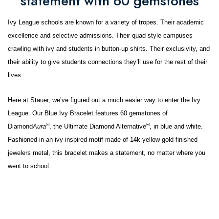
statement with 60 gemstones
Ivy League schools are known for a variety of tropes. Their academic
excellence and selective admissions. Their quad style campuses
crawling with ivy and students in button-up shirts. Their exclusivity, and
their ability to give students connections they’ll use for the rest of their
lives.
Here at Stauer, we’ve figured out a much easier way to enter the Ivy
League. Our Blue Ivy Bracelet features 60 gemstones of
®
®
Diamond
Aura
, the Ultimate Diamond Alternative
, in blue and white.
Fashioned in an ivy-inspired motif made of 14k yellow gold-finished
jewelers metal, this bracelet makes a statement, no matter where you
went to school.