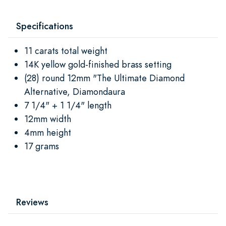
Specifications
11 carats total weight
14K yellow gold-finished brass setting
(28) round 12mm "The Ultimate Diamond
Alternative, Diamondaura
7 1/4" + 1 1/4" length
12mm width
4mm height
17 grams
Reviews