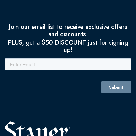
Join our email list to receive exclusive offers
and discounts.
PLUS, get a $50 DISCOUNT just for signing
up!