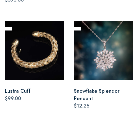
Lustra Cuff
Snowflake Splendor
$99.00
Pendant
$12.25