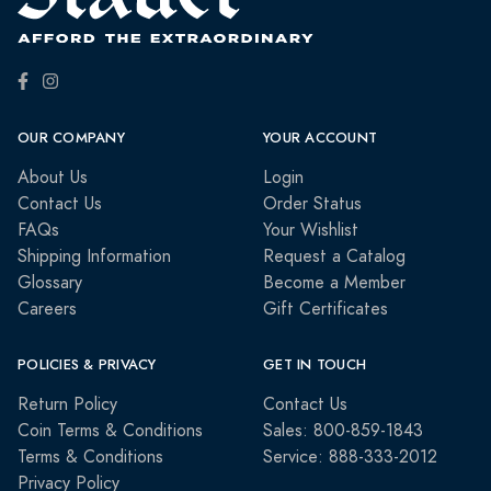
OUR COMPANY
YOUR ACCOUNT
About Us
Login
Contact Us
Order Status
FAQs
Your Wishlist
Shipping Information
Request a Catalog
Glossary
Become a Member
Careers
Gift Certificates
POLICIES & PRIVACY
GET IN TOUCH
Return Policy
Contact Us
Coin Terms & Conditions
Sales: 800-859-1843
Terms & Conditions
Service: 888-333-2012
Privacy Policy