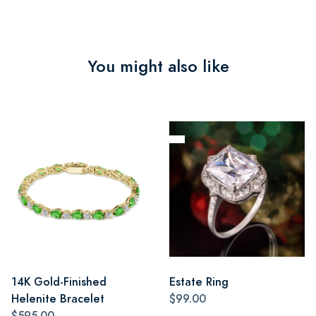
You might also like
14K Gold-Finished
Estate Ring
Helenite Bracelet
$99.00
$595.00