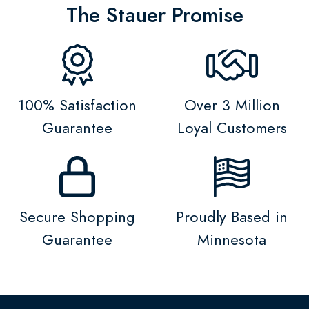
The Stauer Promise
100% Satisfaction
Over 3 Million
Guarantee
Loyal Customers
Secure Shopping
Proudly Based in
Guarantee
Minnesota