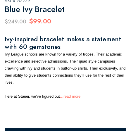
SKU# 57229
Blue Ivy Bracelet
$99.00
$249.00
Ivy-inspired bracelet makes a statement
with 60 gemstones
Ivy League schools are known for a variety of tropes. Their academic
excellence and selective admissions. Their quad style campuses
crawling with ivy and students in button-up shirts. Their exclusivity, and
their ability to give students connections they’ll use for the rest of their
lives.
Here at Stauer, we’ve figured out
...read more