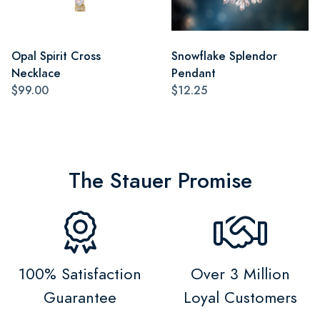
Opal Spirit Cross
Snowflake Splendor
Necklace
Pendant
$99.00
$12.25
The Stauer Promise
100% Satisfaction
Over 3 Million
Guarantee
Loyal Customers