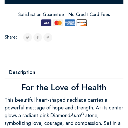
Satisfaction Guarantee | No Credit Card Fees
Share:
Description
For the Love of Health
This beautiful heart-shaped necklace carries a
powerful message of hope and strength. At its center
®
glows a radiant pink Diamond
Aura
stone,
symbolizing love, courage, and compassion. Set in a