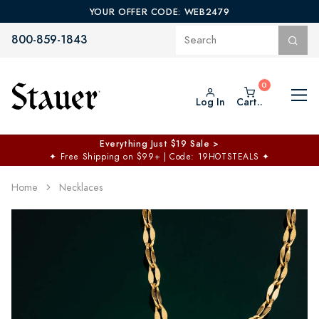
YOUR OFFER CODE: WEB2479
800-859-1843
Log In
Cart..
Everything Just $19 Sale >
✦
Free Shipping on $99+ | Code: 19HOTSTEALS
✦
Home
Necklaces