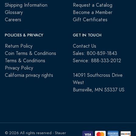
Shipping Information
Request a Catalog
Glossary
Become a Member
Careers
Gift Certificates
POLICIES & PRIVACY
GET IN TOUCH
Return Policy
Contact Us
Coin Terms & Conditions
Sales: 800-859-1843
Terms & Conditions
Service: 888-333-2012
Privacy Policy
California privacy rights
14091 Southcross Drive
West
Burnsville, MN 55337 US
© 2026 All rights reserved - Stauer