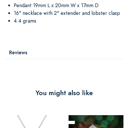
Pendant 19mm L x 20mm W x 17mm D
16" necklace with 2" extender and lobster clasp
4.4 grams
Reviews
You might also like