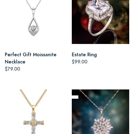
Perfect Gift Moissanite
Estate Ring
Necklace
$99.00
$79.00