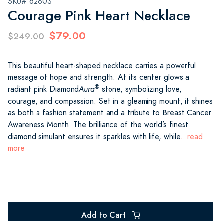
SKU# 62803
Courage Pink Heart Necklace
$79.00
$249.00
This beautiful heart-shaped necklace carries a powerful
message of hope and strength. At its center glows a
®
radiant pink Diamond
Aura
stone, symbolizing love,
courage, and compassion. Set in a gleaming mount, it shines
as both a fashion statement and a tribute to Breast Cancer
Awareness Month. The brilliance of the world’s finest
diamond simulant ensures it sparkles with life, while
...read
more
Add to Cart