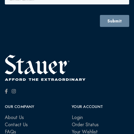
OUR COMPANY
YOUR ACCOUNT
About Us
Login
Contact Us
Order Status
FAQs
Your Wishlist