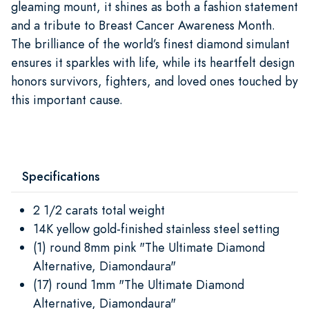
gleaming mount, it shines as both a fashion statement
and a tribute to Breast Cancer Awareness Month.
The brilliance of the world’s finest diamond simulant
ensures it sparkles with life, while its heartfelt design
honors survivors, fighters, and loved ones touched by
this important cause.
Specifications
2 1/2 carats total weight
14K yellow gold-finished stainless steel setting
(1) round 8mm pink "The Ultimate Diamond
Alternative, Diamondaura"
(17) round 1mm "The Ultimate Diamond
Alternative, Diamondaura"