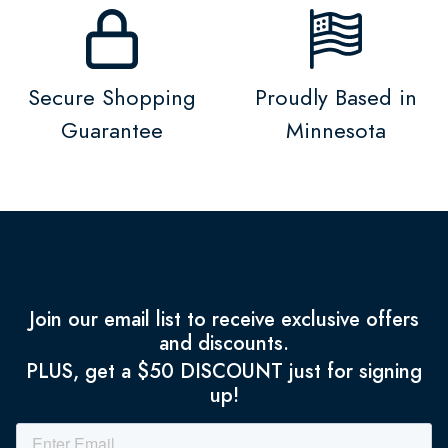
Secure Shopping
Proudly Based in
Guarantee
Minnesota
Join our email list to receive exclusive offers
and discounts.
PLUS, get a $50 DISCOUNT just for signing
up!