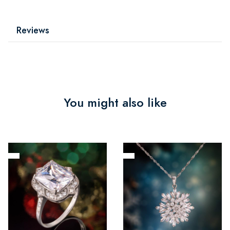
Reviews
You might also like