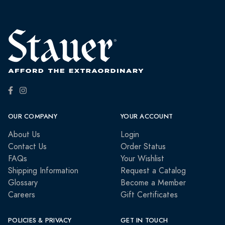
OUR COMPANY
YOUR ACCOUNT
About Us
Login
Contact Us
Order Status
FAQs
Your Wishlist
Shipping Information
Request a Catalog
Glossary
Become a Member
Careers
Gift Certificates
POLICIES & PRIVACY
GET IN TOUCH