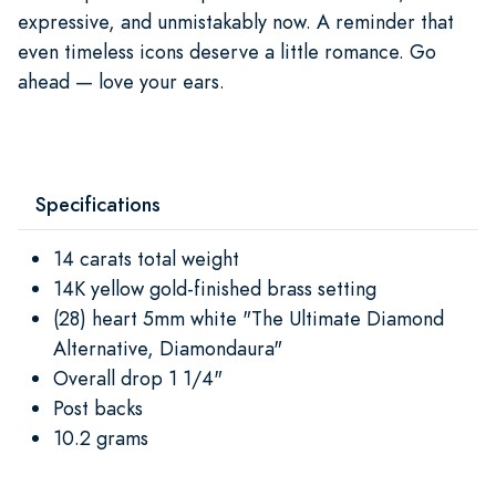
expressive, and unmistakably now. A reminder that
even timeless icons deserve a little romance. Go
ahead — love your ears.
Specifications
14 carats total weight
14K yellow gold-finished brass setting
(28) heart 5mm white "The Ultimate Diamond
Alternative, Diamondaura"
Overall drop 1 1/4"
Post backs
10.2 grams