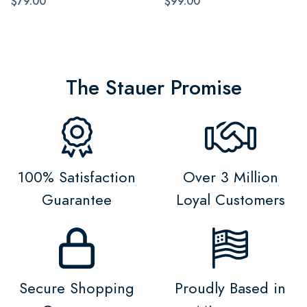
$79.00
$99.00
The Stauer Promise
100% Satisfaction
Over 3 Million
Guarantee
Loyal Customers
Secure Shopping
Proudly Based in