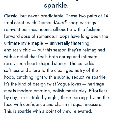
sparkle.
Classic, but never predictable. These two pairs of 14
®
total carat each Diamond
Aura
hoop earrings
reinvent our most iconic silhouette with a fashion-
forward dose of romance. Hoops have long been the
ultimate style staple — universally flattering,
endlessly chic — but this season they’re reimagined
with a detail that feels both daring and intimate:
rarely seen heart-shaped stones. The cut adds
softness and allure to the clean geometry of the
hoop, catching light with a subtle, seductive sparkle.
It’s the kind of design twist Vogue loves — heritage
meets modern emotion, polish meets play. Effortless
by day, irresistible by night, these earrings frame the
face with confidence and charm in equal measure.
This is sparkle with a point of view: elevated,