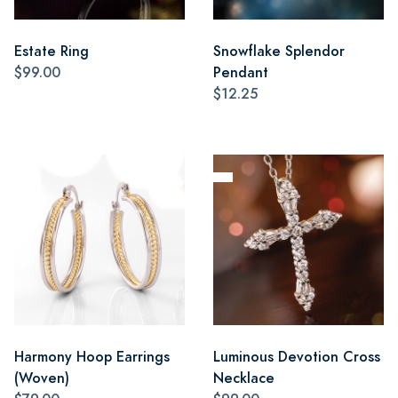
Estate Ring
Snowflake Splendor
$99.00
Pendant
$12.25
Harmony Hoop Earrings
Luminous Devotion Cross
(Woven)
Necklace