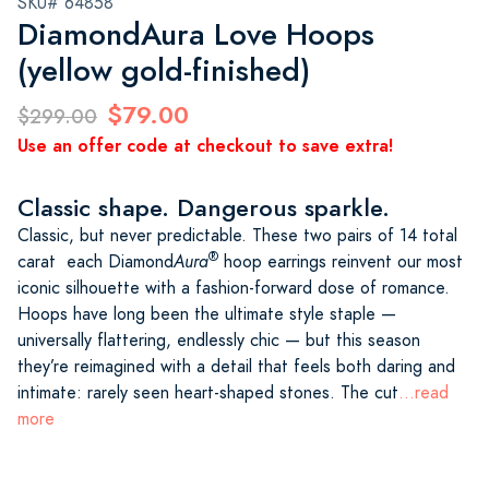
SKU# 64858
DiamondAura Love Hoops
(yellow gold-finished)
$79.00
$299.00
Use an offer code at checkout to save extra!
Classic shape. Dangerous sparkle.
Classic, but never predictable. These two pairs of 14 total
®
carat each Diamond
Aura
hoop earrings reinvent our most
iconic silhouette with a fashion-forward dose of romance.
Hoops have long been the ultimate style staple —
universally flattering, endlessly chic — but this season
they’re reimagined with a detail that feels both daring and
intimate: rarely seen heart-shaped stones. The cut
...read
more