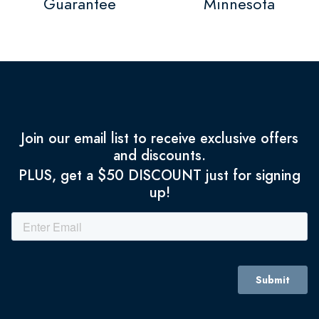
Guarantee
Minnesota
Join our email list to receive exclusive offers
and discounts.
PLUS, get a $50 DISCOUNT just for signing
up!