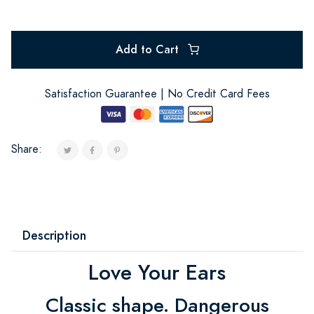
Add to Cart
Satisfaction Guarantee | No Credit Card Fees
Share:
Description
Love Your Ears
Classic shape. Dangerous