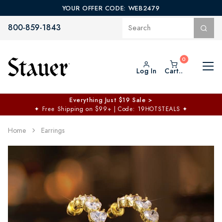
YOUR OFFER CODE: WEB2479
800-859-1843
Log In
Cart..
Everything Just $19 Sale >
✦
Free Shipping on $99+ | Code: 19HOTSTEALS
✦
Home
Earrings