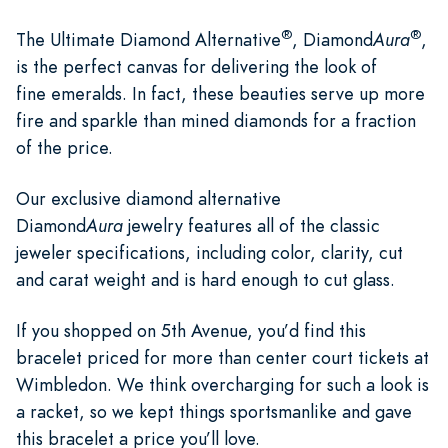
®
®
The Ultimate Diamond Alternative
, Diamond
Aura
,
is the perfect canvas for delivering the look of
fine emeralds. In fact, these beauties serve up more
fire and sparkle than mined diamonds for a fraction
of the price.
Our exclusive diamond alternative
Diamond
Aura
jewelry features all of the classic
jeweler specifications, including color, clarity, cut
and carat weight and is hard enough to cut glass.
If you shopped on 5th Avenue, you’d find this
bracelet priced for more than center court tickets at
Wimbledon. We think overcharging for such a look is
a racket, so we kept things sportsmanlike and gave
this bracelet a price you’ll love.