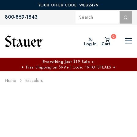
YOUR OFFER CODE: WEB2479
800-859-1843
Log In
Cart..
Everything Just $19 Sale >
✦
Free Shipping on $99+ | Code: 19HOTSTEALS
✦
Home
Bracelets