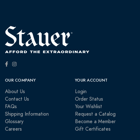
OUR COMPANY
YOUR ACCOUNT
About Us
Login
Contact Us
Order Status
FAQs
Your Wishlist
Shipping Information
Request a Catalog
Glossary
Become a Member
Careers
Gift Certificates