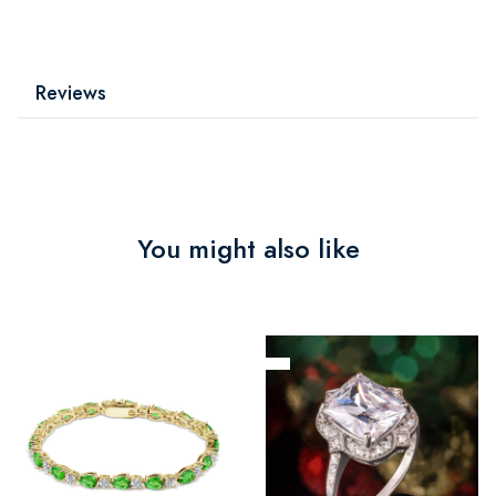
Reviews
You might also like