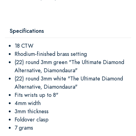
Specifications
18 CTW
Rhodium-finished brass setting
(22) round 3mm green "The Ultimate Diamond
Alternative, Diamondaura"
(22) round 3mm white "The Ultimate Diamond
Alternative, Diamondaura"
Fits wrists up to 8"
4mm width
3mm thickness
Foldover clasp
7 grams