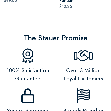
$99.00
Pendant
$12.25
The Stauer Promise
100% Satisfaction
Over 3 Million
Guarantee
Loyal Customers
Secure Shopping
Proudly Based in