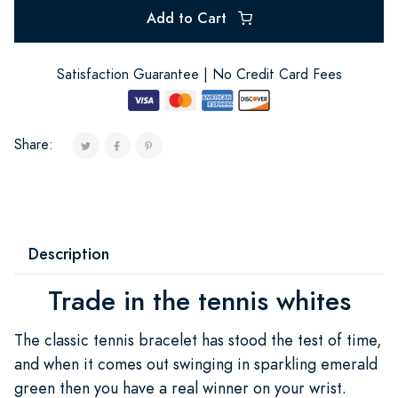
Add to Cart
Satisfaction Guarantee | No Credit Card Fees
Share:
Description
Trade in the tennis whites
The classic tennis bracelet has stood the test of time,
and when it comes out swinging in sparkling emerald
green then you have a real winner on your wrist.