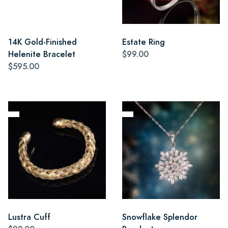
14K Gold-Finished
Estate Ring
Helenite Bracelet
$99.00
$595.00
Lustra Cuff
Snowflake Splendor