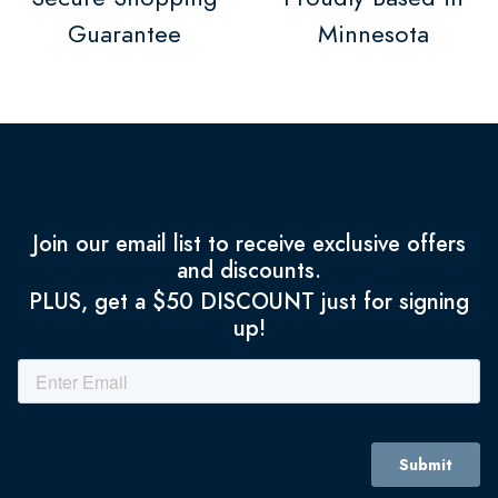
Guarantee
Minnesota
Join our email list to receive exclusive offers
and discounts.
PLUS, get a $50 DISCOUNT just for signing
up!