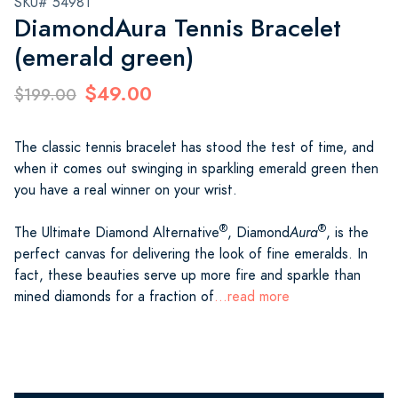
SKU# 54981
DiamondAura Tennis Bracelet
(emerald green)
$49.00
$199.00
The classic tennis bracelet has stood the test of time, and
when it comes out swinging in sparkling emerald green then
you have a real winner on your wrist.
®
®
The Ultimate Diamond Alternative
, Diamond
Aura
, is the
perfect canvas for delivering the look of fine emeralds. In
fact, these beauties serve up more fire and sparkle than
mined diamonds for a fraction of
...read more