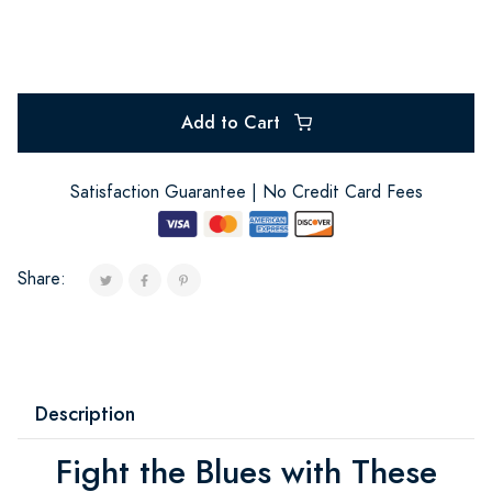
Add to Cart
Satisfaction Guarantee | No Credit Card Fees
Share:
Description
Fight the Blues with These