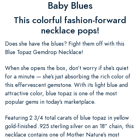
Baby Blues
This colorful fashion-forward
necklace pops!
Does she have the blues? Fight them off with this
Blue Topaz Gemdrop Necklace!
When she opens the box, don’t worry if she’s quiet
for a minute — she’s just absorbing the rich color of
this effervescent gemstone. With its light blue and
attractive color, blue topaz is one of the most
popular gems in today’s marketplace.
Featuring 2 3/4 total carats of blue topaz in yellow
gold-finished .925 sterling silver on an 18” chain, this
necklace contains one of Mother Nature’s most