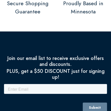
Secure Shopping
Proudly Based in
Guarantee
Minnesota
Join our email list to receive exclusive offers
and discounts.
PLUS, get a $50 DISCOUNT just for signing
up!