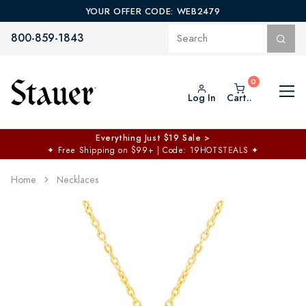
YOUR OFFER CODE: WEB2479
800-859-1843
Log In
Cart..
Everything Just $19 Sale >
✦
Free Shipping on $99+ | Code: 19HOTSTEALS
✦
Home
Necklaces