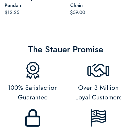
Pendant
Chain
$12.25
$59.00
The Stauer Promise
100% Satisfaction
Over 3 Million
Guarantee
Loyal Customers