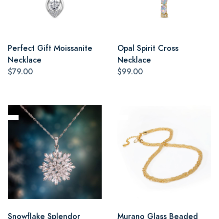
Perfect Gift Moissanite
Opal Spirit Cross
Necklace
Necklace
$79.00
$99.00
Snowflake Splendor
Murano Glass Beaded