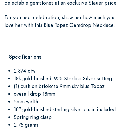
delectable gemstones at an exclusive Stauer price.
For you next celebration, show her how much you
love her with this Blue Topaz Gemdrop Necklace.
Specifications
2 3/4 ctw
18k gold-finished .925 Sterling Silver setting
(1) cushion briolette 9mm sky blue Topaz
overall drop 18mm
5mm width
18" gold-finished sterling silver chain included
Spring ring clasp
2.75 grams