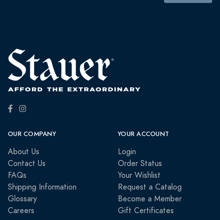
OUR COMPANY
YOUR ACCOUNT
About Us
Login
Contact Us
Order Status
FAQs
Your Wishlist
Shipping Information
Request a Catalog
Glossary
Become a Member
Careers
Gift Certificates