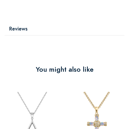
Reviews
You might also like