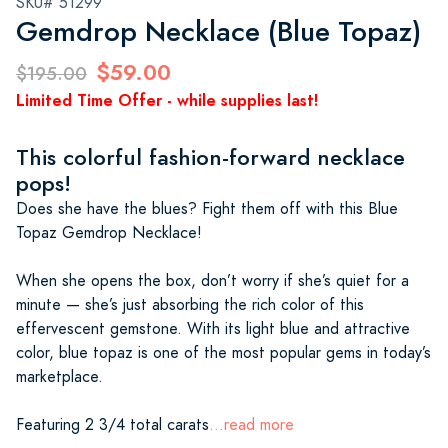
SKU# 51299
Gemdrop Necklace (Blue Topaz)
$59.00
$195.00
Limited Time Offer - while supplies last!
This colorful fashion-forward necklace
pops!
Does she have the blues? Fight them off with this Blue
Topaz Gemdrop Necklace!
When she opens the box, don’t worry if she’s quiet for a
minute — she’s just absorbing the rich color of this
effervescent gemstone. With its light blue and attractive
color, blue topaz is one of the most popular gems in today’s
marketplace.
Featuring 2 3/4 total carats
...read more