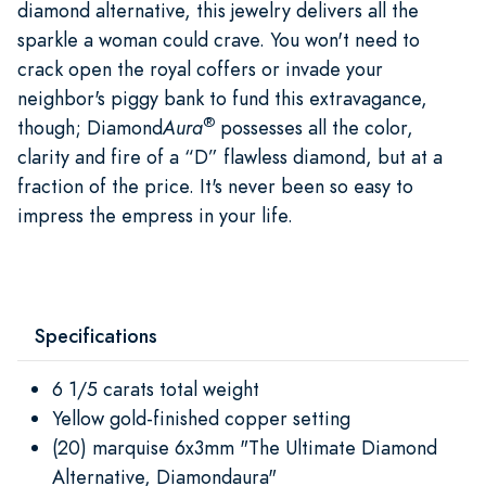
diamond alternative, this jewelry delivers all the
sparkle a woman could crave. You won't need to
crack open the royal coffers or invade your
neighbor's piggy bank to fund this extravagance,
®
though; Diamond
Aura
possesses all the color,
clarity and fire of a “D” flawless diamond, but at a
fraction of the price. It's never been so easy to
impress the empress in your life.
Specifications
6 1/5 carats total weight
Yellow gold-finished copper setting
(20) marquise 6x3mm "The Ultimate Diamond
Alternative, Diamondaura"