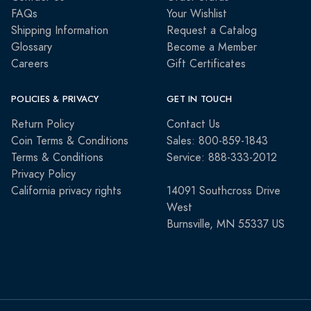
FAQs
Your Wishlist
Shipping Information
Request a Catalog
Glossary
Become a Member
Careers
Gift Certificates
POLICIES & PRIVACY
GET IN TOUCH
Return Policy
Contact Us
Coin Terms & Conditions
Sales: 800-859-1843
Terms & Conditions
Service: 888-333-2012
Privacy Policy
California privacy rights
14091 Southcross Drive
West
Burnsville, MN 55337 US