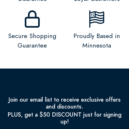
Secure Shopping
Proudly Based in
Guarantee
Minnesota
Join our email list to receive exclusive offers
and discounts.
PLUS, get a $50 DISCOUNT just for signing
up!