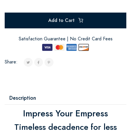
Add to Cart
Satisfaction Guarantee | No Credit Card Fees
Share:
Description
Impress Your Empress
Timeless decadence for less