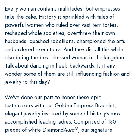
Every woman contains multitudes, but empresses
take the cake. History is sprinkled with tales of
powerful women who ruled over vast territories,
reshaped whole societies, overthrew their own
husbands, quashed rebellions, championed the arts
and ordered executions. And they did all this while
also being the best-dressed woman in the kingdom.
Talk about dancing in heels backwards. Is it any
wonder some of them are still influencing fashion and
jewelry to this day?
We've done our part to honor these epic
tastemakers with our Golden Empress Bracelet,
elegant jewelry inspired by some of history's most
accomplished leading ladies. Comprised of 130
®
pieces of white Diamond
Aura
, our signature