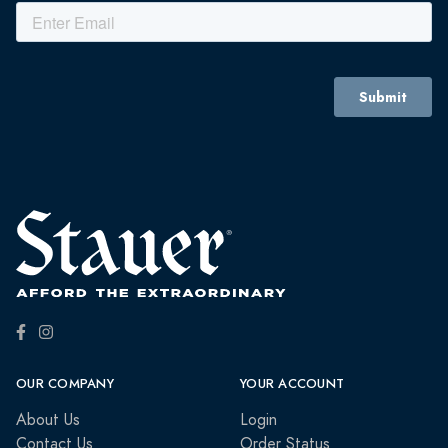
OUR COMPANY
YOUR ACCOUNT
About Us
Login
Contact Us
Order Status