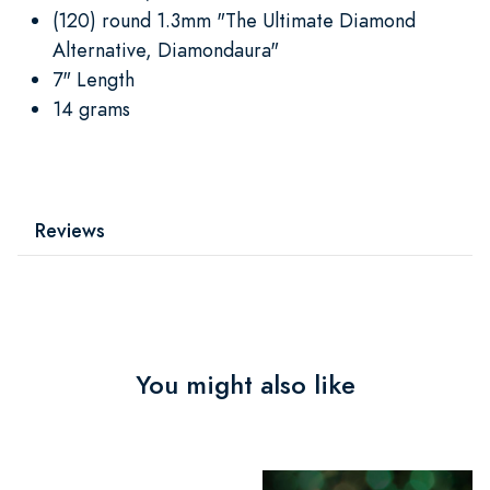
(120) round 1.3mm "The Ultimate Diamond
Alternative, Diamondaura"
7" Length
14 grams
Reviews
You might also like