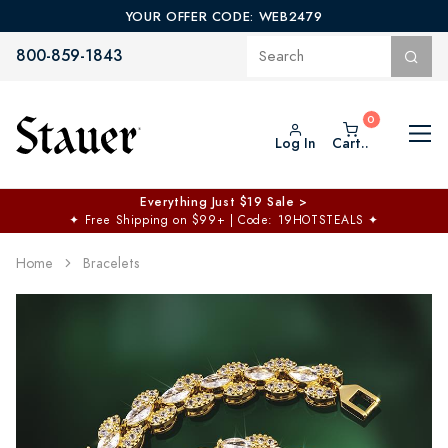
YOUR OFFER CODE: WEB2479
800-859-1843
Log In
Cart..
Everything Just $19 Sale >
✦
Free Shipping on $99+ | Code: 19HOTSTEALS
✦
Home
Bracelets