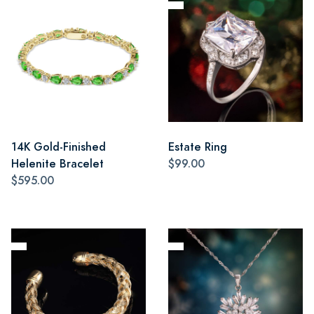
14K Gold-Finished
Estate Ring
Helenite Bracelet
$99.00
$595.00