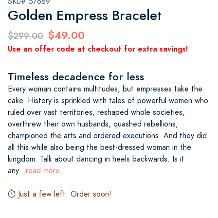
SKU# 57689
Golden Empress Bracelet
$49.00
$299.00
Use an offer code at checkout for extra savings!
Timeless decadence for less
Every woman contains multitudes, but empresses take the
cake. History is sprinkled with tales of powerful women who
ruled over vast territories, reshaped whole societies,
overthrew their own husbands, quashed rebellions,
championed the arts and ordered executions. And they did
all this while also being the best-dressed woman in the
kingdom. Talk about dancing in heels backwards. Is it
any
...read more
Just a few left. Order soon!