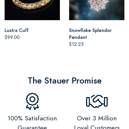
Lustra Cuff
Snowflake Splendor
$99.00
Pendant
$12.25
The Stauer Promise
100% Satisfaction
Over 3 Million
Guarantee
Loyal Customers