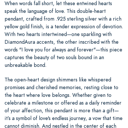
When words fall short, let these entwined hearts
speak the language of love. This double-heart
pendant, crafted from .925 sterling silver with a rich
yellow gold finish, is a tender expression of devotion.
With two hearts intertwined—one sparkling with
DiamondAura accents, the other inscribed with the
words "I love you for always and forever"—this piece
captures the beauty of two souls bound in an
unbreakable bond.
The open-heart design shimmers like whispered
promises and cherished memories, resting close to
the heart where love belongs. Whether given to
celebrate a milestone or offered as a daily reminder
of your affection, this pendant is more than a gift—
it’s a symbol of love's endless journey, a vow that time
cannot diminish. And nestled in the center of each