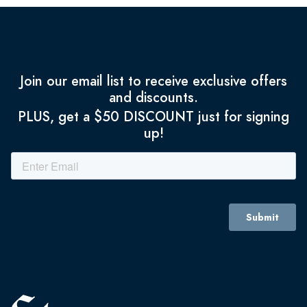
Join our email list to receive exclusive offers
and discounts.
PLUS, get a $50 DISCOUNT just for signing
up!