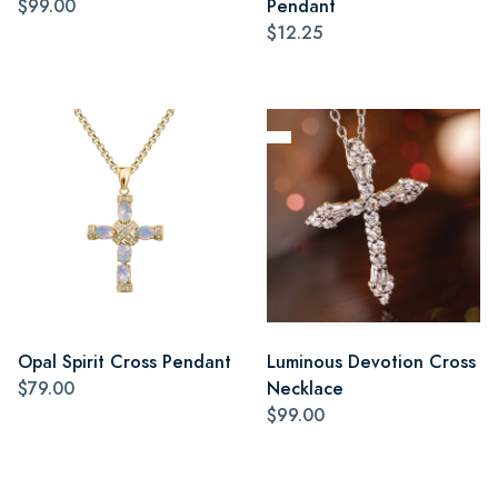
$99.00
Pendant
$12.25
Opal Spirit Cross Pendant
Luminous Devotion Cross
$79.00
Necklace
$99.00