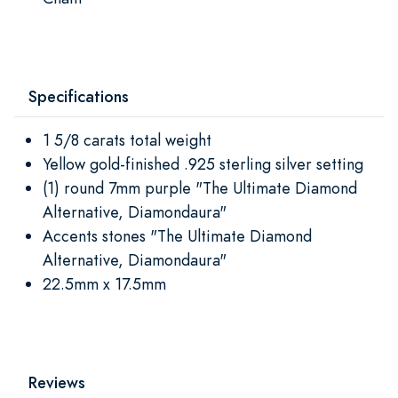
Specifications
1 5/8 carats total weight
Yellow gold-finished .925 sterling silver setting
(1) round 7mm purple "The Ultimate Diamond
Alternative, Diamondaura"
Accents stones "The Ultimate Diamond
Alternative, Diamondaura"
22.5mm x 17.5mm
Reviews