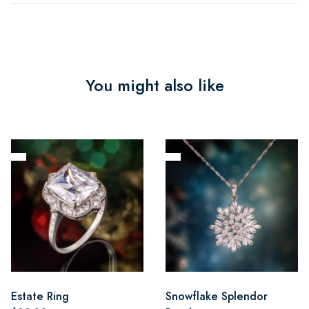
You might also like
Estate Ring
Snowflake Splendor