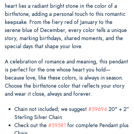
heart lies a radiant bright stone in the color of a
birthstone, adding a personal touch to this romantic
keepsake. From the fiery red of January to the
serene blue of December, every color tells a unique
story, marking birthdays, shared moments, and the
special days that shape your love.
A celebration of romance and meaning, this pendant
is perfect for the one whose heart you hold—
because love, like these colors, is always in season.
Choose the birthstone color that reflects your story
and wear it close, always and forever.
Chain not included; we suggest
#59694
20" + 2”
Sterling Silver Chain
Check out the
#59581
for complete Pendant plus
Chain