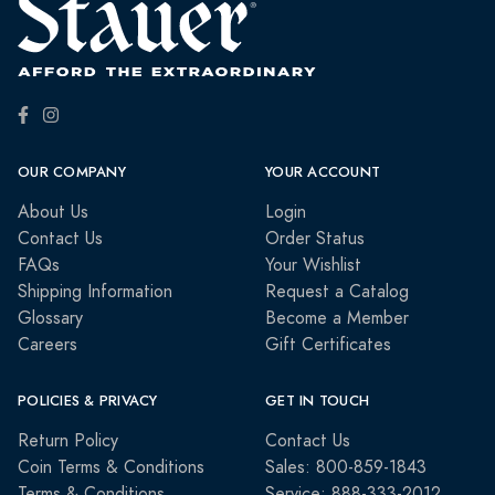
OUR COMPANY
YOUR ACCOUNT
About Us
Login
Contact Us
Order Status
FAQs
Your Wishlist
Shipping Information
Request a Catalog
Glossary
Become a Member
Careers
Gift Certificates
POLICIES & PRIVACY
GET IN TOUCH
Return Policy
Contact Us
Coin Terms & Conditions
Sales: 800-859-1843
Terms & Conditions
Service: 888-333-2012