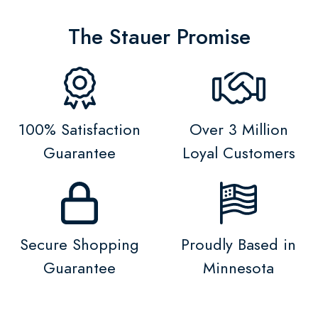
The Stauer Promise
100% Satisfaction
Over 3 Million
Guarantee
Loyal Customers
Secure Shopping
Proudly Based in
Guarantee
Minnesota