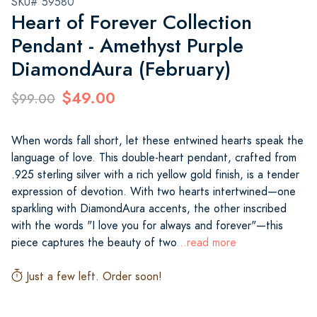
SKU# 59580
Heart of Forever Collection
Pendant - Amethyst Purple
DiamondAura (February)
$49.00
$99.00
When words fall short, let these entwined hearts speak the
language of love. This double-heart pendant, crafted from
.925 sterling silver with a rich yellow gold finish, is a tender
expression of devotion. With two hearts intertwined—one
sparkling with DiamondAura accents, the other inscribed
with the words "I love you for always and forever"—this
piece captures the beauty of two
...read more
Just a few left. Order soon!