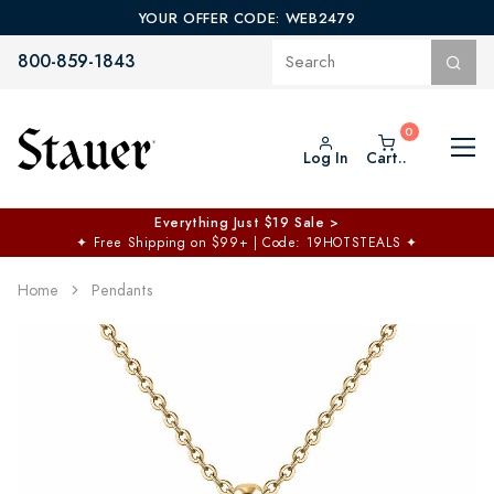
YOUR OFFER CODE: WEB2479
800-859-1843
Log In
Cart..
Everything Just $19 Sale >
✦
Free Shipping on $99+ | Code: 19HOTSTEALS
✦
Home
Pendants