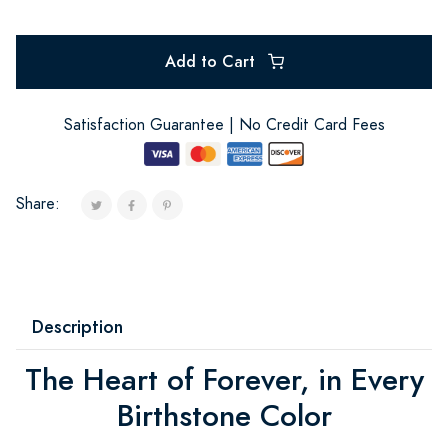
Add to Cart
Satisfaction Guarantee | No Credit Card Fees
Share:
Description
The Heart of Forever, in Every
Birthstone Color