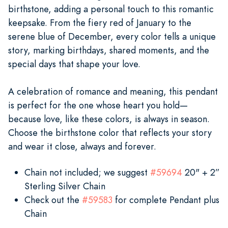
birthstone, adding a personal touch to this romantic
keepsake. From the fiery red of January to the
serene blue of December, every color tells a unique
story, marking birthdays, shared moments, and the
special days that shape your love.
A celebration of romance and meaning, this pendant
is perfect for the one whose heart you hold—
because love, like these colors, is always in season.
Choose the birthstone color that reflects your story
and wear it close, always and forever.
Chain not included; we suggest
#59694
20" + 2”
Sterling Silver Chain
Check out the
#59583
for complete Pendant plus
Chain