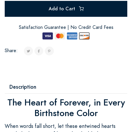
Add to Cart
Satisfaction Guarantee | No Credit Card Fees
Share:
Description
The Heart of Forever, in Every
Birthstone Color
When words fall short, let these entwined hearts