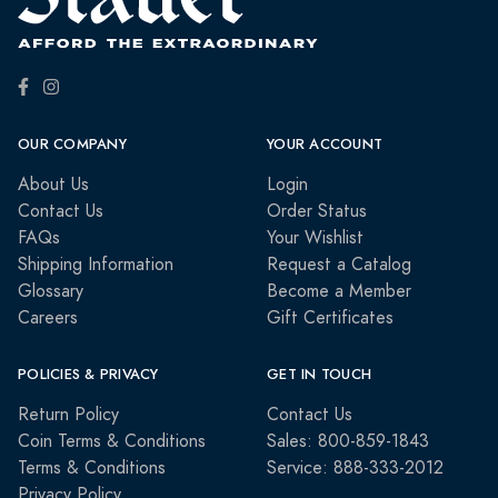
OUR COMPANY
YOUR ACCOUNT
About Us
Login
Contact Us
Order Status
FAQs
Your Wishlist
Shipping Information
Request a Catalog
Glossary
Become a Member
Careers
Gift Certificates
POLICIES & PRIVACY
GET IN TOUCH
Return Policy
Contact Us
Coin Terms & Conditions
Sales: 800-859-1843
Terms & Conditions
Service: 888-333-2012
Privacy Policy