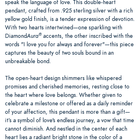
speak the language of love. This double-heart
pendant, crafted from .925 sterling silver with a rich
yellow gold finish, is a tender expression of devotion.
With two hearts intertwined—one sparkling with
®
Diamond
Aura
accents, the other inscribed with the
words "I love you for always and forever"—this piece
captures the beauty of two souls bound in an
unbreakable bond.
The open-heart design shimmers like whispered
promises and cherished memories, resting close to
the heart where love belongs. Whether given to
celebrate a milestone or offered as a daily reminder
of your affection, this pendant is more than a gift—
it’s a symbol of love's endless journey, a vow that time
cannot diminish. And nestled in the center of each
heart lies a radiant bright stone in the color of a