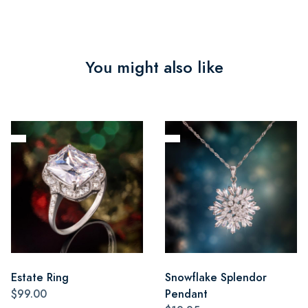
You might also like
Estate Ring
Snowflake Splendor
$99.00
Pendant