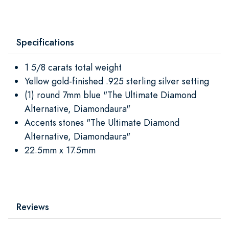
Specifications
1 5/8 carats total weight
Yellow gold-finished .925 sterling silver setting
(1) round 7mm blue "The Ultimate Diamond
Alternative, Diamondaura"
Accents stones "The Ultimate Diamond
Alternative, Diamondaura"
22.5mm x 17.5mm
Reviews