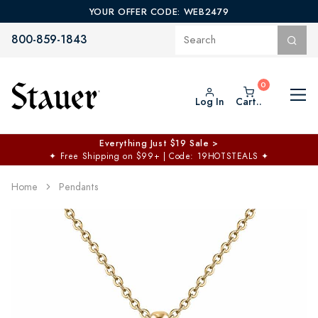
YOUR OFFER CODE: WEB2479
800-859-1843
Log In
Cart..
Everything Just $19 Sale >
✦
Free Shipping on $99+ | Code: 19HOTSTEALS
✦
Home
Pendants