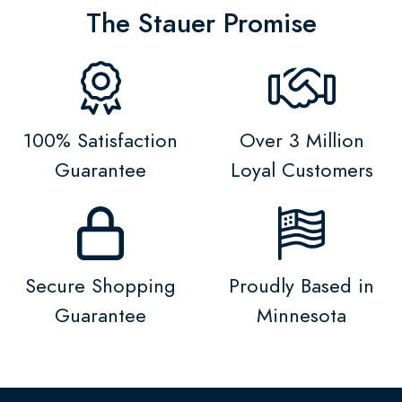
The Stauer Promise
100% Satisfaction
Over 3 Million
Guarantee
Loyal Customers
Secure Shopping
Proudly Based in
Guarantee
Minnesota