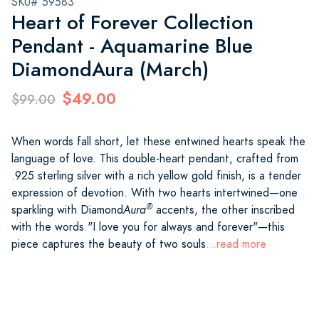
SKU# 59583
Heart of Forever Collection
Pendant - Aquamarine Blue
DiamondAura (March)
$49.00
$99.00
When words fall short, let these entwined hearts speak the
language of love. This double-heart pendant, crafted from
.925 sterling silver with a rich yellow gold finish, is a tender
expression of devotion. With two hearts intertwined—one
®
sparkling with Diamond
Aura
accents, the other inscribed
with the words "I love you for always and forever"—this
piece captures the beauty of two souls
...read more