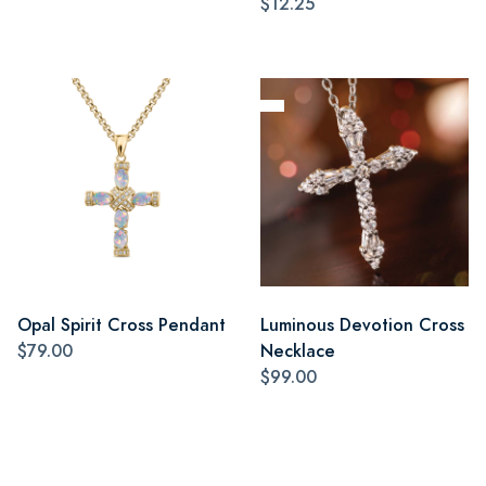
$12.25
Opal Spirit Cross Pendant
Luminous Devotion Cross
$79.00
Necklace
$99.00