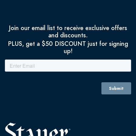
Join our email list to receive exclusive offers
and discounts.
PLUS, get a $50 DISCOUNT just for signing
up!