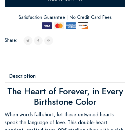
Satisfaction Guarantee | No Credit Card Fees
Share:
Description
The Heart of Forever, in Every
Birthstone Color
When words fall short, let these entwined hearts
speak the language of love. This double-heart