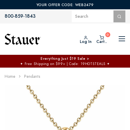
YOUR OFFER CODE: WEB2479
800-859-1843
Log In
Cart..
Everything Just $19 Sale >
✦
Free Shipping on $99+ | Code: 19HOTSTEALS
✦
Home
Pendants