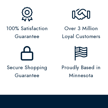
100% Satisfaction
Over 3 Million
Guarantee
Loyal Customers
Secure Shopping
Proudly Based in
Guarantee
Minnesota