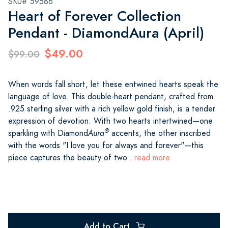
SKU# 59586
Heart of Forever Collection
Pendant - DiamondAura (April)
$49.00
$99.00
When words fall short, let these entwined hearts speak the
language of love. This double-heart pendant, crafted from
.925 sterling silver with a rich yellow gold finish, is a tender
expression of devotion. With two hearts intertwined—one
®
sparkling with Diamond
Aura
accents, the other inscribed
with the words "I love you for always and forever"—this
piece captures the beauty of two
...read more
Add to Cart