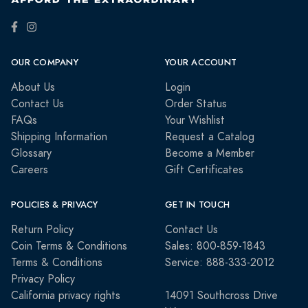
OUR COMPANY
YOUR ACCOUNT
About Us
Login
Contact Us
Order Status
FAQs
Your Wishlist
Shipping Information
Request a Catalog
Glossary
Become a Member
Careers
Gift Certificates
POLICIES & PRIVACY
GET IN TOUCH
Return Policy
Contact Us
Coin Terms & Conditions
Sales: 800-859-1843
Terms & Conditions
Service: 888-333-2012
Privacy Policy
California privacy rights
14091 Southcross Drive