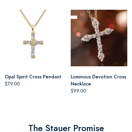
Opal Spirit Cross Pendant
Luminous Devotion Cross
$79.00
Necklace
$99.00
The Stauer Promise