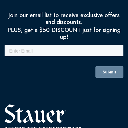
Join our email list to receive exclusive offers
and discounts.
PLUS, get a $50 DISCOUNT just for signing
up!