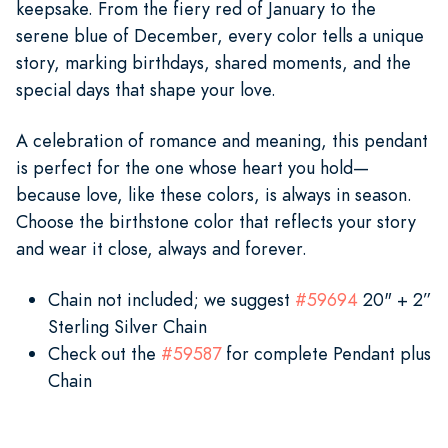
keepsake. From the fiery red of January to the
serene blue of December, every color tells a unique
story, marking birthdays, shared moments, and the
special days that shape your love.
A celebration of romance and meaning, this pendant
is perfect for the one whose heart you hold—
because love, like these colors, is always in season.
Choose the birthstone color that reflects your story
and wear it close, always and forever.
Chain not included; we suggest
#59694
20" + 2”
Sterling Silver Chain
Check out the
#59587
for complete Pendant plus
Chain