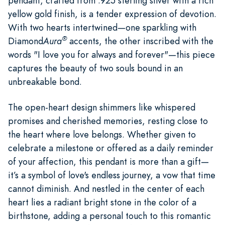
pendant, crafted from .925 sterling silver with a rich
yellow gold finish, is a tender expression of devotion.
With two hearts intertwined—one sparkling with
®
Diamond
Aura
accents, the other inscribed with the
words "I love you for always and forever"—this piece
captures the beauty of two souls bound in an
unbreakable bond.
The open-heart design shimmers like whispered
promises and cherished memories, resting close to
the heart where love belongs. Whether given to
celebrate a milestone or offered as a daily reminder
of your affection, this pendant is more than a gift—
it’s a symbol of love's endless journey, a vow that time
cannot diminish. And nestled in the center of each
heart lies a radiant bright stone in the color of a
birthstone, adding a personal touch to this romantic