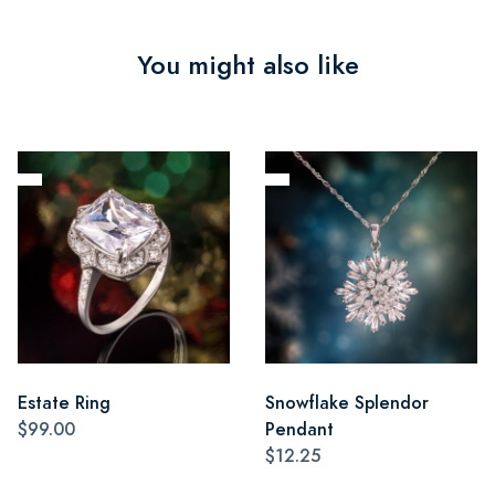
You might also like
Estate Ring
Snowflake Splendor
$99.00
Pendant
$12.25