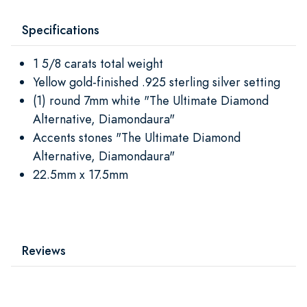
Specifications
1 5/8 carats total weight
Yellow gold-finished .925 sterling silver setting
(1) round 7mm white "The Ultimate Diamond
Alternative, Diamondaura"
Accents stones "The Ultimate Diamond
Alternative, Diamondaura"
22.5mm x 17.5mm
Reviews