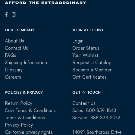
OUR COMPANY
YOUR ACCOUNT
About Us
Login
Contact Us
Order Status
FAQs
Your Wishlist
Shipping Information
Request a Catalog
Glossary
Become a Member
Careers
Gift Certificates
POLICIES & PRIVACY
GET IN TOUCH
Return Policy
Contact Us
Coin Terms & Conditions
Sales: 800-859-1843
Terms & Conditions
Service: 888-333-2012
Privacy Policy
California privacy rights
14091 Southcross Drive