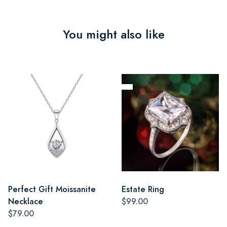
You might also like
Perfect Gift Moissanite
Estate Ring
Necklace
$99.00
$79.00