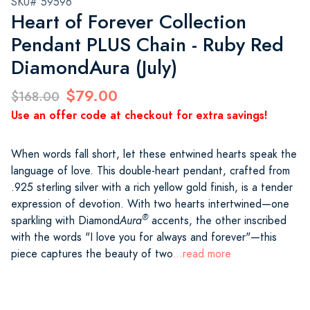
SKU# 59596
Heart of Forever Collection
Pendant PLUS Chain - Ruby Red
DiamondAura (July)
$79.00
$168.00
Use an offer code at checkout for extra savings!
When words fall short, let these entwined hearts speak the
language of love. This double-heart pendant, crafted from
.925 sterling silver with a rich yellow gold finish, is a tender
expression of devotion. With two hearts intertwined—one
®
sparkling with Diamond
Aura
accents, the other inscribed
with the words "I love you for always and forever"—this
piece captures the beauty of two
...read more