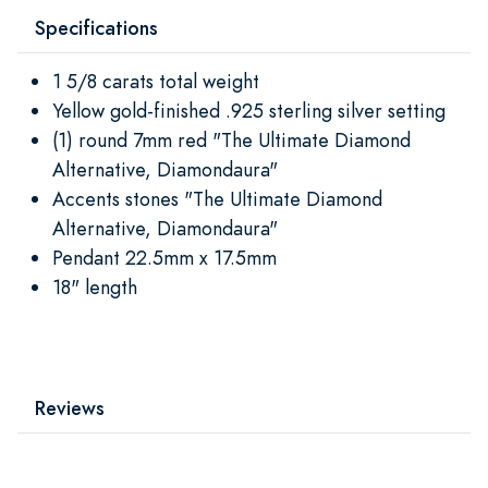
Specifications
1 5/8 carats total weight
Yellow gold-finished .925 sterling silver setting
(1) round 7mm red "The Ultimate Diamond
Alternative, Diamondaura"
Accents stones "The Ultimate Diamond
Alternative, Diamondaura"
Pendant 22.5mm x 17.5mm
18" length
Reviews