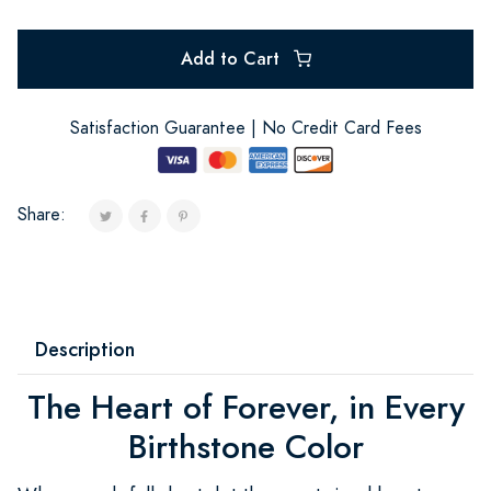
Add to Cart
Satisfaction Guarantee | No Credit Card Fees
Share:
Description
The Heart of Forever, in Every
Birthstone Color