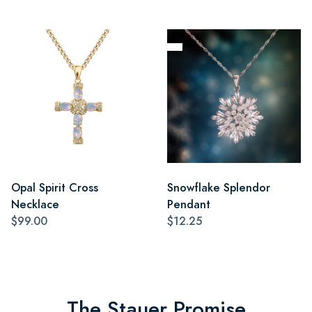
Opal Spirit Cross
Snowflake Splendor
Necklace
Pendant
$99.00
$12.25
The Stauer Promise