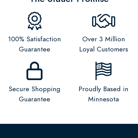
100% Satisfaction
Over 3 Million
Guarantee
Loyal Customers
Secure Shopping
Proudly Based in
Guarantee
Minnesota