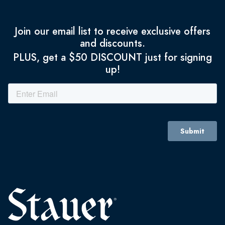
Join our email list to receive exclusive offers
and discounts.
PLUS, get a $50 DISCOUNT just for signing
up!