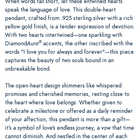
When words fall short, let these entwined hearts
speak the language of love. This double-heart
pendant, crafted from .925 sterling silver with a rich
yellow gold finish, is a tender expression of devotion.
With two hearts intertwined—one sparkling with
®
Diamond
Aura
accents, the other inscribed with the
words "I love you for always and forever"—this piece
captures the beauty of two souls bound in an
unbreakable bond.
The open-heart design shimmers like whispered
promises and cherished memories, resting close to
the heart where love belongs. Whether given to
celebrate a milestone or offered as a daily reminder
of your affection, this pendant is more than a gift—
it’s a symbol of love's endless journey, a vow that time
cannot diminish. And nestled in the center of each