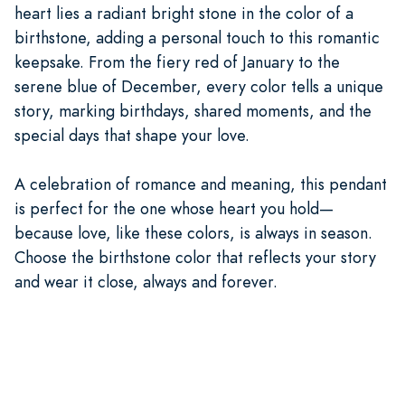
heart lies a radiant bright stone in the color of a
birthstone, adding a personal touch to this romantic
keepsake. From the fiery red of January to the
serene blue of December, every color tells a unique
story, marking birthdays, shared moments, and the
special days that shape your love.
A celebration of romance and meaning, this pendant
is perfect for the one whose heart you hold—
because love, like these colors, is always in season.
Choose the birthstone color that reflects your story
and wear it close, always and forever.