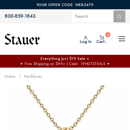
YOUR OFFER CODE: WEB2479
800-859-1843
Log In
Cart..
Everything Just $19 Sale >
✦
Free Shipping on $99+ | Code: 19HOTSTEALS
✦
Home
Necklaces