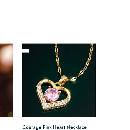
Courage Pink Heart Necklace