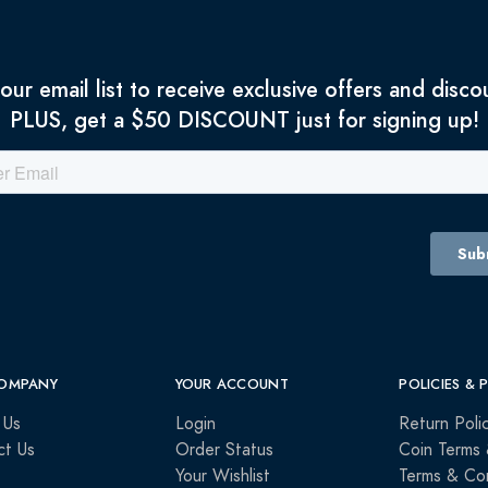
 our email list to receive exclusive offers and disco
PLUS, get a $50 DISCOUNT just for signing up!
OMPANY
YOUR ACCOUNT
POLICIES & 
 Us
Login
Return Poli
ct Us
Order Status
Coin Terms 
Your Wishlist
Terms & Con