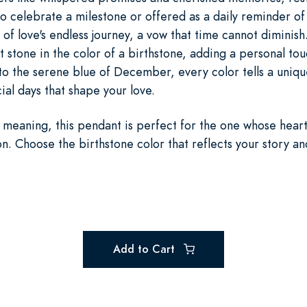
 celebrate a milestone or offered as a daily reminder of 
 of love's endless journey, a vow that time cannot diminish
ht stone in the color of a birthstone, adding a personal to
to the serene blue of December, every color tells a uniqu
al days that shape your love.
meaning, this pendant is perfect for the one whose hear
on. Choose the birthstone color that reflects your story an
Add to Cart