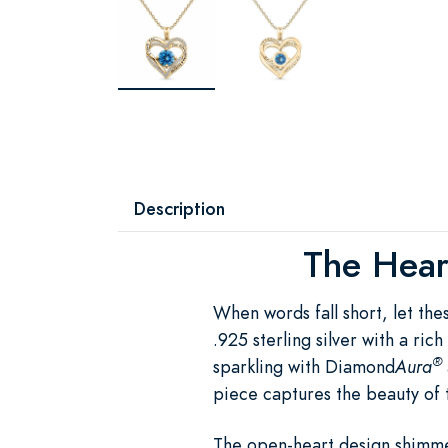
Description
The Heart
When words fall short, let th
.925 sterling silver with a ri
®
sparkling with Diamond
Aura
piece captures the beauty of 
The open-heart design shimme