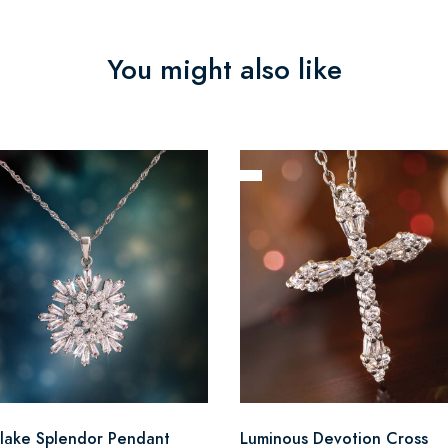
You might also like
lake Splendor Pendant
Luminous Devotion Cross