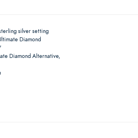
terling silver setting
Ultimate Diamond
"
mate Diamond Alternative,
m