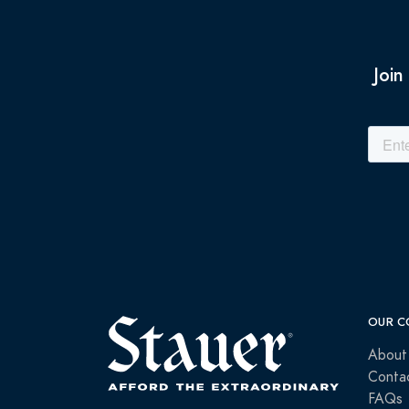
Join
OUR C
About
Conta
FAQs