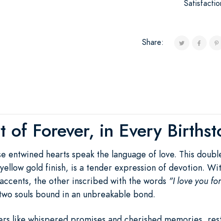
Satisfacti
Share:
 of Forever, in Every Births
ese entwined hearts speak the language of love. This doub
ch yellow gold finish, is a tender expression of devotion. 
accents, the other inscribed with the words
"I love you fo
two souls bound in an unbreakable bond.
rs like whispered promises and cherished memories, rest