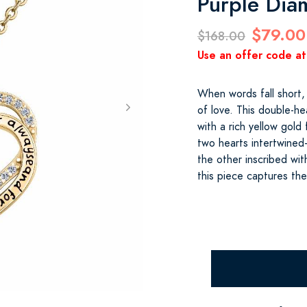
Purple Di
$79.00
$168.00
Use an offer code at
When words fall short,
of love. This double-he
with a rich yellow gold
two hearts intertwine
the other inscribed wi
this piece captures th