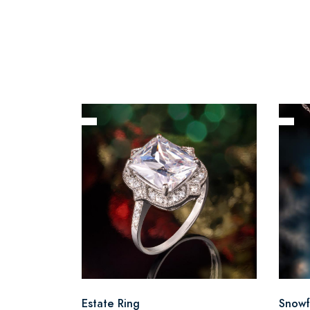
Estate Ring
Snowf