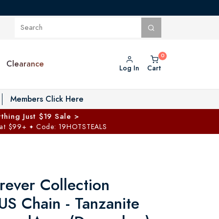
Clearance
Log In
Cart
oggle Private Vault menu
Members Click Here
thing Just $19 Sale >
 at $99+
Code: 19HOTSTEALS
✦
rever Collection
US Chain - Tanzanite