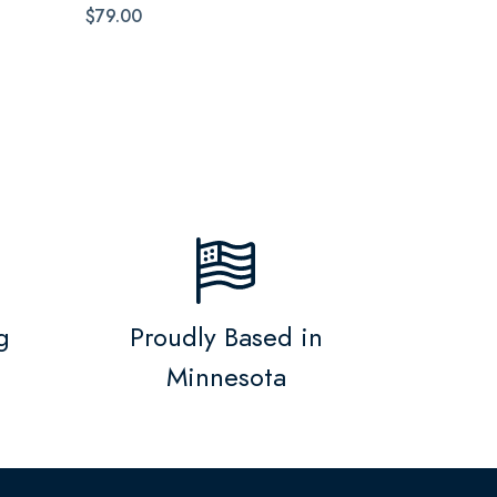
$79.00
g
Proudly Based in
Minnesota