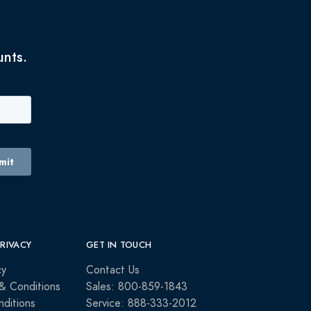
unts.
PRIVACY
GET IN TOUCH
cy
Contact Us
& Conditions
Sales: 800-859-1843
ditions
Service: 888-333-2012