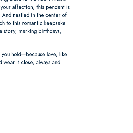
your affection, this pendant is
. And nestled in the center of
uch to this romantic keepsake.
e story, marking birthdays,
t you hold—because love, like
d wear it close, always and