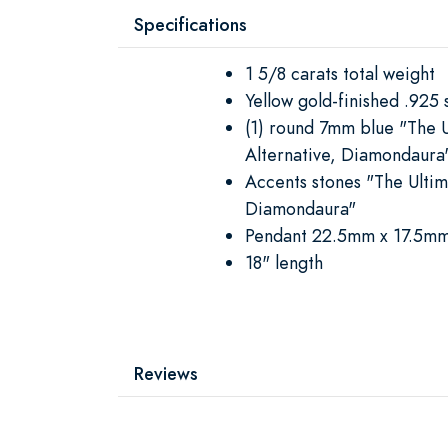
Specifications
1 5/8 carats total weight
Yellow gold-finished .925 s
(1) round 7mm blue "The 
Alternative, Diamondaura
Accents stones "The Ulti
Diamondaura"
Pendant 22.5mm x 17.5m
18" length
Reviews