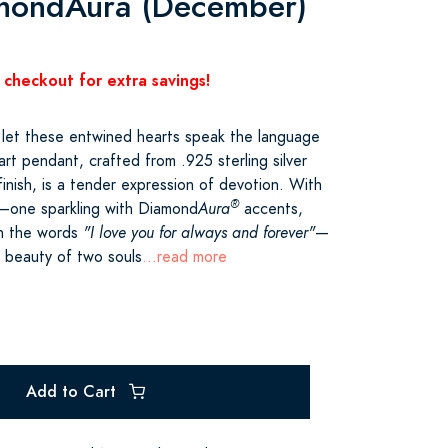
amondAura (December)
 checkout for extra savings!
 let these entwined hearts speak the language
art pendant, crafted from .925 sterling silver
 finish, is a tender expression of devotion. With
®
d—one sparkling with Diamond
Aura
accents,
th the words
"I love you for always and forever"
—
e beauty of two souls
...read more
Add to Cart