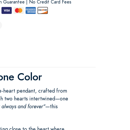
on Guarantee | No Credit Card Fees
tone Color
le-heart pendant, crafted from
With two hearts intertwined—one
r always and forever"
—this
ing close to the heart where