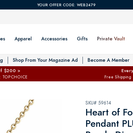
YOUR OFFER CODE: WEB2479
es
Apparel
Accessories
Gifts
Private Vault
T
og
Shop From Your Magazine Ad
Become A Member
ff $200 >
Every
: TOPCHOICE
Free Shipping
SKU# 59614
Heart of Fo
Pendant PL