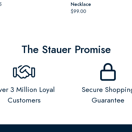
5
Necklace
$99.00
The Stauer Promise
er 3 Million Loyal
Secure Shoppin
Customers
Guarantee