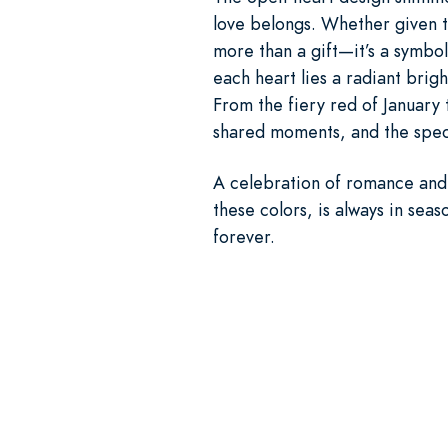
love belongs. Whether given to
more than a gift—it’s a symbol
each heart lies a radiant brig
From the fiery red of January 
shared moments, and the speci
A celebration of romance and 
these colors, is always in seas
forever.