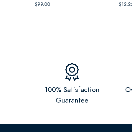
$99.00
$12.2
100% Satisfaction
Ov
Guarantee