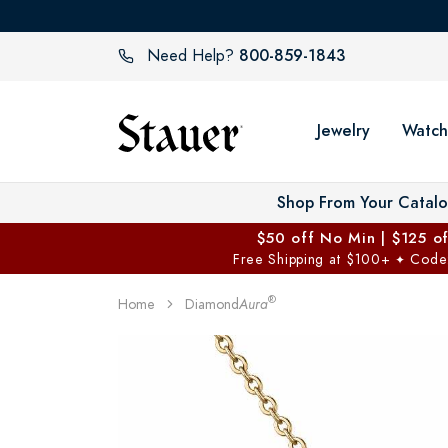
800-859-1843
Need Help?
Jewelry
Watch
Shop From Your Catal
$50 off No Min | $125 o
Free Shipping at $100+
Code
✦
®
Home
Diamond
Aura