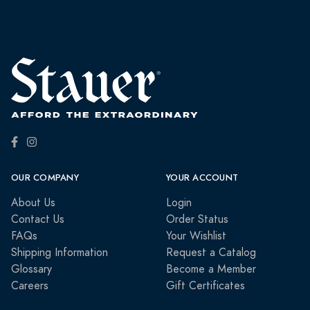
OUR COMPANY
YOUR ACCOUNT
About Us
Login
Contact Us
Order Status
FAQs
Your Wishlist
Shipping Information
Request a Catalog
Glossary
Become a Member
Careers
Gift Certificates