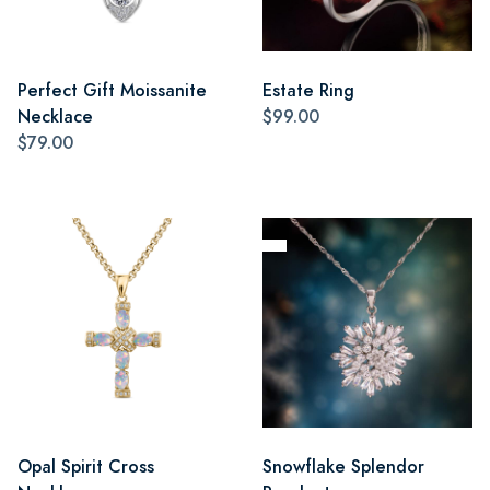
Perfect Gift Moissanite
Estate Ring
Necklace
$99.00
$79.00
Opal Spirit Cross
Snowflake Splendor