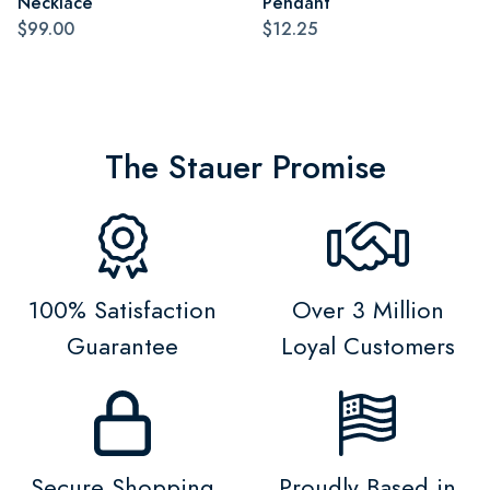
Necklace
Pendant
$99.00
$12.25
The Stauer Promise
100% Satisfaction
Over 3 Million
Guarantee
Loyal Customers
Secure Shopping
Proudly Based in