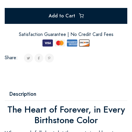
Add to Cart
Satisfaction Guarantee | No Credit Card Fees
Share:
Description
The Heart of Forever, in Every
Birthstone Color