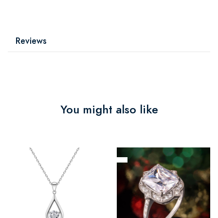
Reviews
You might also like