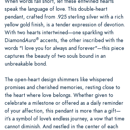
When words fall short, let these entwined hearts
speak the language of love. This double-heart
pendant, crafted from .925 sterling silver with a rich
yellow gold finish, is a tender expression of devotion.
With two hearts intertwined—one sparkling with
®
Diamond
Aura
accents, the other inscribed with the
words "I love you for always and forever"—this piece
captures the beauty of two souls bound in an
unbreakable bond.
The open-heart design shimmers like whispered
promises and cherished memories, resting close to
the heart where love belongs. Whether given to
celebrate a milestone or offered as a daily reminder
of your affection, this pendant is more than a gift—
it’s a symbol of love's endless journey, a vow that time
cannot diminish. And nestled in the center of each