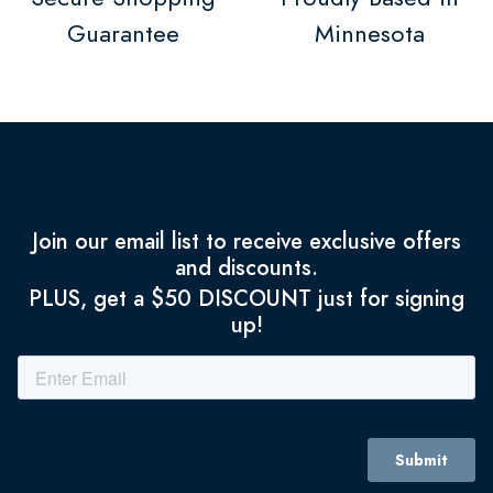
Guarantee
Minnesota
Join our email list to receive exclusive offers
and discounts.
PLUS, get a $50 DISCOUNT just for signing
up!