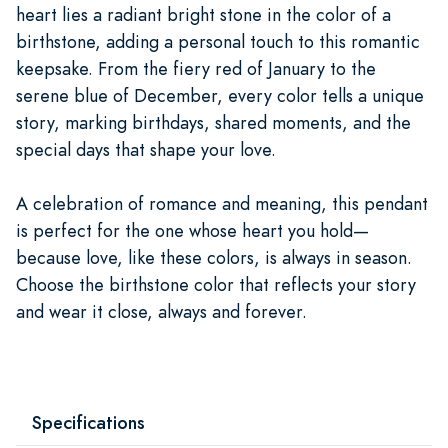
heart lies a radiant bright stone in the color of a
birthstone, adding a personal touch to this romantic
keepsake. From the fiery red of January to the
serene blue of December, every color tells a unique
story, marking birthdays, shared moments, and the
special days that shape your love.
A celebration of romance and meaning, this pendant
is perfect for the one whose heart you hold—
because love, like these colors, is always in season.
Choose the birthstone color that reflects your story
and wear it close, always and forever.
Specifications