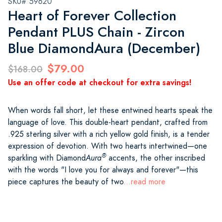
SKU# 59620
Heart of Forever Collection
Pendant PLUS Chain - Zircon
Blue DiamondAura (December)
$79.00
$168.00
Use an offer code at checkout for extra savings!
When words fall short, let these entwined hearts speak the
language of love. This double-heart pendant, crafted from
.925 sterling silver with a rich yellow gold finish, is a tender
expression of devotion. With two hearts intertwined—one
®
sparkling with Diamond
Aura
accents, the other inscribed
with the words "I love you for always and forever"—this
piece captures the beauty of two
...read more