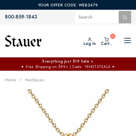
YOUR OFFER CODE: WEB2479
800-859-1843
Log In
Cart..
Everything Just $19 Sale >
✦
Free Shipping on $99+ | Code: 19HOTSTEALS
✦
Home
Necklaces