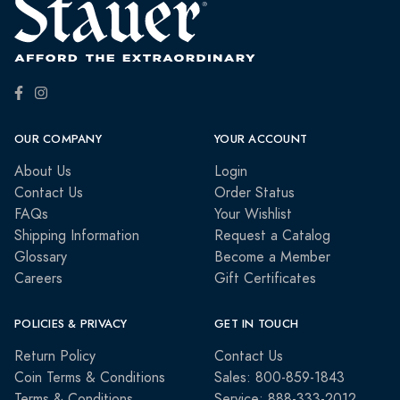
OUR COMPANY
YOUR ACCOUNT
About Us
Login
Contact Us
Order Status
FAQs
Your Wishlist
Shipping Information
Request a Catalog
Glossary
Become a Member
Careers
Gift Certificates
POLICIES & PRIVACY
GET IN TOUCH
Return Policy
Contact Us
Coin Terms & Conditions
Sales: 800-859-1843
Terms & Conditions
Service: 888-333-2012