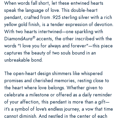
When words fall short, let these entwined hearts
speak the language of love. This double-heart
pendant, crafted from .925 sterling silver with a rich
yellow gold finish, is a tender expression of devotion.
With two hearts intertwined—one sparkling with
®
Diamond
Aura
accents, the other inscribed with the
words "I love you for always and forever"—this piece
captures the beauty of two souls bound in an
unbreakable bond.
The open-heart design shimmers like whispered
promises and cherished memories, resting close to
the heart where love belongs. Whether given to
celebrate a milestone or offered as a daily reminder
of your affection, this pendant is more than a gift—
it’s a symbol of love's endless journey, a vow that time
cannot diminish. And nestled in the center of each