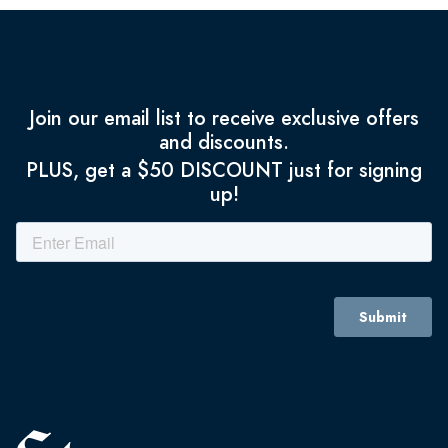
Join our email list to receive exclusive offers
and discounts.
PLUS, get a $50 DISCOUNT just for signing
up!