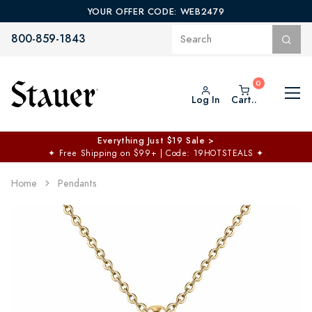
YOUR OFFER CODE: WEB2479
800-859-1843
Log In
Cart..
Everything Just $19 Sale >
✦
Free Shipping on $99+ | Code: 19HOTSTEALS
✦
Home
Pendants