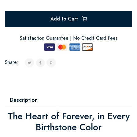
Add to Cart
Satisfaction Guarantee | No Credit Card Fees
Share:
Description
The Heart of Forever, in Every
Birthstone Color