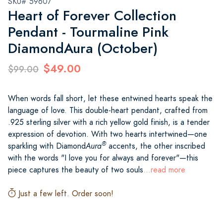
SKU# 59607
Heart of Forever Collection
Pendant - Tourmaline Pink
DiamondAura (October)
$49.00
$99.00
When words fall short, let these entwined hearts speak the
language of love. This double-heart pendant, crafted from
.925 sterling silver with a rich yellow gold finish, is a tender
expression of devotion. With two hearts intertwined—one
®
sparkling with Diamond
Aura
accents, the other inscribed
with the words "I love you for always and forever"—this
piece captures the beauty of two souls
...read more
Just a few left. Order soon!