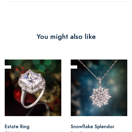
You might also like
Estate Ring
Snowflake Splendor