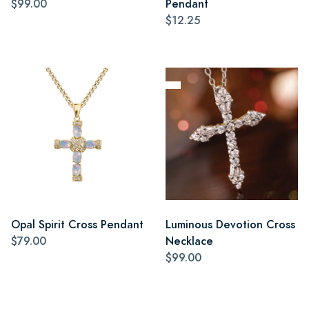
$99.00
Pendant
$12.25
Opal Spirit Cross Pendant
Luminous Devotion Cross
$79.00
Necklace
$99.00