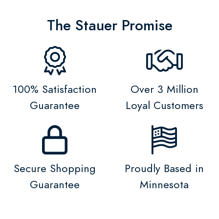
The Stauer Promise
100% Satisfaction
Over 3 Million
Guarantee
Loyal Customers
Secure Shopping
Proudly Based in
Guarantee
Minnesota