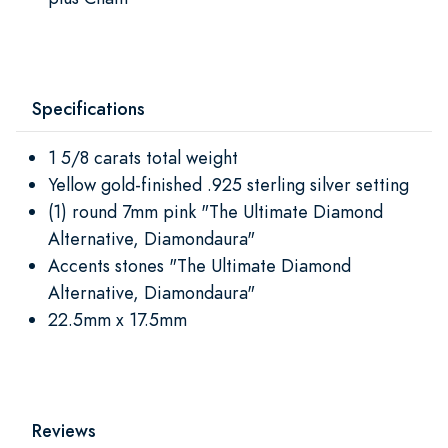
Specifications
1 5/8 carats total weight
Yellow gold-finished .925 sterling silver setting
(1) round 7mm pink "The Ultimate Diamond
Alternative, Diamondaura"
Accents stones "The Ultimate Diamond
Alternative, Diamondaura"
22.5mm x 17.5mm
Reviews