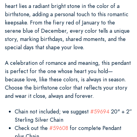
heart lies a radiant bright stone in the color of a
birthstone, adding a personal touch to this romantic
keepsake. From the fiery red of January to the
serene blue of December, every color tells a unique
story, marking birthdays, shared moments, and the
special days that shape your love.
A celebration of romance and meaning, this pendant
is perfect for the one whose heart you hold—
because love, like these colors, is always in season.
Choose the birthstone color that reflects your story
and wear it close, always and forever.
Chain not included; we suggest
#59694
20" + 2”
Sterling Silver Chain
Check out the
#59608
for complete Pendant
plus Chain