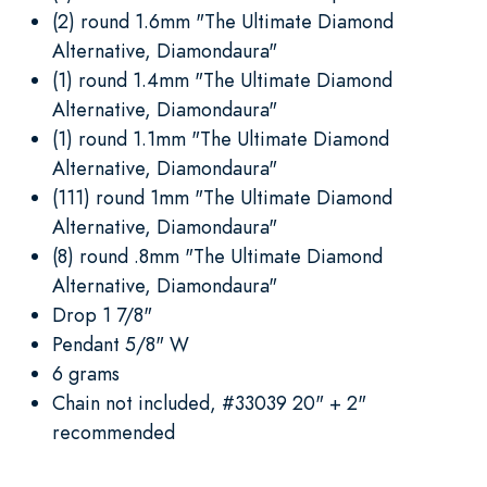
(2) round 1.6mm "The Ultimate Diamond
Alternative, Diamondaura"
(1) round 1.4mm "The Ultimate Diamond
Alternative, Diamondaura"
(1) round 1.1mm "The Ultimate Diamond
Alternative, Diamondaura"
(111) round 1mm "The Ultimate Diamond
Alternative, Diamondaura"
(8) round .8mm "The Ultimate Diamond
Alternative, Diamondaura"
Drop 1 7/8"
Pendant 5/8" W
6 grams
Chain not included, #33039 20" + 2"
recommended