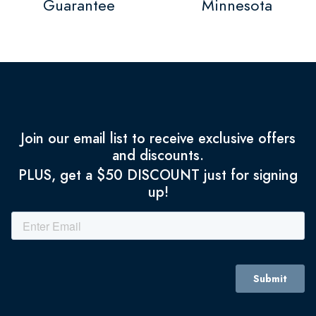
Guarantee
Minnesota
Join our email list to receive exclusive offers
and discounts.
PLUS, get a $50 DISCOUNT just for signing
up!