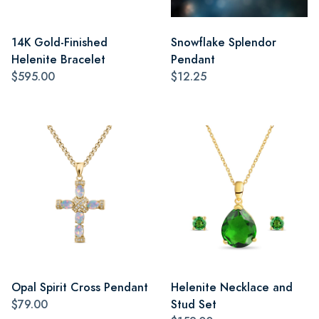
14K Gold-Finished
Snowflake Splendor
Helenite Bracelet
Pendant
$595.00
$12.25
Opal Spirit Cross Pendant
Helenite Necklace and
$79.00
Stud Set