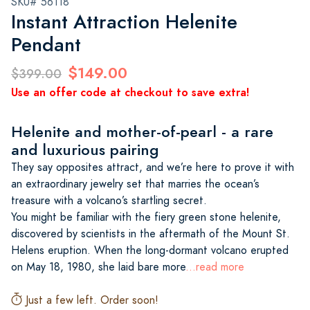
SKU# 56118
Instant Attraction Helenite
Pendant
$149.00
$399.00
Use an offer code at checkout to save extra!
Helenite and mother-of-pearl - a rare
and luxurious pairing
They say opposites attract, and we’re here to prove it with
an extraordinary jewelry set that marries the ocean’s
treasure with a volcano’s startling secret.
You might be familiar with the fiery green stone helenite,
discovered by scientists in the aftermath of the Mount St.
Helens eruption. When the long-dormant volcano erupted
on May 18, 1980, she laid bare more
...read more
Just a few left. Order soon!