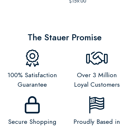
$159.00
The Stauer Promise
100% Satisfaction
Over 3 Million
Guarantee
Loyal Customers
Secure Shopping
Proudly Based in