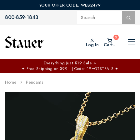
YOUR OFFER CODE: WEB2479
800-859-1843
Log In
Cart..
Everything Just $19 Sale >
✦
Free Shipping on $99+ | Code: 19HOTSTEALS
✦
Home
Pendants