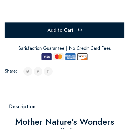
Add to Cart
Satisfaction Guarantee | No Credit Card Fees
Share:
Description
Mother Nature's Wonders