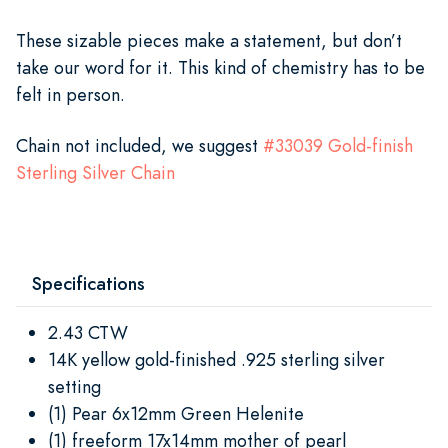
These sizable pieces make a statement, but don’t
take our word for it. This kind of chemistry has to be
felt in person.
Chain not included, we suggest
#
33039
Gold-finish
Sterling Silver Chain
Specifications
2.43 CTW
14K yellow gold-finished .925 sterling silver
setting
(1) Pear 6x12mm Green Helenite
(1) freeform 17x14mm mother of pearl