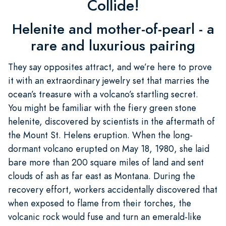
Collide!
Helenite and mother-of-pearl - a
rare and luxurious pairing
They say opposites attract, and we’re here to prove
it with an extraordinary jewelry set that marries the
ocean’s treasure with a volcano’s startling secret.
You might be familiar with the fiery green stone
helenite, discovered by scientists in the aftermath of
the Mount St. Helens eruption. When the long-
dormant volcano erupted on May 18, 1980, she laid
bare more than 200 square miles of land and sent
clouds of ash as far east as Montana. During the
recovery effort, workers accidentally discovered that
when exposed to flame from their torches, the
volcanic rock would fuse and turn an emerald-like