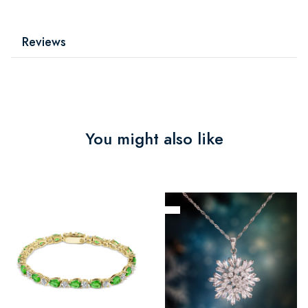
Reviews
You might also like