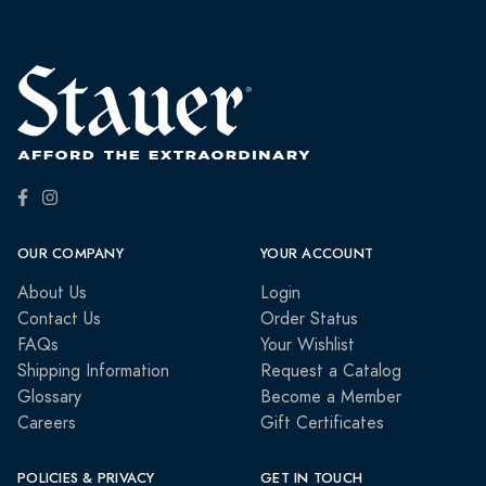
OUR COMPANY
YOUR ACCOUNT
About Us
Login
Contact Us
Order Status
FAQs
Your Wishlist
Shipping Information
Request a Catalog
Glossary
Become a Member
Careers
Gift Certificates
POLICIES & PRIVACY
GET IN TOUCH