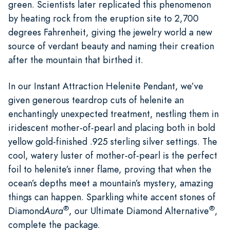
green. Scientists later replicated this phenomenon
by heating rock from the eruption site to 2,700
degrees Fahrenheit, giving the jewelry world a new
source of verdant beauty and naming their creation
after the mountain that birthed it.
In our Instant Attraction Helenite Pendant, we’ve
given generous teardrop cuts of helenite an
enchantingly unexpected treatment, nestling them in
iridescent mother-of-pearl and placing both in bold
yellow gold-finished .925 sterling silver settings. The
cool, watery luster of mother-of-pearl is the perfect
foil to helenite’s inner flame, proving that when the
ocean’s depths meet a mountain’s mystery, amazing
things can happen. Sparkling white accent stones of
®
®
Diamond
Aura
, our Ultimate Diamond Alternative
,
complete the package.