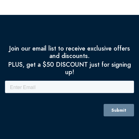
Join our email list to receive exclusive offers
and discounts.
PLUS, get a $50 DISCOUNT just for signing
up!