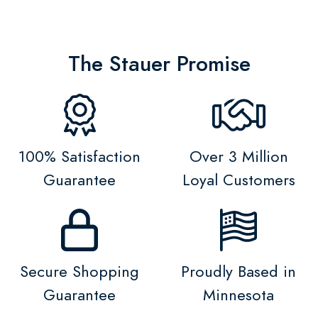
The Stauer Promise
100% Satisfaction
Over 3 Million
Guarantee
Loyal Customers
Secure Shopping
Proudly Based in
Guarantee
Minnesota