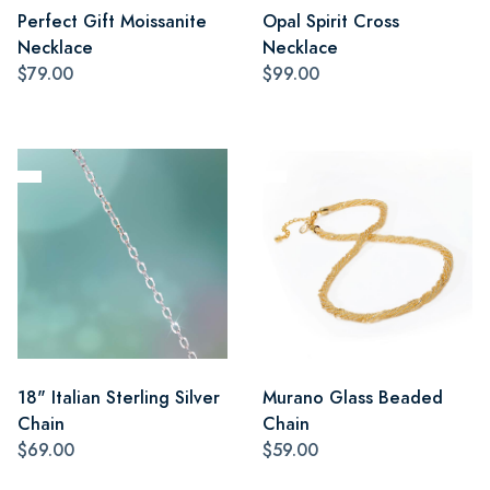
Perfect Gift Moissanite
Opal Spirit Cross
Necklace
Necklace
$79.00
$99.00
18" Italian Sterling Silver
Murano Glass Beaded
Chain
Chain
$69.00
$59.00