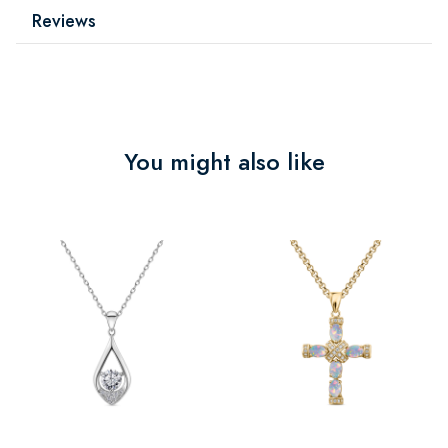
Reviews
You might also like