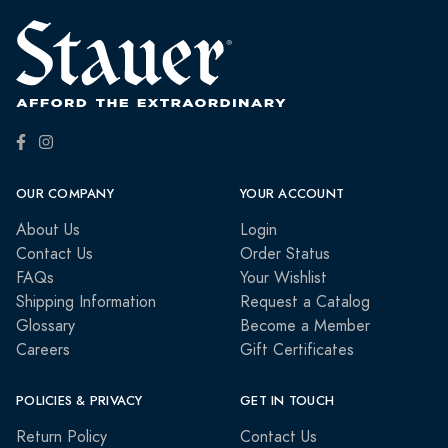
OUR COMPANY
YOUR ACCOUNT
About Us
Login
Contact Us
Order Status
FAQs
Your Wishlist
Shipping Information
Request a Catalog
Glossary
Become a Member
Careers
Gift Certificates
POLICIES & PRIVACY
GET IN TOUCH
Return Policy
Contact Us