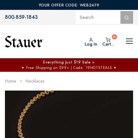
YOUR OFFER CODE: WEB2479
800-859-1843
Log In
Cart..
Everything Just $19 Sale >
✦
Free Shipping on $99+ | Code: 19HOTSTEALS
✦
Home
Necklaces