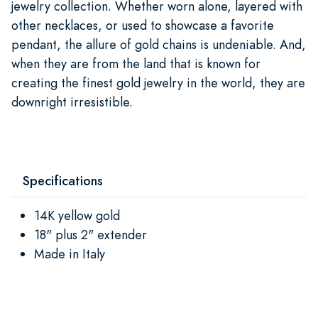
jewelry collection. Whether worn alone, layered with
other necklaces, or used to showcase a favorite
pendant, the allure of gold chains is undeniable. And,
when they are from the land that is known for
creating the finest gold jewelry in the world, they are
downright irresistible.
Specifications
14K yellow gold
18" plus 2" extender
Made in Italy