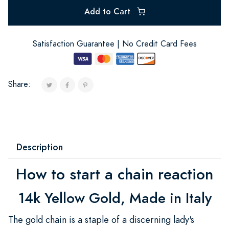
Add to Cart
Satisfaction Guarantee | No Credit Card Fees
Share:
Description
How to start a chain reaction
14k Yellow Gold, Made in Italy
The gold chain is a staple of a discerning lady's