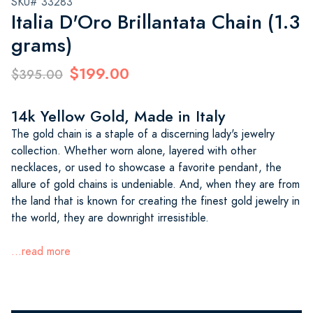
SKU# 33283
Italia D'Oro Brillantata Chain (1.3
grams)
$199.00
$395.00
14k Yellow Gold, Made in Italy
The gold chain is a staple of a discerning lady's jewelry
collection. Whether worn alone, layered with other
necklaces, or used to showcase a favorite pendant, the
allure of gold chains is undeniable. And, when they are from
the land that is known for creating the finest gold jewelry in
the world, they are downright irresistible.
...read more