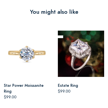
You might also like
Star Power Moissanite
Estate Ring
Ring
$99.00
$99.00