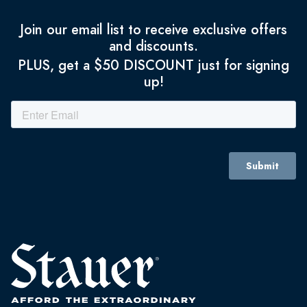
Join our email list to receive exclusive offers
and discounts.
PLUS, get a $50 DISCOUNT just for signing
up!