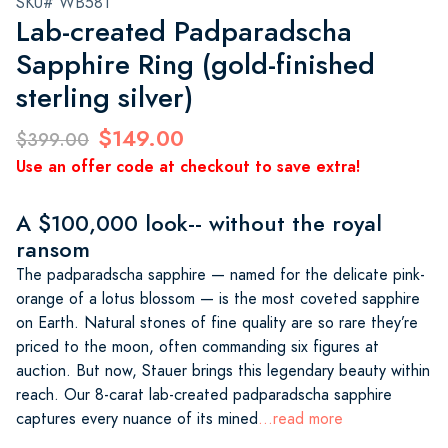
SKU# WB581
Lab-created Padparadscha
Sapphire Ring (gold-finished
sterling silver)
$149.00
$399.00
Use an offer code at checkout to save extra!
A $100,000 look-- without the royal
ransom
The padparadscha sapphire — named for the delicate pink-
orange of a lotus blossom — is the most coveted sapphire
on Earth. Natural stones of fine quality are so rare they’re
priced to the moon, often commanding six figures at
auction. But now, Stauer brings this legendary beauty within
reach. Our 8-carat lab-created padparadscha sapphire
captures every nuance of its mined
...read more