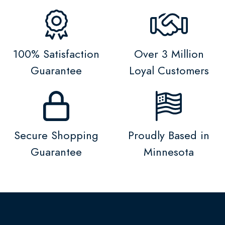
100% Satisfaction
Over 3 Million
Guarantee
Loyal Customers
Secure Shopping
Proudly Based in
Guarantee
Minnesota