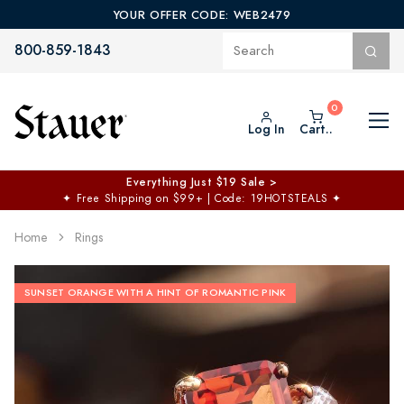
YOUR OFFER CODE: WEB2479
800-859-1843
Log In
Cart..
Everything Just $19 Sale >
✦
Free Shipping on $99+ | Code: 19HOTSTEALS
✦
Home
Rings
SUNSET ORANGE WITH A HINT OF ROMANTIC PINK