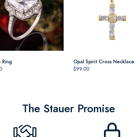
e Ring
Opal Spirit Cross Necklace
0
$99.00
The Stauer Promise