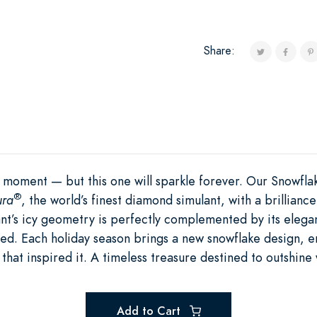
Share:
 moment — but this one will sparkle forever. Our Snowfl
®
ura
, the world’s finest diamond simulant, with a brilliance
nt’s icy geometry is perfectly complemented by its elegan
d. Each holiday season brings a new snowflake design, ens
that inspired it. A timeless treasure destined to outshine 
Add to Cart