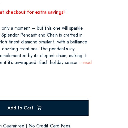
0
at checkout for extra savings!
 only a moment — but this one will sparkle
 Splendor Pendant and Chain is crafted in
ld’s finest diamond simulant, with a brilliance
st dazzling creations. The pendant’s icy
complemented by its elegant chain, making it
nt it’s unwrapped. Each holiday season
...read
Add to Cart
on Guarantee | No Credit Card Fees