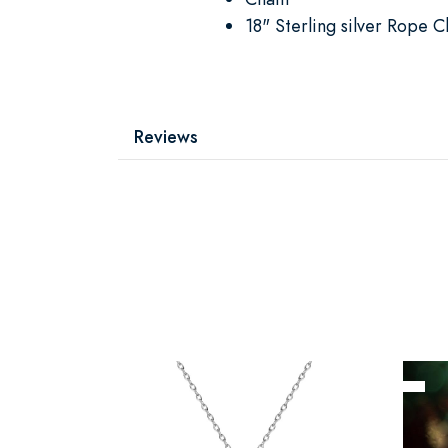
18" Sterling silver Rope C
Reviews