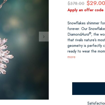
$29.0
$378.00
Apply an offer code 
Snowflakes shimmer for
forever. Our Snowflake
®
Diamond
Aura
, the wor
that rivals nature’s mo
geometry is perfectly 
ready to wear the mome
more
Satisfacti