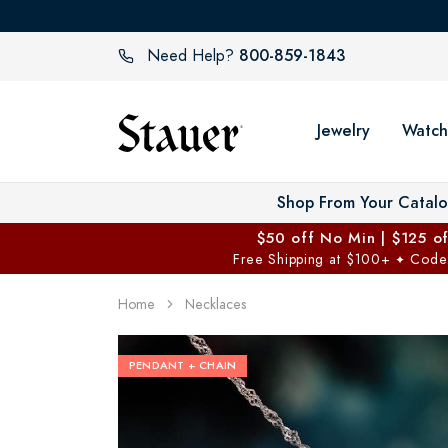
800-859-1843
Need Help?
Jewelry
Watch
Shop From Your Catal
$50 off No Min | $125 o
Free Shipping at $100+
Code
✦
Home
Necklaces
PENDANT + CHAIN