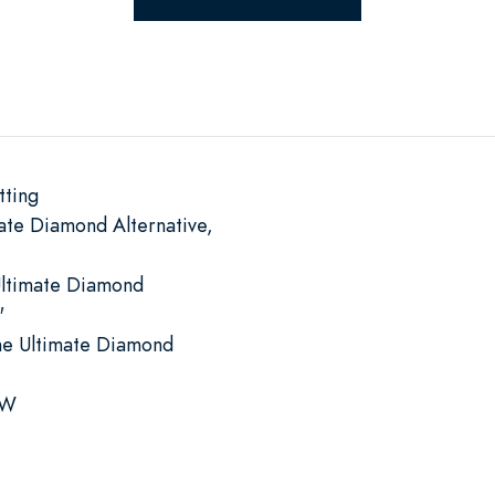
tting
ate Diamond Alternative,
Ultimate Diamond
"
he Ultimate Diamond
 W