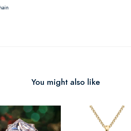
hain
You might also like