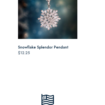
Snowflake Splendor Pendant
$12.25