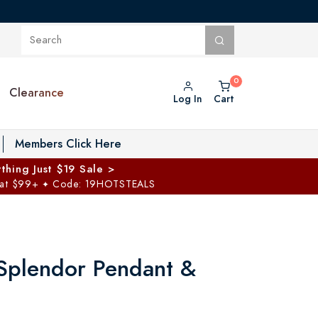
Clearance
Log In
Cart
oggle Private Vault menu
Members Click Here
thing Just $19 Sale >
 at $99+
Code: 19HOTSTEALS
✦
Splendor Pendant &