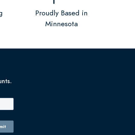
g
Proudly Based in
Minnesota
unts.