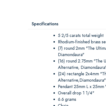
Specifications
5 2/5 carats total weight
Rhodium-finished brass se
(7) round 2mm "The Ultim
Diamondaura"
(16) round 2.75mm "The 
Alternative, Diamondaura
(24) rectangle 2x4mm "T
Alternative,Diamondaura"
Pendant 25mm L x 25mm
Overall drop 1 1/4"
6.6 grams
Chain