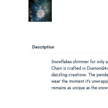
Description
Snowflakes shimmer for only a
Chain is crafted in Diamond
A
dazzling creations. The penda
wear the moment it’s unwrappe
remains as unique as the snow 