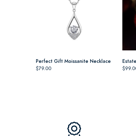
Perfect Gift Moissanite Necklace
Estat
$79.00
$99.0