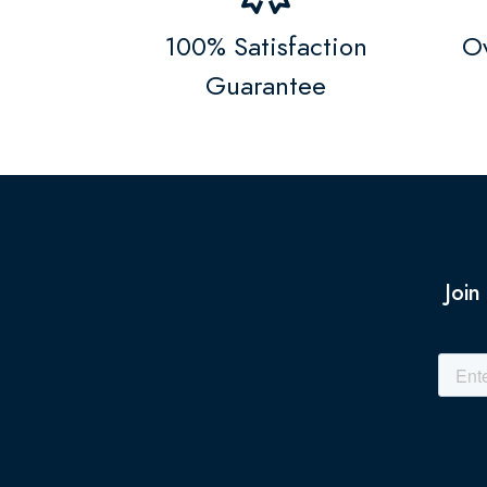
100% Satisfaction
Ov
Guarantee
Join