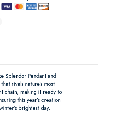
ake Splendor Pendant and
 that rivals nature’s most
t chain, making it ready to
uring this year’s creation
winter’s brightest day.