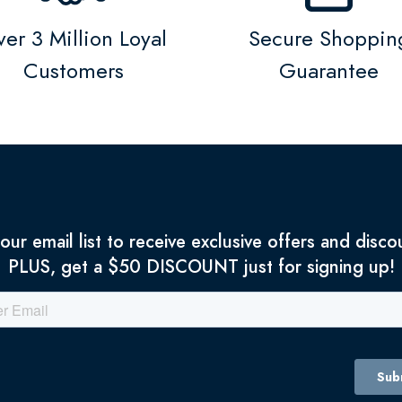
er 3 Million Loyal
Secure Shoppin
Customers
Guarantee
 our email list to receive exclusive offers and disco
PLUS, get a $50 DISCOUNT just for signing up!