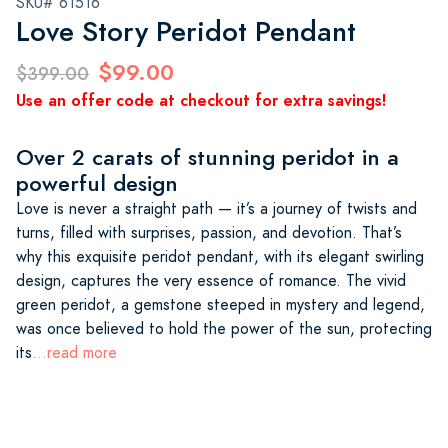
SKU# 61516
Love Story Peridot Pendant
$99.00
$399.00
Use an offer code at checkout for extra savings!
Over 2 carats of stunning peridot in a
powerful design
Love is never a straight path — it’s a journey of twists and
turns, filled with surprises, passion, and devotion. That’s
why this exquisite peridot pendant, with its elegant swirling
design, captures the very essence of romance. The vivid
green peridot, a gemstone steeped in mystery and legend,
was once believed to hold the power of the sun, protecting
its
...read more