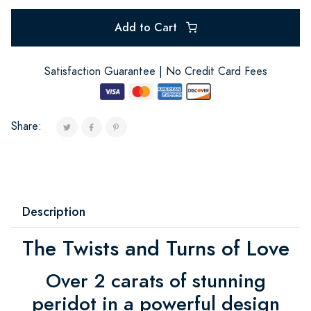
Add to Cart
Satisfaction Guarantee | No Credit Card Fees
Share:
Description
The Twists and Turns of Love
Over 2 carats of stunning
peridot in a powerful design