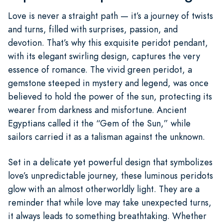
Love is never a straight path — it’s a journey of twists
and turns, filled with surprises, passion, and
devotion. That’s why this exquisite peridot pendant,
with its elegant swirling design, captures the very
essence of romance. The vivid green peridot, a
gemstone steeped in mystery and legend, was once
believed to hold the power of the sun, protecting its
wearer from darkness and misfortune. Ancient
Egyptians called it the “Gem of the Sun,” while
sailors carried it as a talisman against the unknown.
Set in a delicate yet powerful design that symbolizes
love’s unpredictable journey, these luminous peridots
glow with an almost otherworldly light. They are a
reminder that while love may take unexpected turns,
it always leads to something breathtaking. Whether