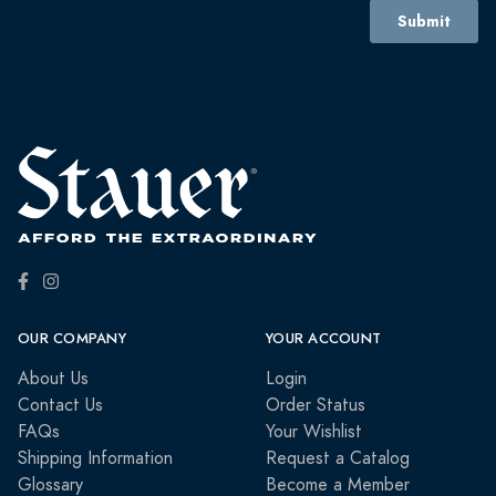
OUR COMPANY
YOUR ACCOUNT
About Us
Login
Contact Us
Order Status
FAQs
Your Wishlist
Shipping Information
Request a Catalog
Glossary
Become a Member