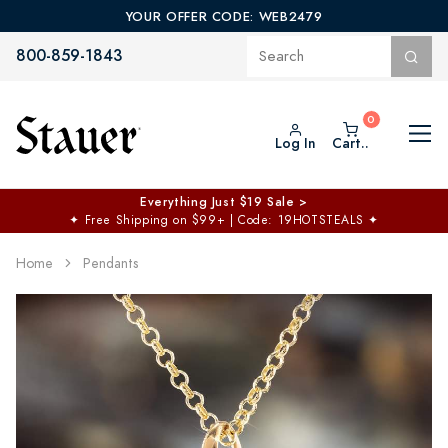
YOUR OFFER CODE: WEB2479
800-859-1843
Log In
Cart..
Everything Just $19 Sale >
✦
Free Shipping on $99+ | Code: 19HOTSTEALS
✦
Home
Pendants