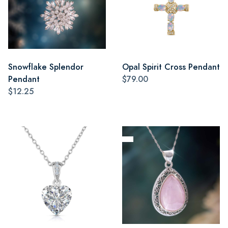
Snowflake Splendor
Opal Spirit Cross Pendant
Pendant
$79.00
$12.25