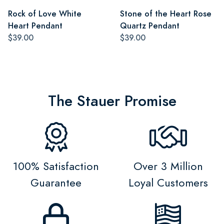
Rock of Love White
Stone of the Heart Rose
Heart Pendant
Quartz Pendant
$39.00
$39.00
The Stauer Promise
100% Satisfaction
Over 3 Million
Guarantee
Loyal Customers