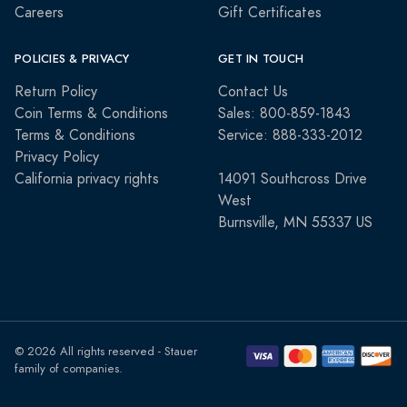
Careers
Gift Certificates
POLICIES & PRIVACY
GET IN TOUCH
Return Policy
Contact Us
Coin Terms & Conditions
Sales: 800-859-1843
Terms & Conditions
Service: 888-333-2012
Privacy Policy
California privacy rights
14091 Southcross Drive
West
Burnsville, MN 55337 US
© 2026 All rights reserved - Stauer
family of companies.