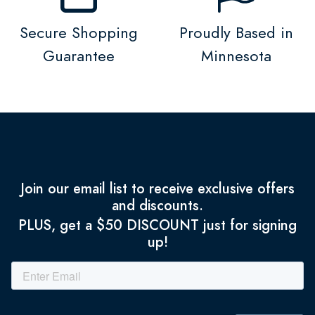
Secure Shopping
Proudly Based in
Guarantee
Minnesota
Join our email list to receive exclusive offers
and discounts.
PLUS, get a $50 DISCOUNT just for signing
up!