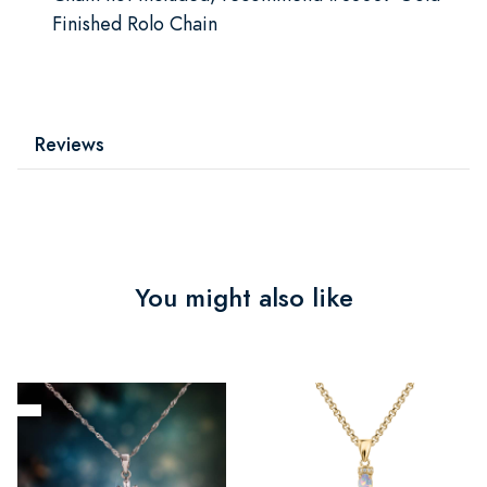
Finished Rolo Chain
Reviews
You might also like