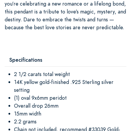
you’re celebrating a new romance or a lifelong bond,
this pendant is a tribute to love’s magic, mystery, and
destiny. Dare to embrace the twists and turns —
because the best love stories are never predictable.
Specifications
2 1/2 carats total weight
14K yellow gold-finished .925 Sterling silver
setting
(1) oval 9x6mm peridot
Overall drop 26mm
15mm width
2.2 grams
Chain not included, recommend #33039 Gold-