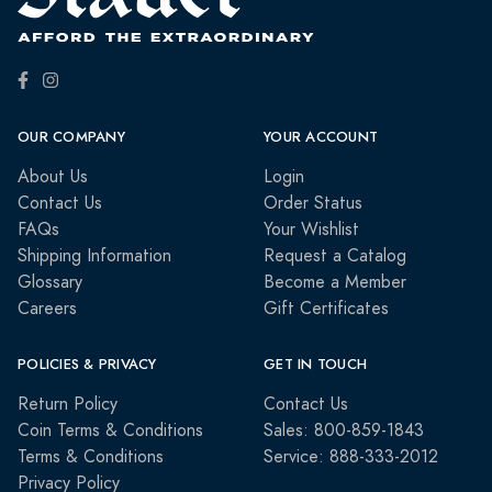
OUR COMPANY
YOUR ACCOUNT
About Us
Login
Contact Us
Order Status
FAQs
Your Wishlist
Shipping Information
Request a Catalog
Glossary
Become a Member
Careers
Gift Certificates
POLICIES & PRIVACY
GET IN TOUCH
Return Policy
Contact Us
Coin Terms & Conditions
Sales: 800-859-1843
Terms & Conditions
Service: 888-333-2012
Privacy Policy