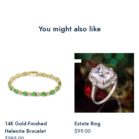
You might also like
14K Gold-Finished
Estate Ring
Helenite Bracelet
$99.00
$595.00