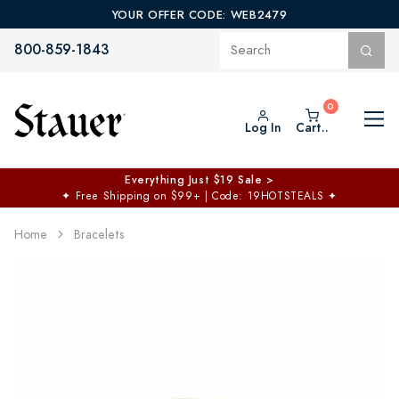
YOUR OFFER CODE: WEB2479
800-859-1843
Log In
Cart..
Everything Just $19 Sale >
✦
Free Shipping on $99+ | Code: 19HOTSTEALS
✦
Home
Bracelets