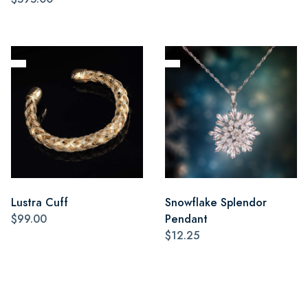
Lustra Cuff
Snowflake Splendor
$99.00
Pendant
$12.25