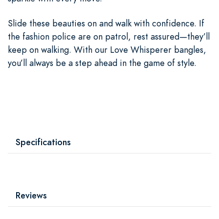
Slide these beauties on and walk with confidence. If
the fashion police are on patrol, rest assured—they’ll
keep on walking. With our Love Whisperer bangles,
you’ll always be a step ahead in the game of style.
Specifications
Reviews