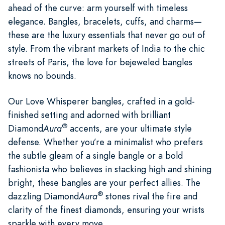
ahead of the curve: arm yourself with timeless
elegance. Bangles, bracelets, cuffs, and charms—
these are the luxury essentials that never go out of
style. From the vibrant markets of India to the chic
streets of Paris, the love for bejeweled bangles
knows no bounds.
Our Love Whisperer bangles, crafted in a gold-
finished setting and adorned with brilliant
®
Diamond
Aura
accents, are your ultimate style
defense. Whether you’re a minimalist who prefers
the subtle gleam of a single bangle or a bold
fashionista who believes in stacking high and shining
bright, these bangles are your perfect allies. The
®
dazzling Diamond
Aura
stones rival the fire and
clarity of the finest diamonds, ensuring your wrists
sparkle with every move.