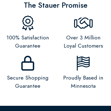
The Stauer Promise
100% Satisfaction
Over 3 Million
Guarantee
Loyal Customers
Secure Shopping
Proudly Based in
Guarantee
Minnesota