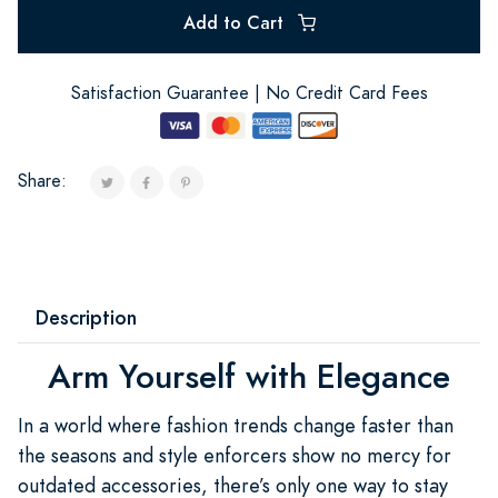
Add to Cart
Satisfaction Guarantee | No Credit Card Fees
Share:
Description
Arm Yourself with Elegance
In a world where fashion trends change faster than
the seasons and style enforcers show no mercy for
outdated accessories, there’s only one way to stay