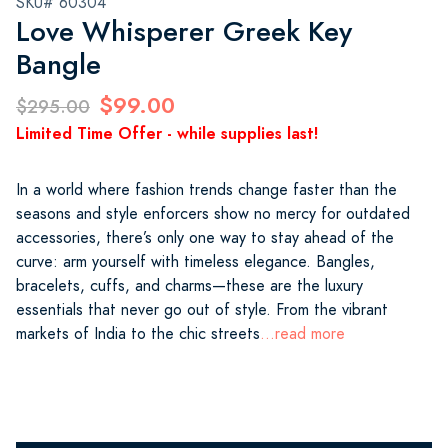
SKU# 60304
Love Whisperer Greek Key
Bangle
$99.00
$295.00
Limited Time Offer - while supplies last!
In a world where fashion trends change faster than the
seasons and style enforcers show no mercy for outdated
accessories, there’s only one way to stay ahead of the
curve: arm yourself with timeless elegance. Bangles,
bracelets, cuffs, and charms—these are the luxury
essentials that never go out of style. From the vibrant
markets of India to the chic streets
...read more