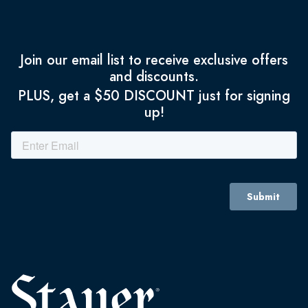
Join our email list to receive exclusive offers
and discounts.
PLUS, get a $50 DISCOUNT just for signing
up!