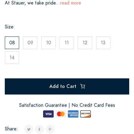
At Stauer, we take pride
...read more
Size:
08
09
10
11
12
13
14
Add to Cart
Satisfaction Guarantee | No Credit Card Fees
Share: