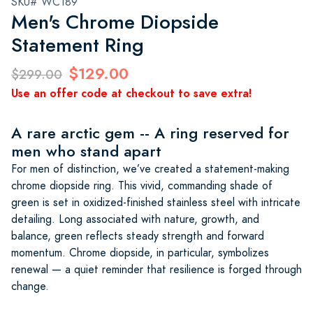
SKU# WC189
Men's Chrome Diopside
Statement Ring
$129.00
$299.00
Use an offer code at checkout to save extra!
A rare arctic gem -- A ring reserved for
men who stand apart
For men of distinction, we’ve created a statement-making
chrome diopside ring. This vivid, commanding shade of
green is set in oxidized-finished stainless steel with intricate
detailing. Long associated with nature, growth, and
balance, green reflects steady strength and forward
momentum. Chrome diopside, in particular, symbolizes
renewal — a quiet reminder that resilience is forged through
change.