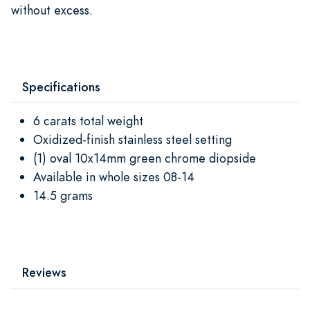
without excess.
Specifications
6 carats total weight
Oxidized-finish stainless steel setting
(1) oval 10x14mm green chrome diopside
Available in whole sizes 08-14
14.5 grams
Reviews