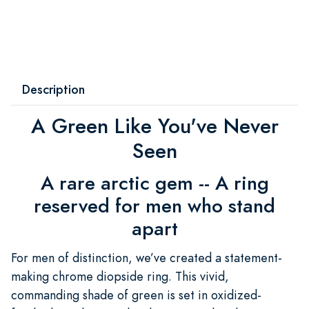
Description
A Green Like You've Never
Seen
A rare arctic gem -- A ring
reserved for men who stand
apart
For men of distinction, we’ve created a statement-
making chrome diopside ring. This vivid,
commanding shade of green is set in oxidized-