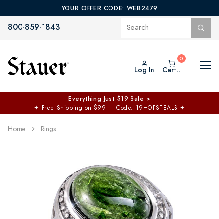
YOUR OFFER CODE: WEB2479
800-859-1843
Log In
Cart..
Everything Just $19 Sale >
✦
Free Shipping on $99+ | Code: 19HOTSTEALS
✦
Home
Rings