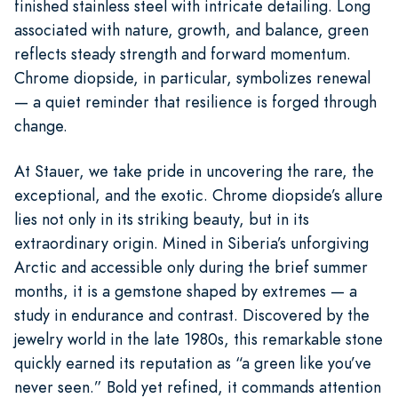
finished stainless steel with intricate detailing. Long
associated with nature, growth, and balance, green
reflects steady strength and forward momentum.
Chrome diopside, in particular, symbolizes renewal
— a quiet reminder that resilience is forged through
change.
At Stauer, we take pride in uncovering the rare, the
exceptional, and the exotic. Chrome diopside’s allure
lies not only in its striking beauty, but in its
extraordinary origin. Mined in Siberia’s unforgiving
Arctic and accessible only during the brief summer
months, it is a gemstone shaped by extremes — a
study in endurance and contrast. Discovered by the
jewelry world in the late 1980s, this remarkable stone
quickly earned its reputation as “a green like you’ve
never seen.” Bold yet refined, it commands attention