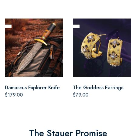
Damascus Explorer Knife
The Goddess Earrings
$179.00
$79.00
The Stauer Promise