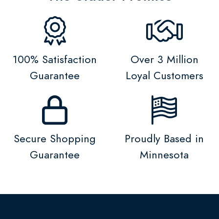
100% Satisfaction
Over 3 Million
Guarantee
Loyal Customers
Secure Shopping
Proudly Based in
Guarantee
Minnesota