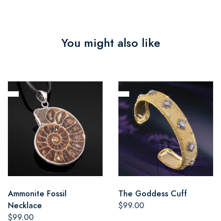
You might also like
Ammonite Fossil
The Goddess Cuff
Necklace
$99.00
$99.00