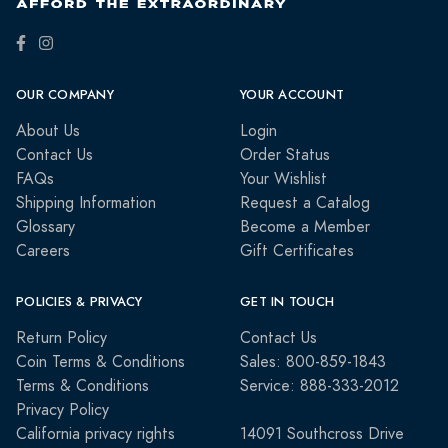
OUR COMPANY
YOUR ACCOUNT
About Us
Login
Contact Us
Order Status
FAQs
Your Wishlist
Shipping Information
Request a Catalog
Glossary
Become a Member
Careers
Gift Certificates
POLICIES & PRIVACY
GET IN TOUCH
Return Policy
Contact Us
Coin Terms & Conditions
Sales: 800-859-1843
Terms & Conditions
Service: 888-333-2012
Privacy Policy
California privacy rights
14091 Southcross Drive