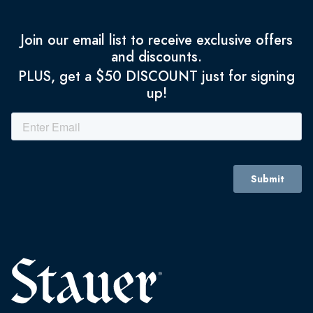
Join our email list to receive exclusive offers
and discounts.
PLUS, get a $50 DISCOUNT just for signing
up!