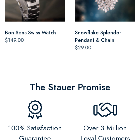
Bon Sens Swiss Watch
Snowflake Splendor
$149.00
Pendant & Chain
$29.00
The Stauer Promise
100% Satisfaction
Over 3 Million
Guarantee
Loyal Customers