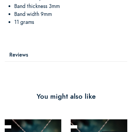
Band thickness 3mm
Band width 9mm
11 grams
Reviews
You might also like