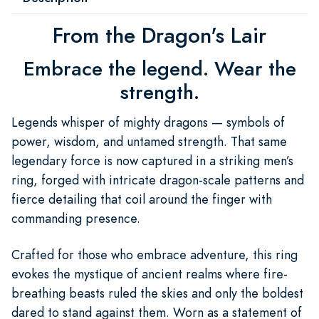
From the Dragon's Lair
Embrace the legend. Wear the
strength.
Legends whisper of mighty dragons — symbols of
power, wisdom, and untamed strength. That same
legendary force is now captured in a striking men’s
ring, forged with intricate dragon-scale patterns and
fierce detailing that coil around the finger with
commanding presence.
Crafted for those who embrace adventure, this ring
evokes the mystique of ancient realms where fire-
breathing beasts ruled the skies and only the boldest
dared to stand against them. Worn as a statement of