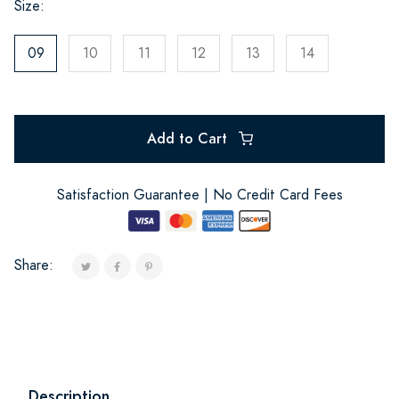
Size:
09
10
11
12
13
14
Add to Cart
Satisfaction Guarantee | No Credit Card Fees
Share:
Description