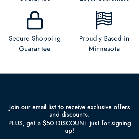
Secure Shopping
Proudly Based in
Guarantee
Minnesota
Join our email list to receive exclusive offers
and discounts.
PLUS, get a $50 DISCOUNT just for signing
up!