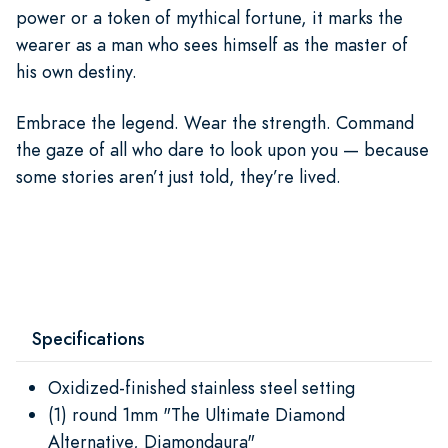
power or a token of mythical fortune, it marks the
wearer as a man who sees himself as the master of
his own destiny.
Embrace the legend. Wear the strength. Command
the gaze of all who dare to look upon you — because
some stories aren’t just told, they’re lived.
Specifications
Oxidized-finished stainless steel setting
(1) round 1mm "The Ultimate Diamond
Alternative, Diamondaura"