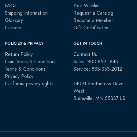
FAQs
Your Wishlist
Shipping Information
Request a Catalog
Glossary
Become a Member
Careers
Gift Certificates
POLICIES & PRIVACY
GET IN TOUCH
Return Policy
Contact Us
Coin Terms & Conditions
Sales: 800-859-1843
Terms & Conditions
Service: 888-333-2012
Privacy Policy
California privacy rights
14091 Southcross Drive
West
Burnsville, MN 55337 US