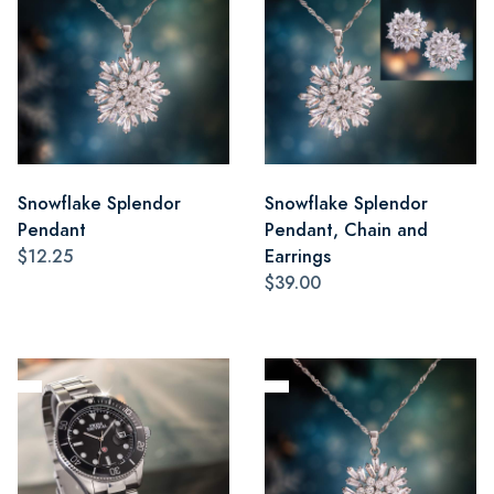
Snowflake Splendor
Snowflake Splendor
Pendant
Pendant, Chain and
$12.25
Earrings
$39.00