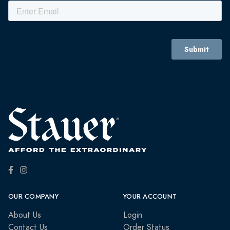
OUR COMPANY
YOUR ACCOUNT
About Us
Login
Contact Us
Order Status