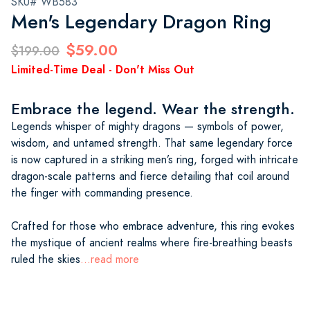
SKU# WB583
Men's Legendary Dragon Ring
$59.00
$199.00
Limited-Time Deal - Don't Miss Out
Embrace the legend. Wear the strength.
Legends whisper of mighty dragons — symbols of power,
wisdom, and untamed strength. That same legendary force
is now captured in a striking men’s ring, forged with intricate
dragon-scale patterns and fierce detailing that coil around
the finger with commanding presence.
Crafted for those who embrace adventure, this ring evokes
the mystique of ancient realms where fire-breathing beasts
ruled the skies
...read more