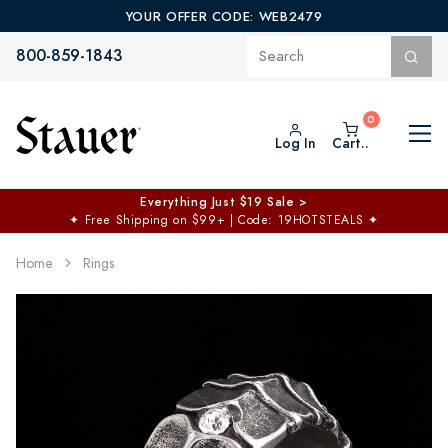
YOUR OFFER CODE: WEB2479
800-859-1843
Log In
Cart..
Everything Just $19 Sale >
✦
Free Shipping on $99+ | Code: 19HOTSTEALS
✦
Home
Rings