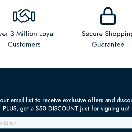
er 3 Million Loyal
Secure Shoppin
Customers
Guarantee
 our email list to receive exclusive offers and disco
PLUS, get a $50 DISCOUNT just for signing up!