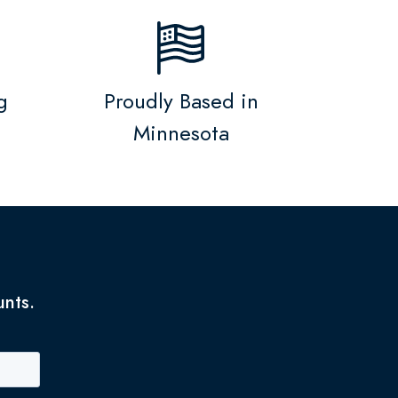
g
Proudly Based in
Minnesota
unts.