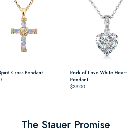
Spirit Cross Pendant
Rock of Love White Heart
0
Pendant
$39.00
The Stauer Promise