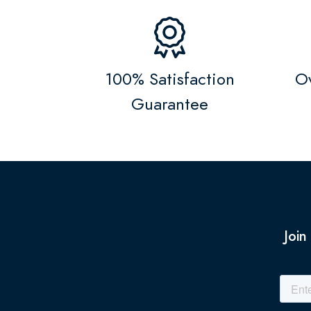
100% Satisfaction
Ov
Guarantee
Join