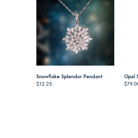
Snowflake Splendor Pendant
Opal 
$12.25
$79.0