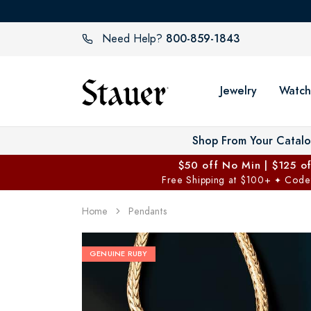
800-859-1843
Need Help?
Jewelry
Watch
Shop From Your Catal
$50 off No Min | $125 o
Free Shipping at $100+
Code
✦
Home
Pendants
GENUINE RUBY