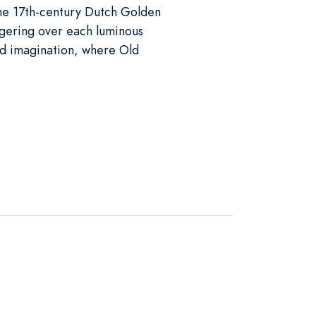
the 17th-century Dutch Golden
gering over each luminous
nd imagination, where Old