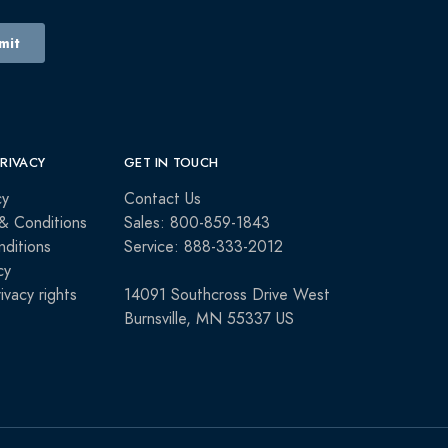
PRIVACY
GET IN TOUCH
cy
Contact Us
& Conditions
Sales: 800-859-1843
ditions
Service: 888-333-2012
cy
rivacy rights
14091 Southcross Drive West
Burnsville, MN 55337 US