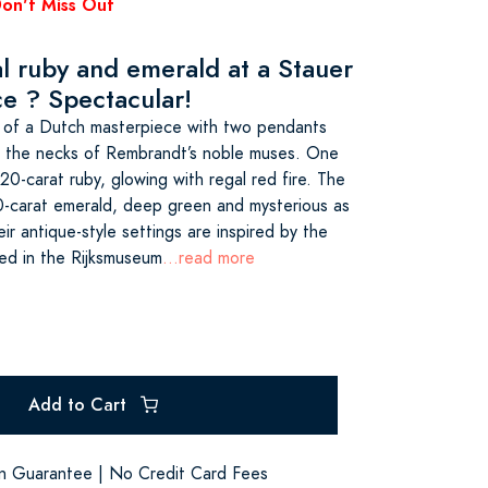
Don't Miss Out
al ruby and emerald at a Stauer
ce ? Spectacular!
r of a Dutch masterpiece with two pendants
d the necks of Rembrandt’s noble muses. One
20-carat ruby, glowing with regal red fire. The
0-carat emerald, deep green and mysterious as
r antique-style settings are inspired by the
sed in the Rijksmuseum
...read more
Add to Cart
on Guarantee | No Credit Card Fees