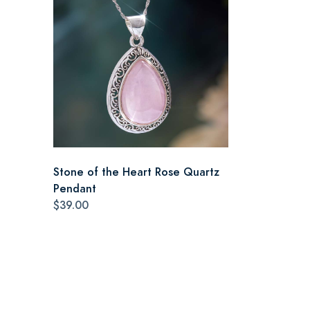
Stone of the Heart Rose Quartz
Pendant
$39.00