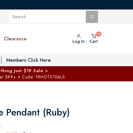
Clearance
Log In
Cart
oggle Private Vault menu
Members Click Here
thing Just $19 Sale >
 at $99+
Code: 19HOTSTEALS
✦
 Pendant (Ruby)
0