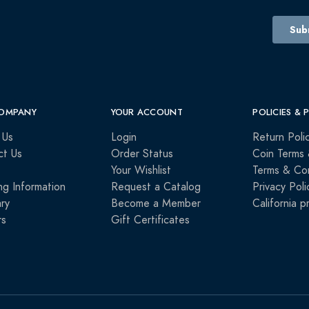
OMPANY
YOUR ACCOUNT
POLICIES & 
 Us
Login
Return Poli
ct Us
Order Status
Coin Terms 
Your Wishlist
Terms & Con
ng Information
Request a Catalog
Privacy Poli
ry
Become a Member
California p
rs
Gift Certificates