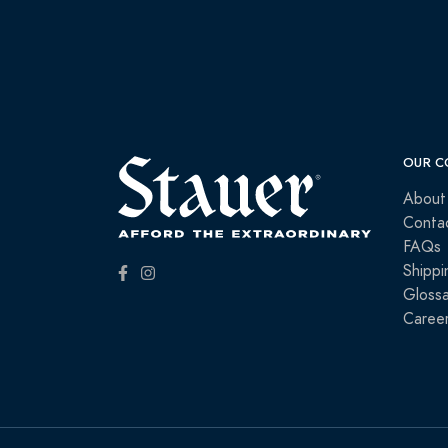
OUR C
About
Conta
FAQs
Shippi
Glossa
Caree