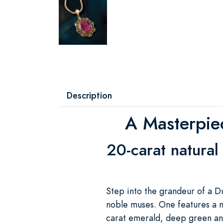
Description
A Masterpie
20-carat natural
Step into the grandeur of a D
noble muses. One features a m
carat emerald, deep green and