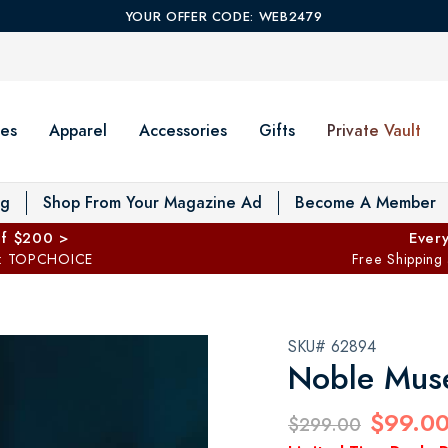
YOUR OFFER CODE: WEB2479
es
Apparel
Accessories
Gifts
Private Vault
T
og
Shop From Your Magazine Ad
Become A Member
ff $200 >
Every
: TOPCHOICE
Free Shipping
SKU# 62894
Noble Muse
$99.0
$299.00