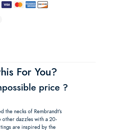
his For You?
mpossible price ?
ed the necks of Rembrandt’s
e other dazzles with a 20-
tings are inspired by the