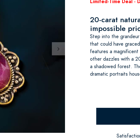
Limited-Time Deal - 
20-carat natur
impossible pri
Step into the grandeu
that could have grace
features a magnificent 
other dazzles with a 2
a shadowed forest. Thei
dramatic portraits hou
Satisfacti