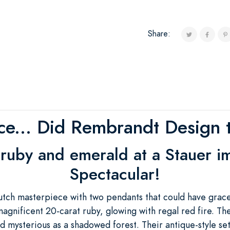
Share:
ce... Did Rembrandt Design t
 ruby and emerald at a Stauer i
Spectacular!
utch masterpiece with two pendants that could have grac
agnificent 20-carat ruby, glowing with regal red fire. Th
 mysterious as a shadowed forest. Their antique-style set