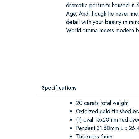
dramatic portraits housed in
Age. And though he never met
detail with your beauty in mi
World drama meets modern bri
Specifications
20 carats total weight
Oxidized gold-finished bra
(1) oval 15x20mm red dye
Pendant 31.50mm L x 26
Thickness 6mm