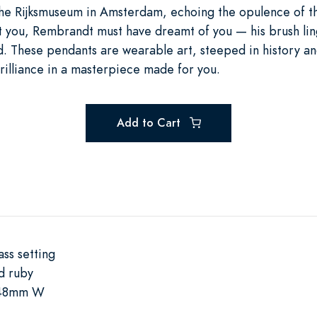
 the Rijksmuseum in Amsterdam, echoing the opulence of 
 you, Rembrandt must have dreamt of you — his brush lin
nd. These pendants are wearable art, steeped in history a
lliance in a masterpiece made for you.
Add to Cart
ss setting
d ruby
.48mm W