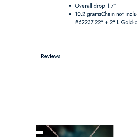
Overall drop 1.7"
10.2 gramsChain not inc
#62237 22" + 2" L Gold-c
Reviews