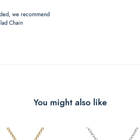
luded, we recommend
lad Chain
You might also like