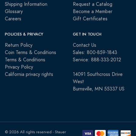
Shipping Information
Request a Catalog
Glossary
Become a Member
Careers
Gift Certificates
POLICIES & PRIVACY
GET IN TOUCH
Return Policy
Contact Us
Coin Terms & Conditions
Sales: 800-859-1843
Terms & Conditions
Service: 888-333-2012
Privacy Policy
California privacy rights
14091 Southcross Drive
West
Burnsville, MN 55337 US
© 2026 All rights reserved - Stauer