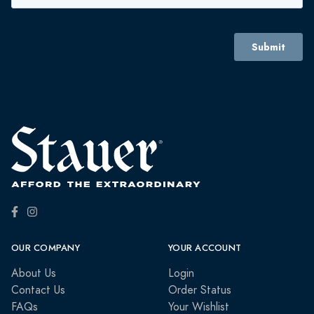
OUR COMPANY
YOUR ACCOUNT
About Us
Login
Contact Us
Order Status
FAQs
Your Wishlist