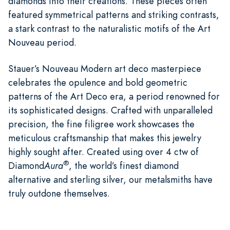
diamonds into their creations. These pieces often
featured symmetrical patterns and striking contrasts,
a stark contrast to the naturalistic motifs of the Art
Nouveau period.
Stauer’s Nouveau Modern art deco masterpiece
celebrates the opulence and bold geometric
patterns of the Art Deco era, a period renowned for
its sophisticated designs. Crafted with unparalleled
precision, the fine filigree work showcases the
meticulous craftsmanship that makes this jewelry
highly sought after. Created using over 4 ctw of
®
Diamond
Aura
, the world’s finest diamond
alternative and sterling silver, our metalsmiths have
truly outdone themselves.