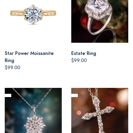
Star Power Moissanite
Estate Ring
Ring
$99.00
$99.00