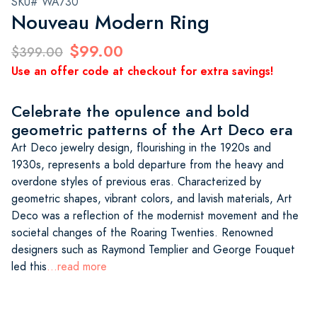
SKU# WA730
Nouveau Modern Ring
$99.00
$399.00
Use an offer code at checkout for extra savings!
Celebrate the opulence and bold
geometric patterns of the Art Deco era
Art Deco jewelry design, flourishing in the 1920s and
1930s, represents a bold departure from the heavy and
overdone styles of previous eras. Characterized by
geometric shapes, vibrant colors, and lavish materials, Art
Deco was a reflection of the modernist movement and the
societal changes of the Roaring Twenties. Renowned
designers such as Raymond Templier and George Fouquet
led this
...read more