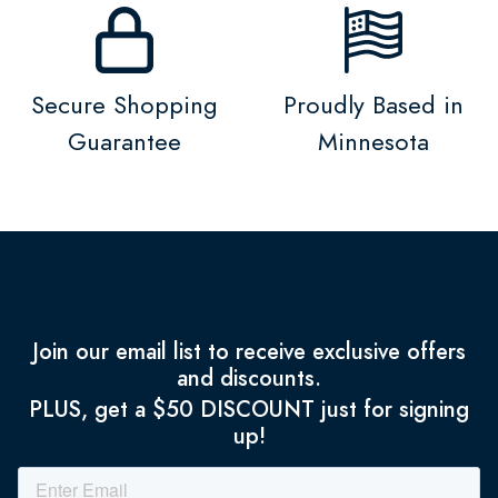
Secure Shopping
Proudly Based in
Guarantee
Minnesota
Join our email list to receive exclusive offers
and discounts.
PLUS, get a $50 DISCOUNT just for signing
up!