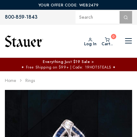
YOUR OFFER CODE: WEB2479
800-859-1843
Log In
Cart..
Everything Just $19 Sale >
✦
Free Shipping on $99+ | Code: 19HOTSTEALS
✦
Home
Rings