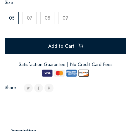
Size:
05
07
08
09
Add to Cart
Satisfaction Guarantee | No Credit Card Fees
Share:
Description