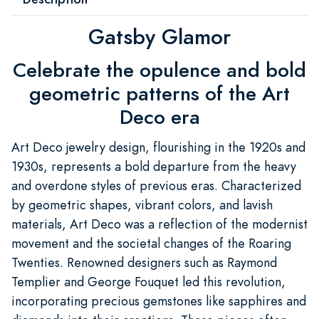
Gatsby Glamor
Celebrate the opulence and bold
geometric patterns of the Art
Deco era
Art Deco jewelry design, flourishing in the 1920s and
1930s, represents a bold departure from the heavy
and overdone styles of previous eras. Characterized
by geometric shapes, vibrant colors, and lavish
materials, Art Deco was a reflection of the modernist
movement and the societal changes of the Roaring
Twenties. Renowned designers such as Raymond
Templier and George Fouquet led this revolution,
incorporating precious gemstones like sapphires and