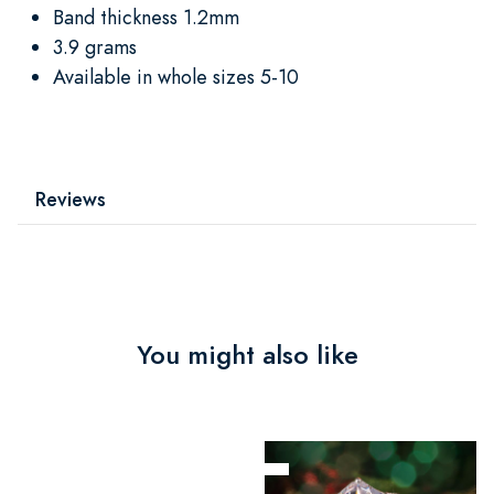
Band thickness 1.2mm
3.9 grams
Available in whole sizes 5-10
Reviews
You might also like