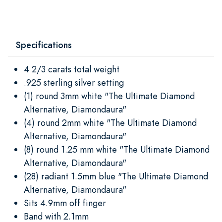
Specifications
4 2/3 carats total weight
.925 sterling silver setting
(1) round 3mm white "The Ultimate Diamond
Alternative, Diamondaura"
(4) round 2mm white "The Ultimate Diamond
Alternative, Diamondaura"
(8) round 1.25 mm white "The Ultimate Diamond
Alternative, Diamondaura"
(28) radiant 1.5mm blue "The Ultimate Diamond
Alternative, Diamondaura"
Sits 4.9mm off finger
Band with 2.1mm