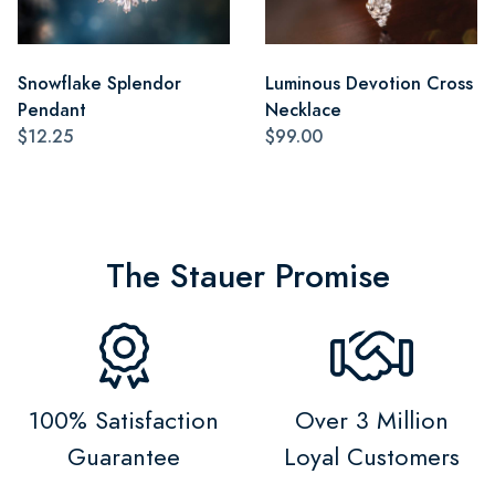
Snowflake Splendor
Luminous Devotion Cross
Pendant
Necklace
$12.25
$99.00
The Stauer Promise
100% Satisfaction
Over 3 Million
Guarantee
Loyal Customers