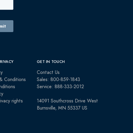
PRIVACY
GET IN TOUCH
cy
Contact Us
& Conditions
Sales: 800-859-1843
ditions
Service: 888-333-2012
cy
rivacy rights
14091 Southcross Drive West
Burnsville, MN 55337 US