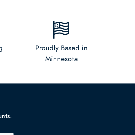
g
Proudly Based in
Minnesota
unts.