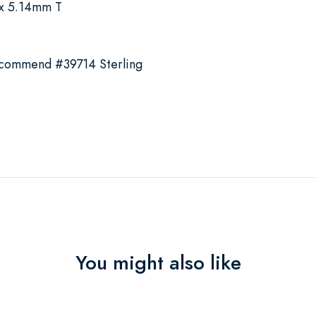
x 5.14mm T
ecommend #39714 Sterling
You might also like