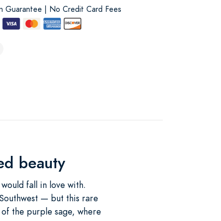
on Guarantee | No Credit Card Fees
ued beauty
ould fall in love with.
 Southwest — but this rare
s of the purple sage, where