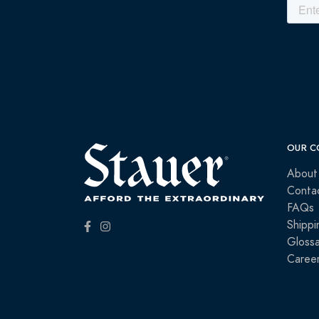
OUR C
About
Conta
FAQs
Shippi
Glossa
Caree