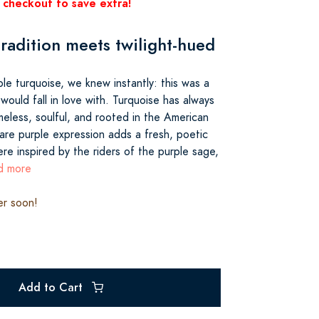
 checkout to save extra!
radition meets twilight-hued
le turquoise, we knew instantly: this was a
ould fall in love with. Turquoise has always
meless, soulful, and rooted in the American
are purple expression adds a fresh, poetic
re inspired by the riders of the purple sage,
ad more
er soon!
Add to Cart