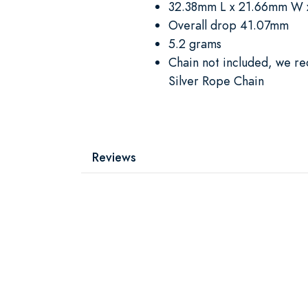
32.38mm L x 21.66mm W 
Overall drop 41.07mm
5.2 grams
Chain not included, we r
Silver Rope Chain
Reviews