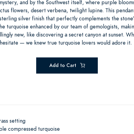
ystery, and by the Southwest itself, where purple blooms
tus flowers, desert verbena, twilight lupine. This pendan
 sterling silver finish that perfectly complements the stone’
the turquoise enhanced by our team of gemologists, makin
hrillingly new, like discovering a secret canyon at sunset. 
 hesitate — we knew true turquoise lovers would adore it.
Add to Cart
rass setting
rple compressed turquoise