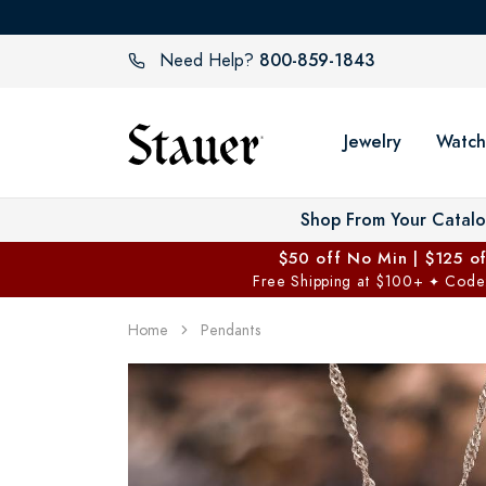
800-859-1843
Need Help?
Jewelry
Watch
Shop From Your Catal
$50 off No Min | $125 o
Free Shipping at $100+
Code
✦
Home
Pendants