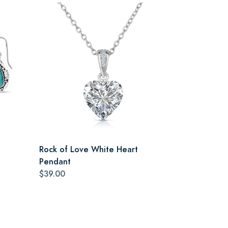
Rock of Love White Heart
Pendant
$39.00