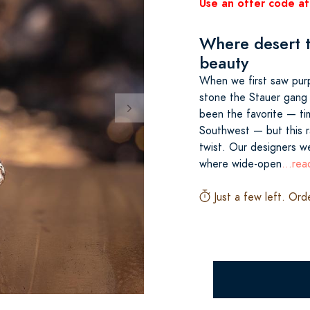
Use an offer code at
Where desert t
beauty
When we first saw purp
stone the Stauer gang w
been the favorite — ti
Southwest — but this r
twist. Our designers we
where wide-open
...re
Just a few left. Ord