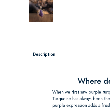
Description
Where des
When we first saw purple turqu
Turquoise has always been the
purple expression adds a fres