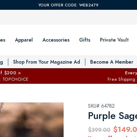
YOUR OFFER CODE: WEB2479
es
Apparel
Accessories
Gifts
Private Vault
T
og
Shop From Your Magazine Ad
Become A Member
ff $200 >
Every
: TOPCHOICE
Free Shipping
SKU# 64782
Purple Sag
$149.
$399.00