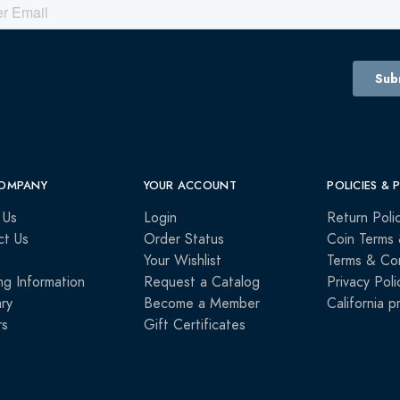
OMPANY
YOUR ACCOUNT
POLICIES & 
 Us
Login
Return Poli
ct Us
Order Status
Coin Terms 
Your Wishlist
Terms & Con
ng Information
Request a Catalog
Privacy Poli
ry
Become a Member
California p
rs
Gift Certificates