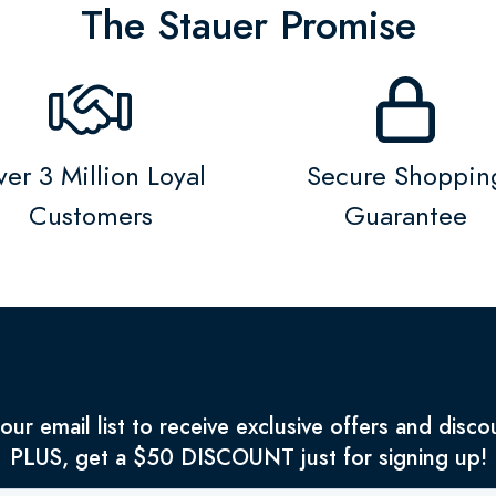
The Stauer Promise
er 3 Million Loyal
Secure Shoppin
Customers
Guarantee
 our email list to receive exclusive offers and disco
PLUS, get a $50 DISCOUNT just for signing up!