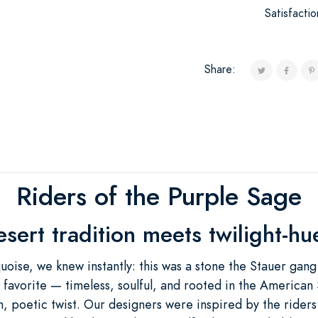
Satisfacti
Share:
Riders of the Purple Sage
ert tradition meets twilight-h
oise, we knew instantly: this was a stone the Stauer gang w
 favorite — timeless, soulful, and rooted in the American
h, poetic twist. Our designers were inspired by the rider