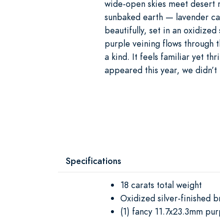
wide-open skies meet desert m
sunbaked earth — lavender cac
beautifully, set in an oxidized
purple veining flows through 
a kind. It feels familiar yet t
appeared this year, we didn’t
Specifications
18 carats total weight
Oxidized silver-finished b
(1) fancy 11.7x23.3mm pu