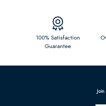
100% Satisfaction
Ov
Guarantee
Join