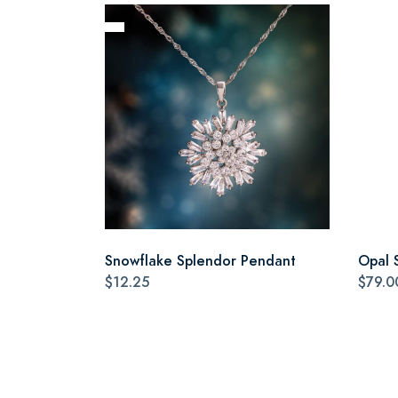
Snowflake Splendor Pendant
Opal 
$12.25
$79.0