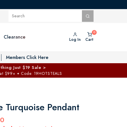
Clearance
Log In
Cart
oggle Private Vault menu
Members Click Here
thing Just $19 Sale >
 at $99+
Code: 19HOTSTEALS
✦
e Turquoise Pendant
00