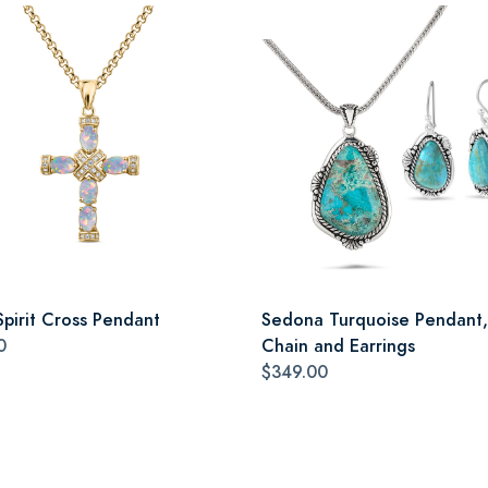
Spirit Cross Pendant
Sedona Turquoise Pendant,
0
Chain and Earrings
$349.00