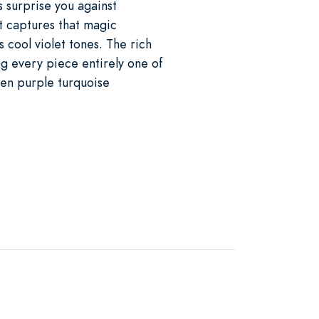
 surprise you against
t captures that magic
s cool violet tones. The rich
g every piece entirely one of
When purple turquoise