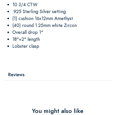
10 3/4 CTW
.925 Sterling Silver setting
(1) cushion 16x12mm Amethyst
(40) round 1.25mm white Zircon
Overall drop 1"
18"+2" length
Lobster clasp
Reviews
You might also like