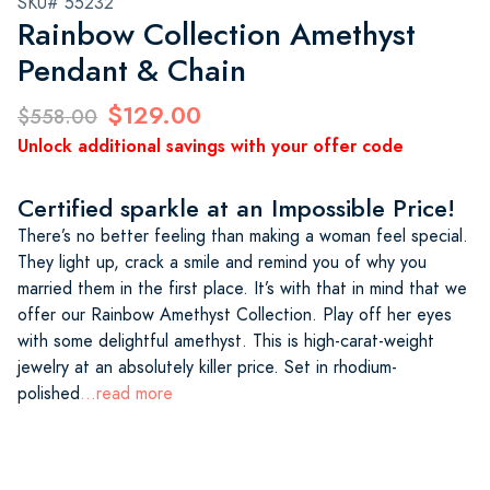
SKU# 55232
Rainbow Collection Amethyst
Pendant & Chain
$129.00
$558.00
Unlock additional savings with your offer code
Certified sparkle at an Impossible Price!
There’s no better feeling than making a woman feel special.
They light up, crack a smile and remind you of why you
married them in the first place. It’s with that in mind that we
offer our Rainbow Amethyst Collection. Play off her eyes
with some delightful amethyst. This is high-carat-weight
jewelry at an absolutely killer price. Set in rhodium-
polished
...read more