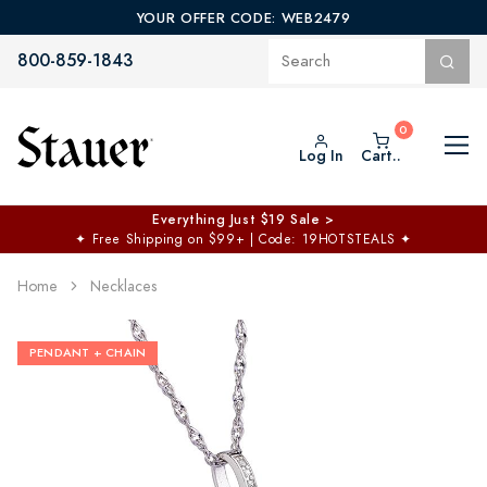
YOUR OFFER CODE: WEB2479
800-859-1843
Log In
Cart..
Everything Just $19 Sale >
✦
Free Shipping on $99+ | Code: 19HOTSTEALS
✦
Home
Necklaces
PENDANT + CHAIN