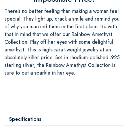
There’s no better feeling than making a woman feel
special. They light up, crack a smile and remind you
of why you married them in the first place. It’s with
that in mind that we offer our Rainbow Amethyst
Collection. Play off her eyes with some delightful
amethyst. This is high-carat-weight jewelry at an
absolutely killer price. Set in rhodium-polished .925
sterling silver, the Rainbow Amethyst Collection is
sure to put a sparkle in her eye.
Specifications