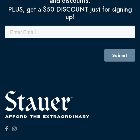
and discounts.
PLUS, get a $50 DISCOUNT just for signing
up!