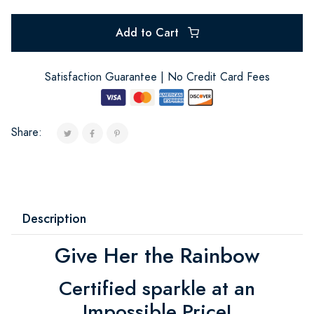
Add to Cart
Satisfaction Guarantee | No Credit Card Fees
Share:
Description
Give Her the Rainbow
Certified sparkle at an
Impossible Price!