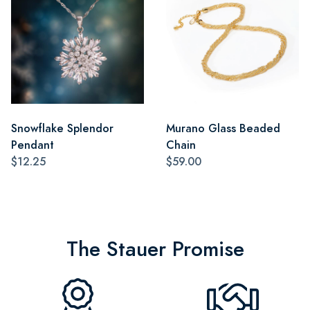
Snowflake Splendor
Murano Glass Beaded
Pendant
Chain
$12.25
$59.00
The Stauer Promise