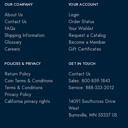
OUR COMPANY
YOUR ACCOUNT
About Us
Login
Contact Us
Order Status
FAQs
Your Wishlist
Shipping Information
Request a Catalog
Glossary
Become a Member
Careers
Gift Certificates
POLICIES & PRIVACY
GET IN TOUCH
Return Policy
Contact Us
Coin Terms & Conditions
Sales: 800-859-1843
Terms & Conditions
Service: 888-333-2012
Privacy Policy
California privacy rights
14091 Southcross Drive
West
Burnsville, MN 55337 US