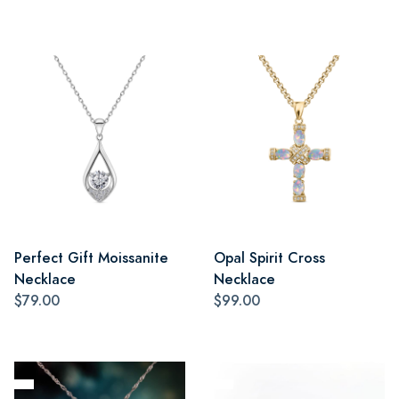
Perfect Gift Moissanite
Opal Spirit Cross
Necklace
Necklace
$79.00
$99.00