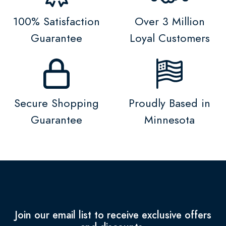
100% Satisfaction
Over 3 Million
Guarantee
Loyal Customers
Secure Shopping
Proudly Based in
Guarantee
Minnesota
Join our email list to receive exclusive offers