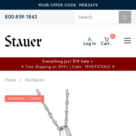
YOUR OFFER CODE: WEB2479
800-859-1843
Log In
Cart..
Everything Just $19 Sale >
✦
Free Shipping on $99+ | Code: 19HOTSTEALS
✦
Home
Necklaces
PENDANT + CHAIN