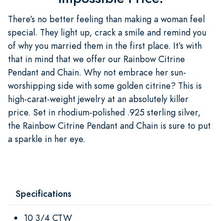
There’s no better feeling than making a woman feel
special. They light up, crack a smile and remind you
of why you married them in the first place. It’s with
that in mind that we offer our Rainbow Citrine
Pendant and Chain. Why not embrace her sun-
worshipping side with some golden citrine? This is
high-carat-weight jewelry at an absolutely killer
price. Set in rhodium-polished .925 sterling silver,
the Rainbow Citrine Pendant and Chain is sure to put
a sparkle in her eye.
Specifications
10 3/4 CTW