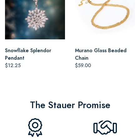
Snowflake Splendor
Murano Glass Beaded
Pendant
Chain
$12.25
$59.00
The Stauer Promise