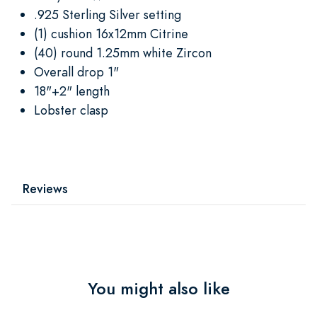
.925 Sterling Silver setting
(1) cushion 16x12mm Citrine
(40) round 1.25mm white Zircon
Overall drop 1"
18"+2" length
Lobster clasp
Reviews
You might also like