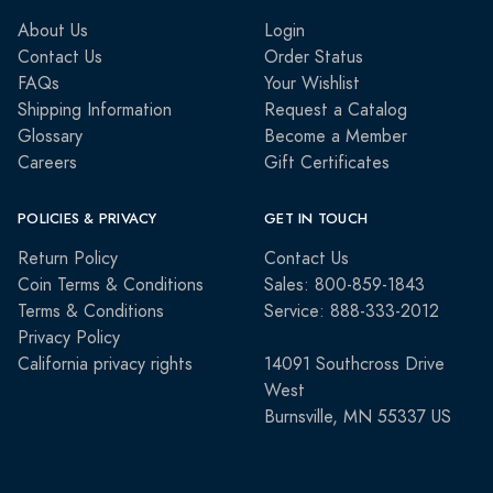
About Us
Login
Contact Us
Order Status
FAQs
Your Wishlist
Shipping Information
Request a Catalog
Glossary
Become a Member
Careers
Gift Certificates
POLICIES & PRIVACY
GET IN TOUCH
Return Policy
Contact Us
Coin Terms & Conditions
Sales: 800-859-1843
Terms & Conditions
Service: 888-333-2012
Privacy Policy
California privacy rights
14091 Southcross Drive
West
Burnsville, MN 55337 US