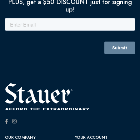
PLUS, get a $50 DISCOUNT just for signing
up!
OUR COMPANY
YOUR ACCOUNT