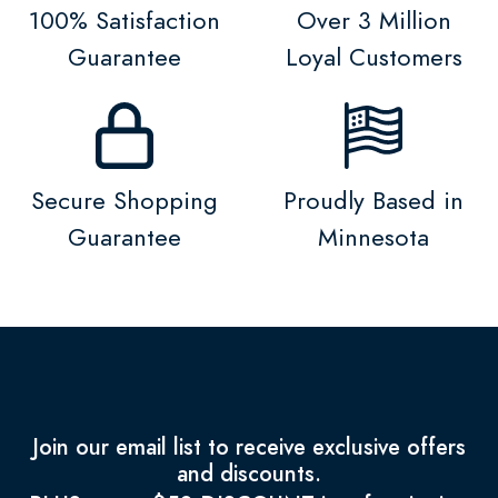
100% Satisfaction
Over 3 Million
Guarantee
Loyal Customers
Secure Shopping
Proudly Based in
Guarantee
Minnesota
Join our email list to receive exclusive offers
and discounts.