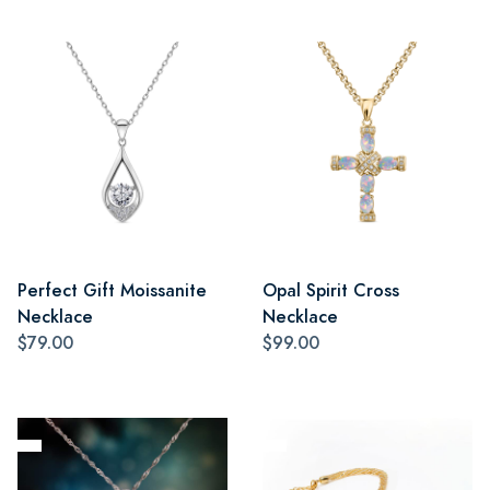
Perfect Gift Moissanite
Opal Spirit Cross
Necklace
Necklace
$79.00
$99.00