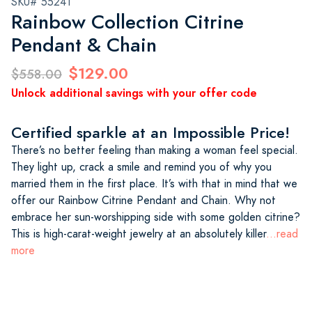
SKU# 55241
Rainbow Collection Citrine
Pendant & Chain
$129.00
$558.00
Unlock additional savings with your offer code
Certified sparkle at an Impossible Price!
There’s no better feeling than making a woman feel special.
They light up, crack a smile and remind you of why you
married them in the first place. It’s with that in mind that we
offer our Rainbow Citrine Pendant and Chain. Why not
embrace her sun-worshipping side with some golden citrine?
This is high-carat-weight jewelry at an absolutely killer
...read
more