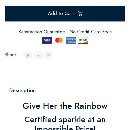
Add to Cart
Satisfaction Guarantee | No Credit Card Fees
Share:
Description
Give Her the Rainbow
Certified sparkle at an
Impossible Price!