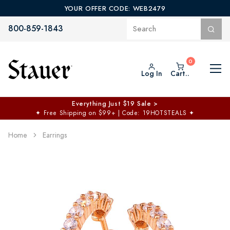
YOUR OFFER CODE: WEB2479
800-859-1843
Log In
Cart..
Everything Just $19 Sale >
✦
Free Shipping on $99+ | Code: 19HOTSTEALS
✦
Home
Earrings