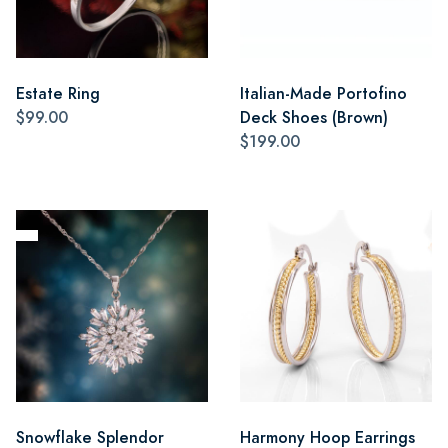
Estate Ring
Italian-Made Portofino
$99.00
Deck Shoes (Brown)
$199.00
Snowflake Splendor
Harmony Hoop Earrings