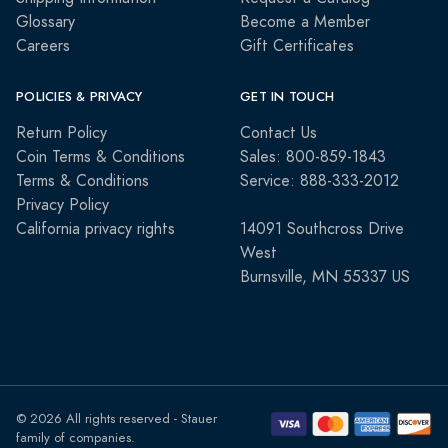
Glossary
Become a Member
Careers
Gift Certificates
POLICIES & PRIVACY
GET IN TOUCH
Return Policy
Contact Us
Coin Terms & Conditions
Sales: 800-859-1843
Terms & Conditions
Service: 888-333-2012
Privacy Policy
California privacy rights
14091 Southcross Drive
West
Burnsville, MN 55337 US
© 2026 All rights reserved - Stauer
family of companies.