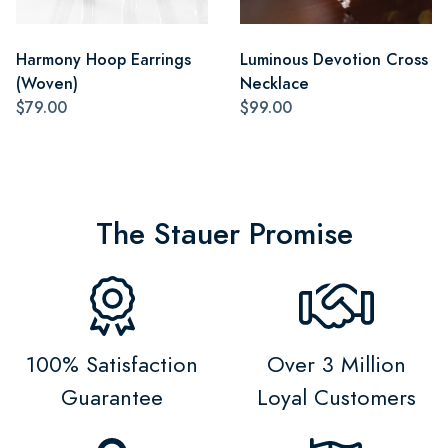
Harmony Hoop Earrings
Luminous Devotion Cross
(Woven)
Necklace
$79.00
$99.00
The Stauer Promise
100% Satisfaction
Over 3 Million
Guarantee
Loyal Customers