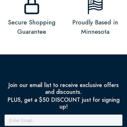
Secure Shopping
Proudly Based in
Guarantee
Minnesota
Join our email list to receive exclusive offers
and discounts.
PLUS, get a $50 DISCOUNT just for signing
up!