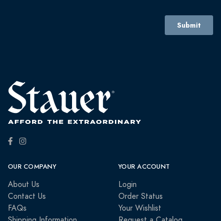
OUR COMPANY
YOUR ACCOUNT
About Us
Login
Contact Us
Order Status
FAQs
Your Wishlist
Shipping Information
Request a Catalog