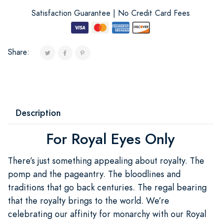
Satisfaction Guarantee | No Credit Card Fees
Share:
Description
For Royal Eyes Only
There’s just something appealing about royalty. The
pomp and the pageantry. The bloodlines and
traditions that go back centuries. The regal bearing
that the royalty brings to the world. We’re
celebrating our affinity for monarchy with our Royal