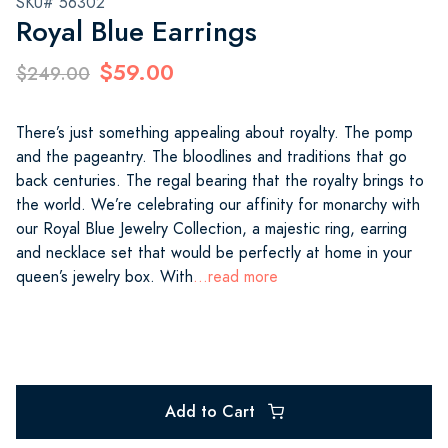
SKU# 56302
Royal Blue Earrings
$59.00
$249.00
There’s just something appealing about royalty. The pomp
and the pageantry. The bloodlines and traditions that go
back centuries. The regal bearing that the royalty brings to
the world. We’re celebrating our affinity for monarchy with
our Royal Blue Jewelry Collection, a majestic ring, earring
and necklace set that would be perfectly at home in your
queen’s jewelry box. With
...read more
Add to Cart