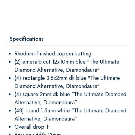
Specifications
Rhodium-finished copper setting
(2) emerald cut 12x10mm blue "The Ultimate
Diamond Alternative, Diamondaura"
(4) rectangle 3.5x2mm dk blue "The Ultimate
Diamond Alternative, Diamondaura"
(4) square 2mm dk blue "The Ultimate Diamond
Alternative, Diamondaura"
(48) round 1.5mm white "The Ultimate Diamond
Alternative, Diamondaura"
Overall drop 1"
Earring width 13mm