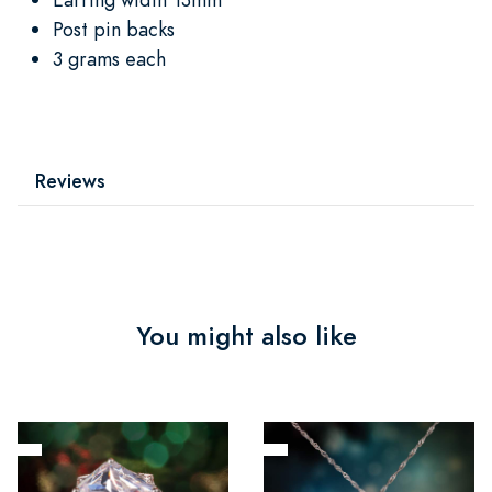
Post pin backs
3 grams each
Reviews
You might also like