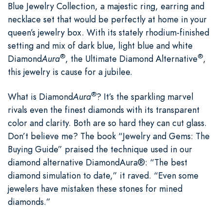
Blue Jewelry Collection, a majestic ring, earring and
necklace set that would be perfectly at home in your
queen’s jewelry box. With its stately rhodium-finished
setting and mix of dark blue, light blue and white
®
®
Diamond
Aura
, the Ultimate Diamond Alternative
,
this jewelry is cause for a jubilee.
®
What is Diamond
Aura
? It’s the sparkling marvel
rivals even the finest diamonds with its transparent
color and clarity. Both are so hard they can cut glass.
Don’t believe me? The book “Jewelry and Gems: The
Buying Guide” praised the technique used in our
diamond alternative DiamondAura®: “The best
diamond simulation to date,” it raved. “Even some
jewelers have mistaken these stones for mined
diamonds.”