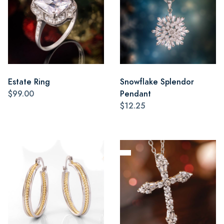
Estate Ring
Snowflake Splendor
$99.00
Pendant
$12.25