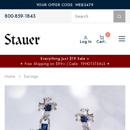
YOUR OFFER CODE: WEB2479
800-859-1843
Log In
Cart..
Everything Just $19 Sale >
✦
Free Shipping on $99+ | Code: 19HOTSTEALS
✦
Home
Earrings