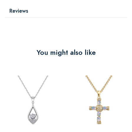
Reviews
You might also like