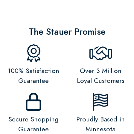
The Stauer Promise
100% Satisfaction
Over 3 Million
Guarantee
Loyal Customers
Secure Shopping
Proudly Based in
Guarantee
Minnesota