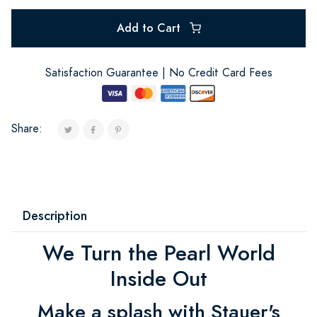
Add to Cart
Satisfaction Guarantee | No Credit Card Fees
Share:
Description
We Turn the Pearl World
Inside Out
Make a splash with Stauer's