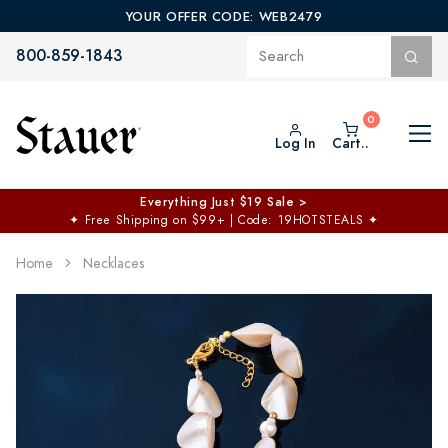
YOUR OFFER CODE: WEB2479
800-859-1843
Log In
Cart..
Everything Just $19 Sale >
✦
Free Shipping on $99+ | Code: 19HOTSTEALS
✦
Home
Necklaces