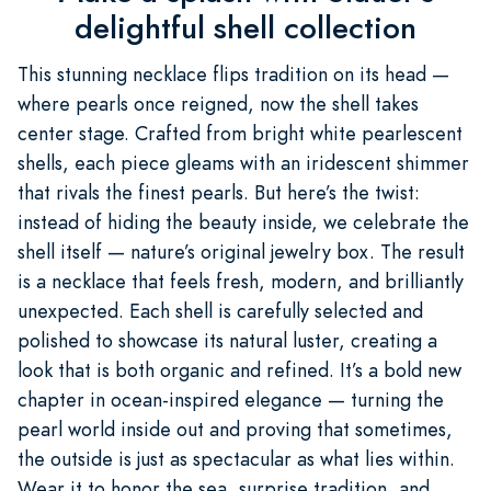
delightful shell collection
This stunning necklace flips tradition on its head —
where pearls once reigned, now the shell takes
center stage. Crafted from bright white pearlescent
shells, each piece gleams with an iridescent shimmer
that rivals the finest pearls. But here’s the twist:
instead of hiding the beauty inside, we celebrate the
shell itself — nature’s original jewelry box. The result
is a necklace that feels fresh, modern, and brilliantly
unexpected. Each shell is carefully selected and
polished to showcase its natural luster, creating a
look that is both organic and refined. It’s a bold new
chapter in ocean-inspired elegance — turning the
pearl world inside out and proving that sometimes,
the outside is just as spectacular as what lies within.
Wear it to honor the sea, surprise tradition, and