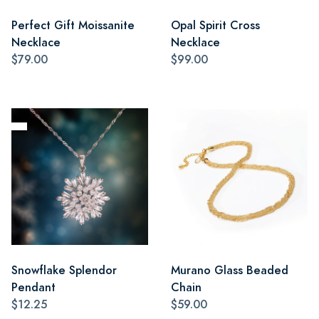
Perfect Gift Moissanite
Opal Spirit Cross
Necklace
Necklace
$79.00
$99.00
Snowflake Splendor
Murano Glass Beaded
Pendant
Chain
$12.25
$59.00