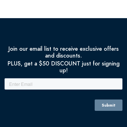
Join our email list to receive exclusive offers
and discounts.
PLUS, get a $50 DISCOUNT just for signing
up!