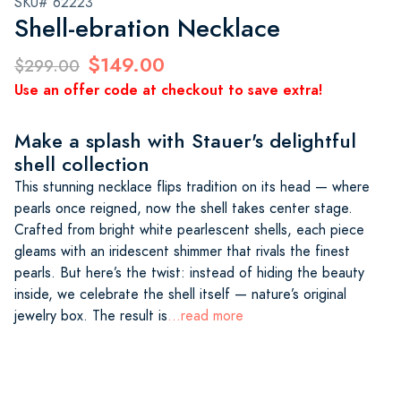
SKU# 62223
Shell-ebration Necklace
$149.00
$299.00
Use an offer code at checkout to save extra!
Make a splash with Stauer's delightful
shell collection
This stunning necklace flips tradition on its head — where
pearls once reigned, now the shell takes center stage.
Crafted from bright white pearlescent shells, each piece
gleams with an iridescent shimmer that rivals the finest
pearls. But here’s the twist: instead of hiding the beauty
inside, we celebrate the shell itself — nature’s original
jewelry box. The result is
...read more