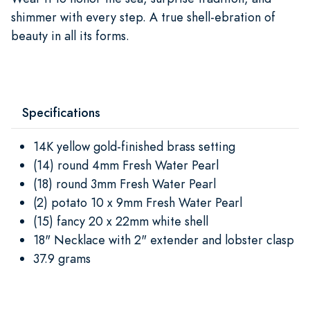
shimmer with every step. A true shell-ebration of
beauty in all its forms.
Specifications
14K yellow gold-finished brass setting
(14) round 4mm Fresh Water Pearl
(18) round 3mm Fresh Water Pearl
(2) potato 10 x 9mm Fresh Water Pearl
(15) fancy 20 x 22mm white shell
18" Necklace with 2" extender and lobster clasp
37.9 grams