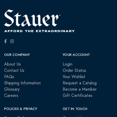
OUR COMPANY
YOUR ACCOUNT
About Us
Login
Contact Us
Order Status
FAQs
Your Wishlist
Shipping Information
Request a Catalog
Glossary
Become a Member
Careers
Gift Certificates
POLICIES & PRIVACY
GET IN TOUCH