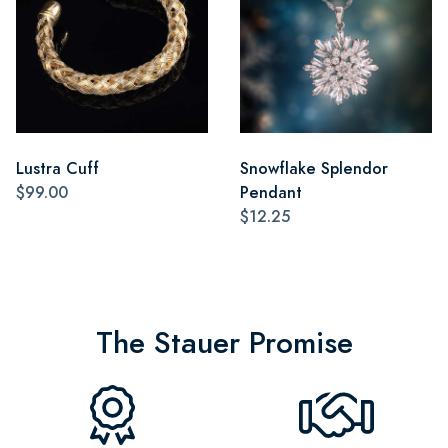
Lustra Cuff
Snowflake Splendor
$99.00
Pendant
$12.25
The Stauer Promise