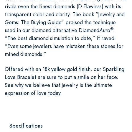
rivals even the finest diamonds (D Flawless) with its
transparent color and clarity. The book “Jewelry and
Gems: The Buying Guide” praised the technique
®
used in our diamond alternative Diamond
Aura
:
“The best diamond simulation to date,” it raved.
“Even some jewelers have mistaken these stones for
mined diamonds.”
Offered with an 18k yellow gold finish, our Sparkling
Love Bracelet are sure to put a smile on her face.
See why we believe that jewelry is the ultimate
expression of love today.
Specifications