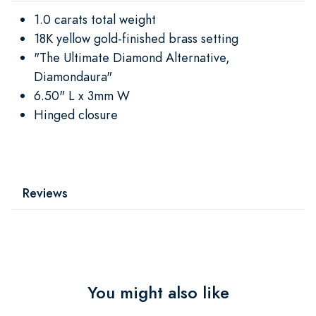
1.0 carats total weight
18K yellow gold-finished brass setting
"The Ultimate Diamond Alternative,
Diamondaura"
6.50" L x 3mm W
Hinged closure
Reviews
You might also like