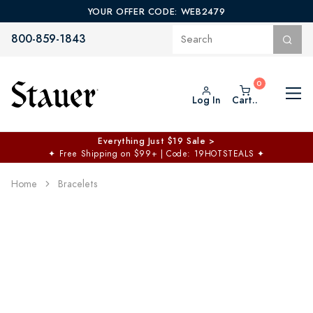
YOUR OFFER CODE: WEB2479
800-859-1843
Log In
Cart..
Everything Just $19 Sale >
✦
Free Shipping on $99+ | Code: 19HOTSTEALS
✦
Home
Bracelets