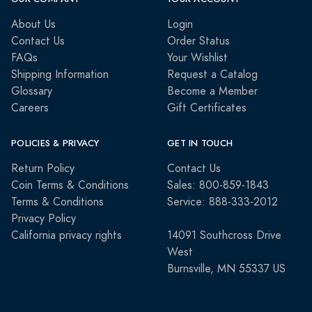
About Us
Login
Contact Us
Order Status
FAQs
Your Wishlist
Shipping Information
Request a Catalog
Glossary
Become a Member
Careers
Gift Certificates
POLICIES & PRIVACY
GET IN TOUCH
Return Policy
Contact Us
Coin Terms & Conditions
Sales: 800-859-1843
Terms & Conditions
Service: 888-333-2012
Privacy Policy
California privacy rights
14091 Southcross Drive
West
Burnsville, MN 55337 US