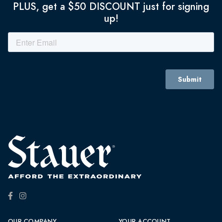
PLUS, get a $50 DISCOUNT just for signing
up!
OUR COMPANY
YOUR ACCOUNT