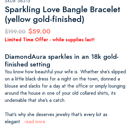
SKU# 58315
Sparkling Love Bangle Bracelet
(yellow gold-finished)
$59.00
$199.00
Limited Time Offer - while supplies last!
DiamondAura sparkles in an 18k gold-
finished setting
You know how beautiful your wife is. Whether she’s slipped
on a little black dress for a night on the town, donned a
blouse and slacks for a day at the office or simply lounging
around the house in one of your old collared shirts, its
undeniable that she’s a catch.
That’s why she deserves jewelry that’s every bit as
elegant
...read more