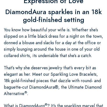
Expression of Love
DiamondAura sparkles in an 18k
gold-finished setting
You know how beautiful your wife is. Whether she’s
slipped on a little black dress for a night on the town,
donned a blouse and slacks for a day at the office or
simply lounging around the house in one of your old
collared shirts, its undeniable that she’s a catch.
That’s why she deserves jewelry that’s every bit as
elegant as her. Meet our Sparkling Love Bracelets,
18k gold-finished pieces that dazzle with round- and
baguette-cut DiamondAura®, the Ultimate Diamond
®
Alternative
.
®
What is Diamond
Aura
? It’s the sparkling marvel that