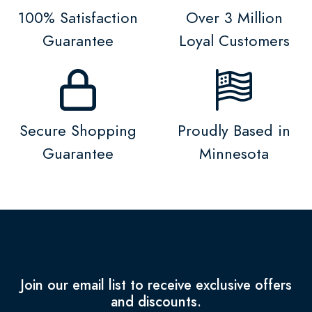
100% Satisfaction
Over 3 Million
Guarantee
Loyal Customers
Secure Shopping
Proudly Based in
Guarantee
Minnesota
Join our email list to receive exclusive offers
and discounts.