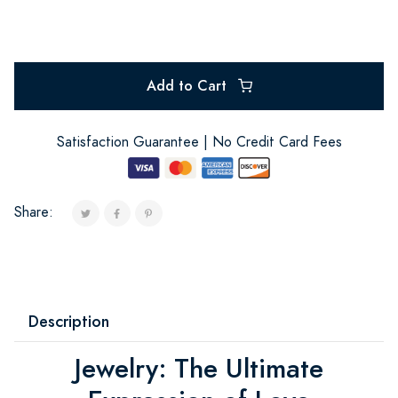
Add to Cart
Satisfaction Guarantee | No Credit Card Fees
Share:
Description
Jewelry: The Ultimate