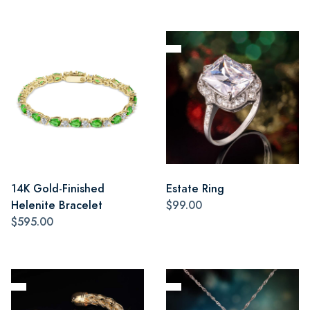
14K Gold-Finished
Estate Ring
Helenite Bracelet
$99.00
$595.00