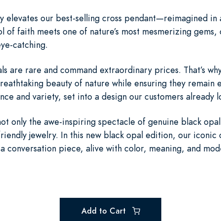
y elevates our best-selling cross pendant—reimagined in a
l of faith meets one of nature’s most mesmerizing gems, c
ye-catching.
opals are rare and command extraordinary prices. That’s w
breathtaking beauty of nature while ensuring they remain en
ance and variety, set into a design our customers already l
not only the awe-inspiring spectacle of genuine black opa
friendly jewelry. In this new black opal edition, our icon
a conversation piece, alive with color, meaning, and mod
Add to Cart