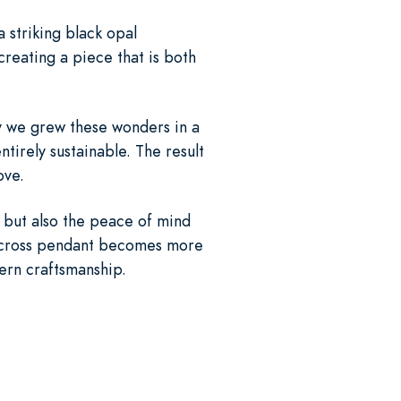
 striking black opal
reating a piece that is both
hy we grew these wonders in a
tirely sustainable. The result
ove.
l but also the peace of mind
ic cross pendant becomes more
ern craftsmanship.