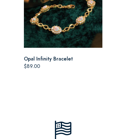
Opal Infinity Bracelet
$89.00