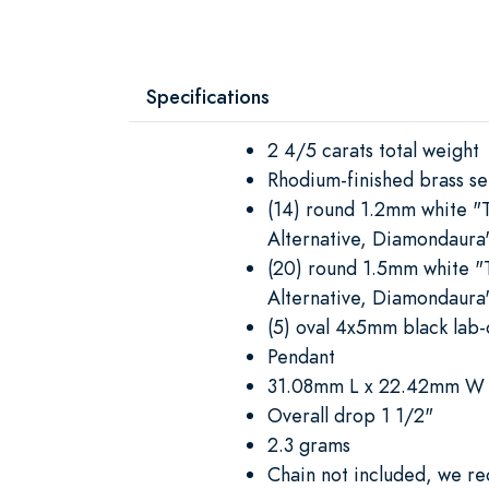
Specifications
2 4/5 carats total weight
Rhodium-finished brass se
(14) round 1.2mm white "
Alternative, Diamondaura
(20) round 1.5mm white "
Alternative, Diamondaura
(5) oval 4x5mm black lab-
Pendant
31.08mm L x 22.42mm W
Overall drop 1 1/2"
2.3 grams
Chain not included, we 