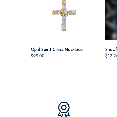
Opal Spirit Cross Necklace
Snowf
$99.00
$12.2