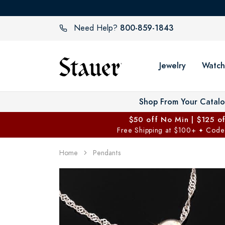
800-859-1843
Need Help?
Jewelry
Watch
Shop From Your Catal
$50 off No Min | $125 o
Free Shipping at $100+
Code
✦
Home
Pendants