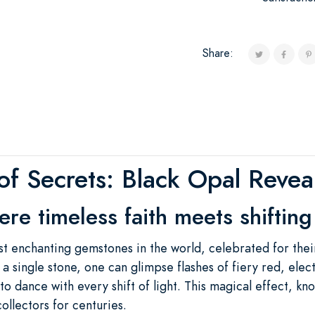
Share:
of Secrets: Black Opal Reveals
re timeless faith meets shifting 
t enchanting gemstones in the world, celebrated for thei
a single stone, one can glimpse flashes of fiery red, elect
o dance with every shift of light. This magical effect, kn
ollectors for centuries.