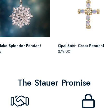
lake Splendor Pendant
Opal Spirit Cross Pendant
5
$79.00
The Stauer Promise