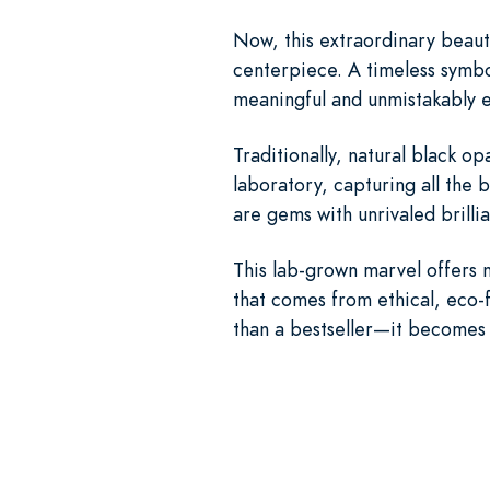
Now, this extraordinary beaut
centerpiece. A timeless symbo
meaningful and unmistakably e
Traditionally, natural black 
laboratory, capturing all the 
are gems with unrivaled brilli
This lab-grown marvel offers 
that comes from ethical, eco-
than a bestseller—it becomes 