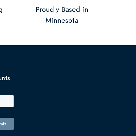
g
Proudly Based in
Minnesota
unts.