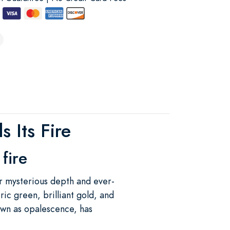
 Its Fire
fire
r mysterious depth and ever-
ric green, brilliant gold, and
own as opalescence, has