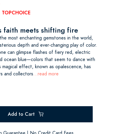
0
e: TOPCHOICE
faith meets shifting fire
the most enchanting gemstones in the world,
sterious depth and ever-changing play of color.
one can glimpse flashes of fiery red, electric
 and ocean blue—colors that seem to dance with
his magical effect, known as opalescence, has
rs and collectors
...read more
Add to Cart
on Guarantee | No Credit Card Fees