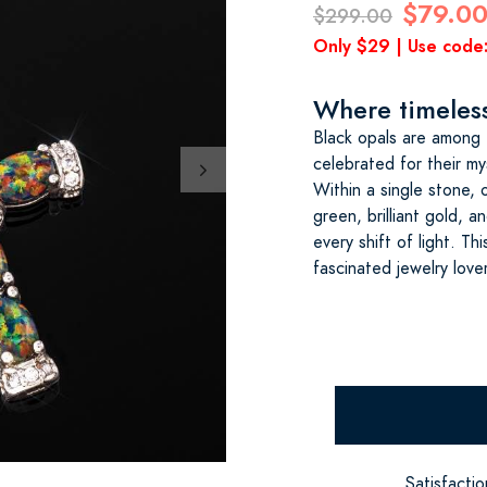
$79.0
$299.00
Only $29 | Use cod
Where timeless 
Black opals are among 
celebrated for their my
Within a single stone, 
green, brilliant gold,
every shift of light. T
fascinated jewelry love
Satisfacti