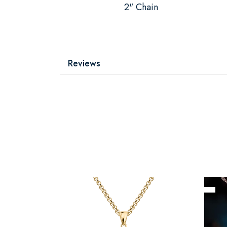
2" Chain
Reviews