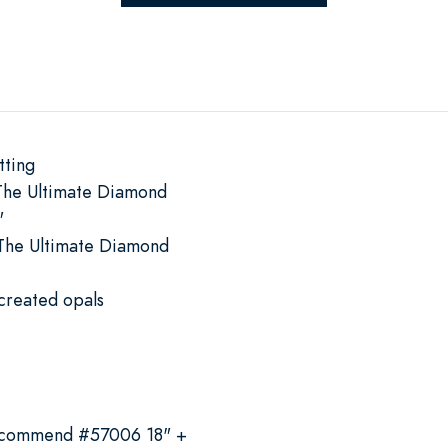
tting
The Ultimate Diamond
"
The Ultimate Diamond
'
created opals
recommend #57006 18" +