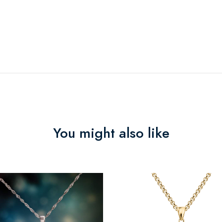
You might also like