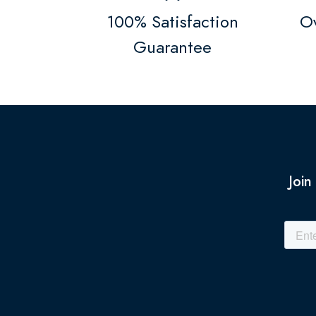
100% Satisfaction
Ov
Guarantee
Join