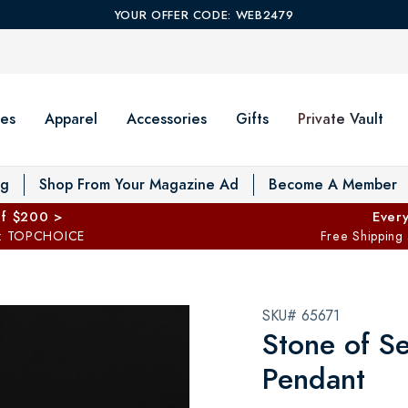
YOUR OFFER CODE: WEB2479
es
Apparel
Accessories
Gifts
Private Vault
T
og
Shop From Your Magazine Ad
Become A Member
ff $200 >
Every
: TOPCHOICE
Free Shipping
SKU# 65671
Stone of S
Pendant