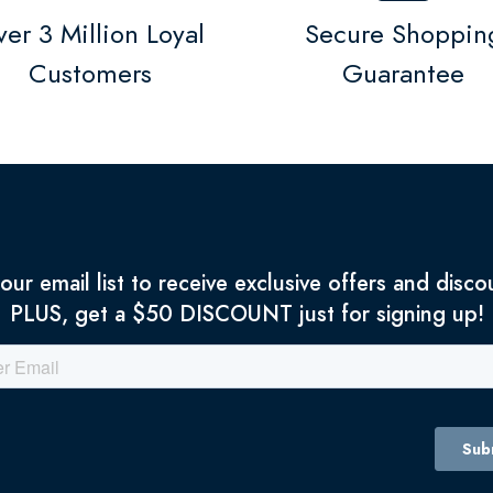
er 3 Million Loyal
Secure Shoppin
Customers
Guarantee
 our email list to receive exclusive offers and disco
PLUS, get a $50 DISCOUNT just for signing up!