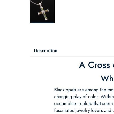
Description
A Cross 
Whe
Black opals are among the mos
changing play of color. Within 
ocean blue—colors that seem t
fascinated jewelry lovers and c