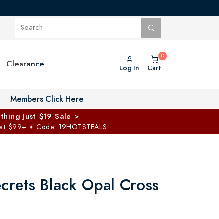
Clearance
Log In
Cart
oggle Private Vault menu
Members Click Here
thing Just $19 Sale >
 at $99+
Code: 19HOTSTEALS
✦
ecrets Black Opal Cross