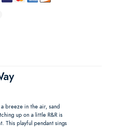
Way
 a breeze in the air, sand
ching up on a little R&R is
. This playful pendant sings