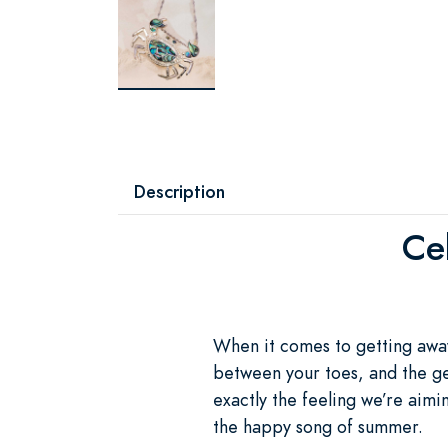
Description
Ce
When it comes to getting away 
between your toes, and the gen
exactly the feeling we’re aim
the happy song of summer.