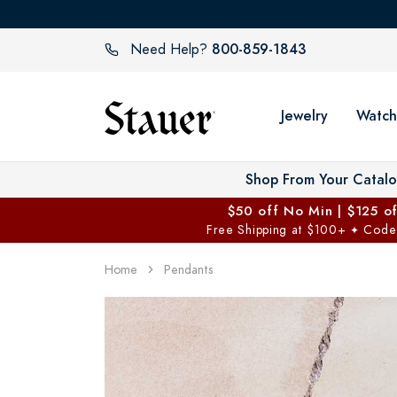
800-859-1843
Need Help?
Jewelry
Watch
Shop From Your Catal
$50 off No Min | $125 o
Free Shipping at $100+
Code
✦
Home
Pendants