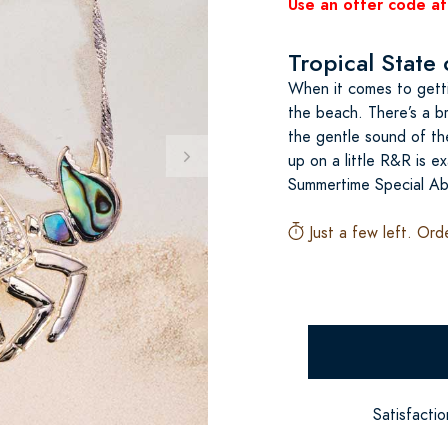
Use an offer code at
Tropical State
When it comes to gettin
the beach. There’s a b
the gentle sound of the
up on a little R&R is ex
Summertime Special Ab
Just a few left. Ord
Satisfacti