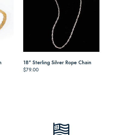
n
18" Sterling Silver Rope Chain
$79.00