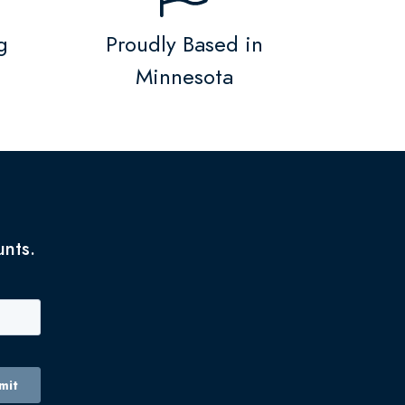
g
Proudly Based in
Minnesota
unts.