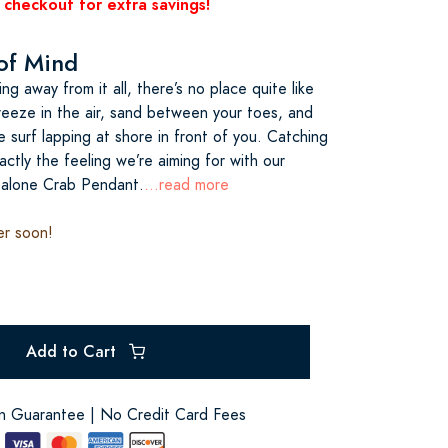
 checkout for extra savings!
 of Mind
g away from it all, there’s no place quite like
reeze in the air, sand between your toes, and
 surf lapping at shore in front of you. Catching
actly the feeling we’re aiming for with our
alone Crab Pendant.
...read more
er soon!
Add to Cart
on Guarantee | No Credit Card Fees