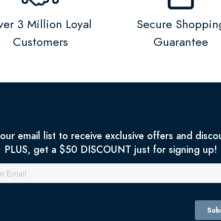
er 3 Million Loyal
Secure Shoppin
Customers
Guarantee
 our email list to receive exclusive offers and disco
PLUS, get a $50 DISCOUNT just for signing up!