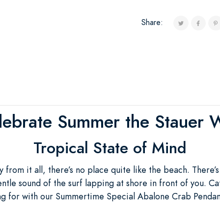
Share:
lebrate Summer the Stauer 
Tropical State of Mind
from it all, there’s no place quite like the beach. There’s
tle sound of the surf lapping at shore in front of you. Cat
ing for with our Summertime Special Abalone Crab Pendant