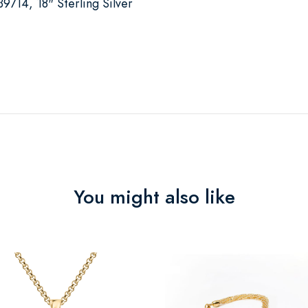
714, 18" Sterling Silver
You might also like