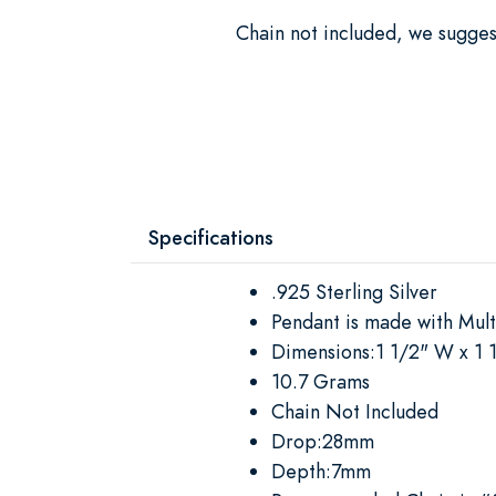
Chain not included, we sugge
Specifications
.925 Sterling Silver
Pendant is made with Mul
Dimensions:1 1/2" W x 1 
10.7 Grams
Chain Not Included
Drop:28mm
Depth:7mm