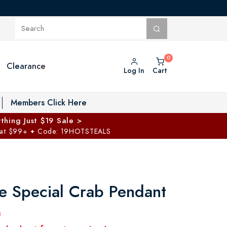
Clearance
Log In
Cart
oggle Private Vault menu
Members Click Here
thing Just $19 Sale >
 at $99+
Code: 19HOTSTEALS
✦
 Special Crab Pendant
0