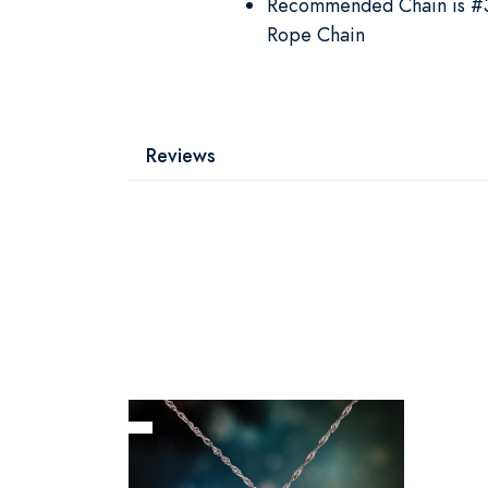
Recommended Chain is #39
Rope Chain
Reviews