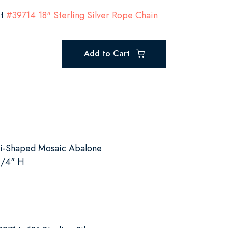
st
#39714 18" Sterling Silver Rope Chain
Add to Cart
ti-Shaped Mosaic Abalone
1/4" H