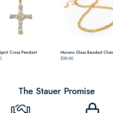
Spirit Cross Pendant
Murano Glass Beaded Chai
0
$59.00
The Stauer Promise