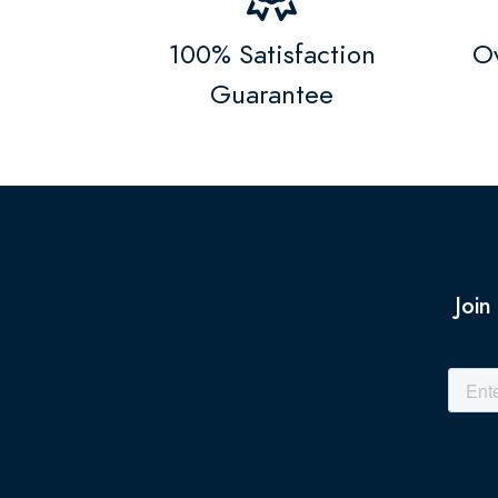
100% Satisfaction
Ov
Guarantee
Join