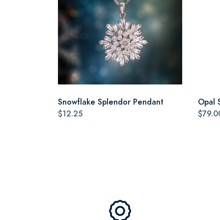
Snowflake Splendor Pendant
Opal 
$12.25
$79.0