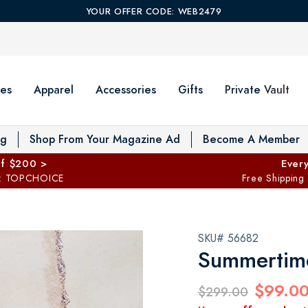
YOUR OFFER CODE: WEB2479
es
Apparel
Accessories
Gifts
Private Vault
T
og
Shop From Your Magazine Ad
Become A Member
ff $200 >
Every
: TOPCHOICE
Free Shipping
SKU# 56682
Summertime
$99.0
$299.00