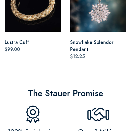
Lustra Cuff
Snowflake Splendor
$99.00
Pendant
$12.25
The Stauer Promise