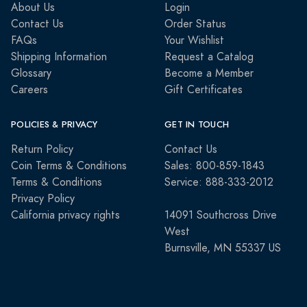
About Us
Login
Contact Us
Order Status
FAQs
Your Wishlist
Shipping Information
Request a Catalog
Glossary
Become a Member
Careers
Gift Certificates
POLICIES & PRIVACY
GET IN TOUCH
Return Policy
Contact Us
Coin Terms & Conditions
Sales: 800-859-1843
Terms & Conditions
Service: 888-333-2012
Privacy Policy
California privacy rights
14091 Southcross Drive
West
Burnsville, MN 55337 US