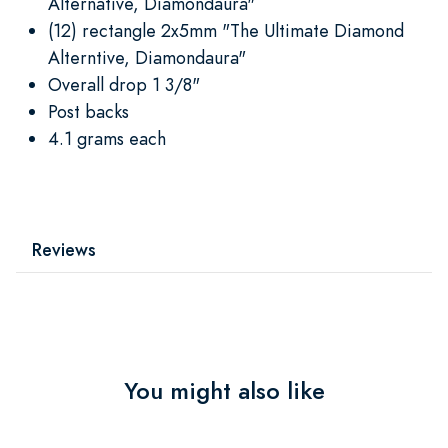
Alternative, Diamondaura"
(12) rectangle 2x5mm "The Ultimate Diamond
Alterntive, Diamondaura"
Overall drop 1 3/8"
Post backs
4.1 grams each
Reviews
You might also like