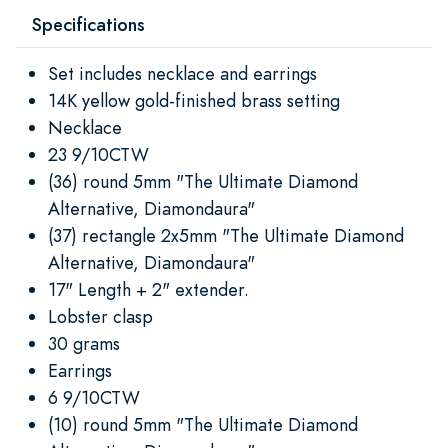
Specifications
Set includes necklace and earrings
14K yellow gold-finished brass setting
Necklace
23 9/10CTW
(36) round 5mm "The Ultimate Diamond
Alternative, Diamondaura"
(37) rectangle 2x5mm "The Ultimate Diamond
Alternative, Diamondaura"
17" Length + 2" extender.
Lobster clasp
30 grams
Earrings
6 9/10CTW
(10) round 5mm "The Ultimate Diamond