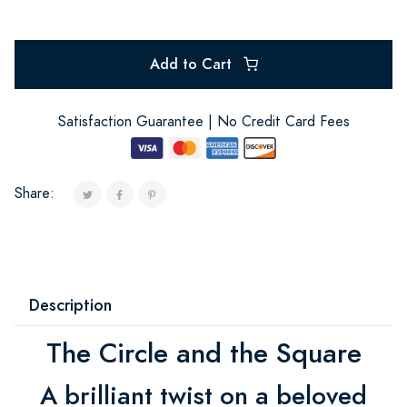
Add to Cart
Satisfaction Guarantee | No Credit Card Fees
Share:
Description
The Circle and the Square
A brilliant twist on a beloved