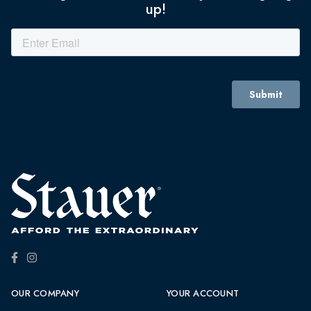
up!
OUR COMPANY
YOUR ACCOUNT