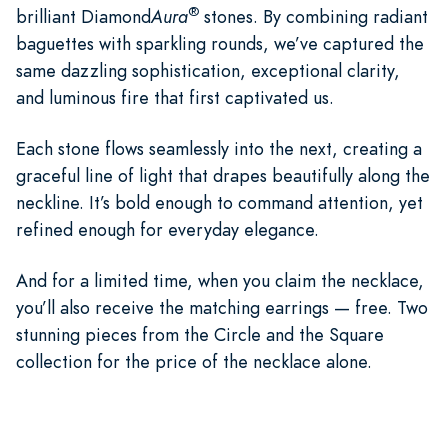
®
brilliant Diamond
Aura
stones. By combining radiant
baguettes with sparkling rounds, we’ve captured the
same dazzling sophistication, exceptional clarity,
and luminous fire that first captivated us.
Each stone flows seamlessly into the next, creating a
graceful line of light that drapes beautifully along the
neckline. It’s bold enough to command attention, yet
refined enough for everyday elegance.
And for a limited time, when you claim the necklace,
you’ll also receive the matching earrings — free. Two
stunning pieces from the Circle and the Square
collection for the price of the necklace alone.