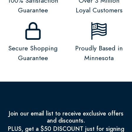
100% Satisfaction
Over 3 Million
Guarantee
Loyal Customers
Secure Shopping
Proudly Based in
Guarantee
Minnesota
Join our email list to receive exclusive offers
and discounts.
PLUS, get a $50 DISCOUNT just for signing