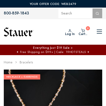
YOUR OFFER CODE: WEB2479
800-859-1843
Log In
Cart..
Everything Just $19 Sale >
✦
Free Shipping on $99+ | Code: 19HOTSTEALS
✦
Home
Bracelets
NECKLACE + EARRINGS