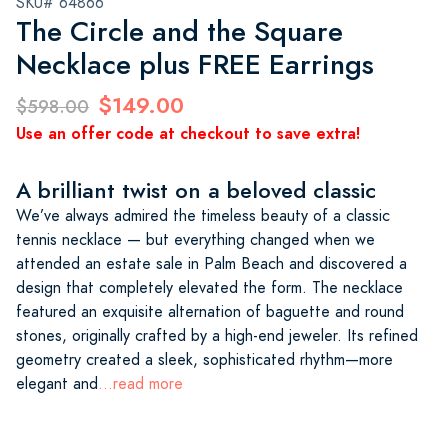
SKU# 64866
The Circle and the Square
Necklace plus FREE Earrings
$149.00
$598.00
Use an offer code at checkout to save extra!
A brilliant twist on a beloved classic
We’ve always admired the timeless beauty of a classic
tennis necklace — but everything changed when we
attended an estate sale in Palm Beach and discovered a
design that completely elevated the form. The necklace
featured an exquisite alternation of baguette and round
stones, originally crafted by a high-end jeweler. Its refined
geometry created a sleek, sophisticated rhythm—more
elegant and
...read more