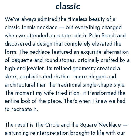
classic
We’ve always admired the timeless beauty of a
classic tennis necklace — but everything changed
when we attended an estate sale in Palm Beach and
discovered a design that completely elevated the
form. The necklace featured an exquisite alternation
of baguette and round stones, originally crafted by a
high-end jeweler. Its refined geometry created a
sleek, sophisticated rhythm—more elegant and
architectural than the traditional single-shape style.
The moment my wife tried it on, it transformed the
entire look of the piece. That’s when I knew we had
to recreate it.
The result is The Circle and the Square Necklace —
a stunning reinterpretation brought to life with our