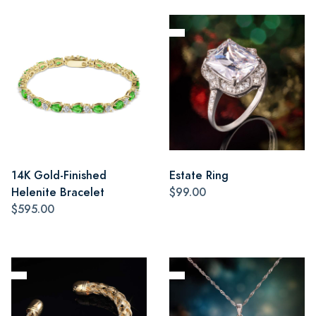
14K Gold-Finished
Estate Ring
Helenite Bracelet
$99.00
$595.00