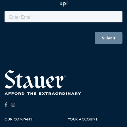
up!
OUR COMPANY
YOUR ACCOUNT