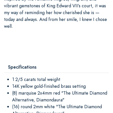
vibrant gemstones of King Edward VII’s court, it was
my way of reminding her how cherished she is —
today and always. And from her smile, I knew I chose
well.
Specifications
1 2/5 carats total weight
14K yellow gold-finished brass setting
(8) marquise 2x4mm red "The Ultimate Diamond
Alternative, Diamondaura"
(16) round 2mm white "The Ultimate Diamond