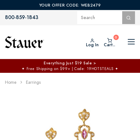
YOUR OFFER CODE: WEB2479
800-859-1843
Log In
Cart..
Everything Just $19 Sale >
✦
Free Shipping on $99+ | Code: 19HOTSTEALS
✦
Home
Earrings