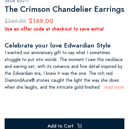
SKU# 65211
The Crimson Chandelier Earrings
$149.00
$349.00
Use an offer code at checkout to save extra!
Celebrate your love Edwardian Style
I wanted our anniversary gift to say what I sometimes
struggle to put into words. The moment I saw this necklace
and earring set, with its romance and fine detail inspired by
the Edwardian era, I knew it was the one. The rich red
DiamondAura® stones caught the light the way she does
when she laughs, and the intricate gold-finished
...read more
Add to Cart