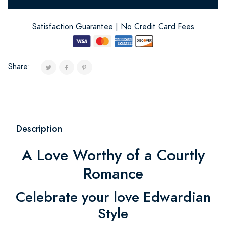
Satisfaction Guarantee | No Credit Card Fees
Share:
Description
A Love Worthy of a Courtly
Romance
Celebrate your love Edwardian
Style