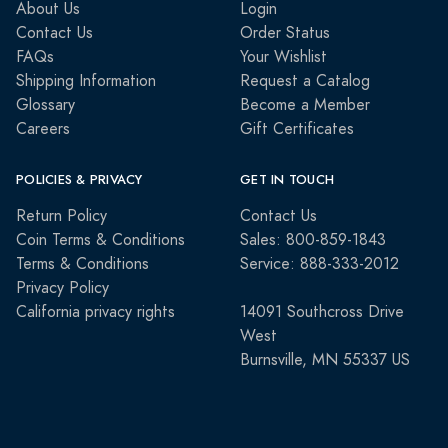
About Us
Login
Contact Us
Order Status
FAQs
Your Wishlist
Shipping Information
Request a Catalog
Glossary
Become a Member
Careers
Gift Certificates
POLICIES & PRIVACY
GET IN TOUCH
Return Policy
Contact Us
Coin Terms & Conditions
Sales: 800-859-1843
Terms & Conditions
Service: 888-333-2012
Privacy Policy
California privacy rights
14091 Southcross Drive
West
Burnsville, MN 55337 US