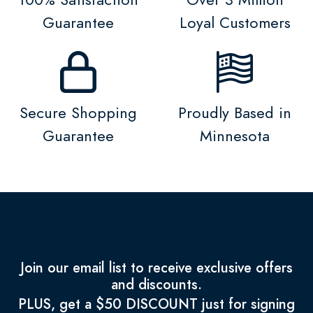
Guarantee
Loyal Customers
Secure Shopping
Proudly Based in
Guarantee
Minnesota
Join our email list to receive exclusive offers
and discounts.
PLUS, get a $50 DISCOUNT just for signing