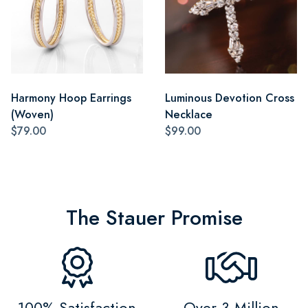
Harmony Hoop Earrings
Luminous Devotion Cross
(Woven)
Necklace
$79.00
$99.00
The Stauer Promise
100% Satisfaction
Over 3 Million