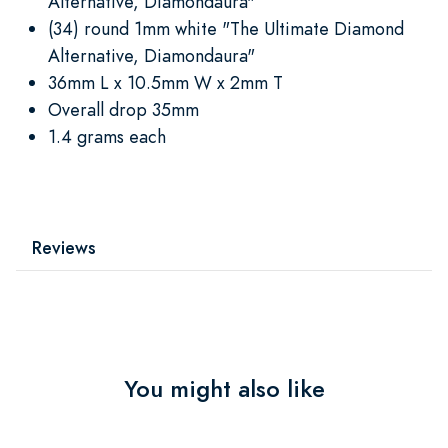
Alternative, Diamondaura"
(34) round 1mm white "The Ultimate Diamond
Alternative, Diamondaura"
36mm L x 10.5mm W x 2mm T
Overall drop 35mm
1.4 grams each
Reviews
You might also like