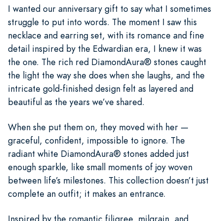
I wanted our anniversary gift to say what I sometimes
struggle to put into words. The moment I saw this
necklace and earring set, with its romance and fine
detail inspired by the Edwardian era, I knew it was
the one. The rich red DiamondAura® stones caught
the light the way she does when she laughs, and the
intricate gold-finished design felt as layered and
beautiful as the years we’ve shared.
When she put them on, they moved with her —
graceful, confident, impossible to ignore. The
radiant white DiamondAura® stones added just
enough sparkle, like small moments of joy woven
between life’s milestones. This collection doesn’t just
complete an outfit; it makes an entrance.
Inspired by the romantic filigree, milgrain, and