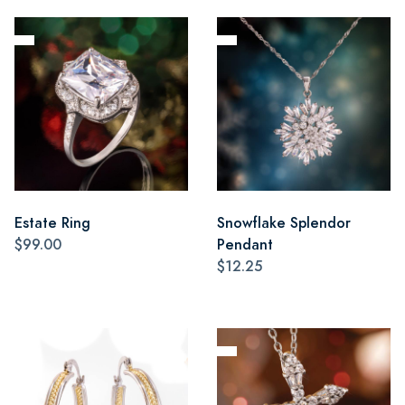
Estate Ring
Snowflake Splendor
$99.00
Pendant
$12.25