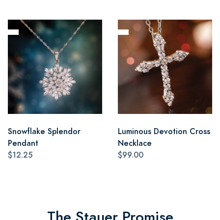
Snowflake Splendor
Luminous Devotion Cross
Pendant
Necklace
$12.25
$99.00
The Stauer Promise