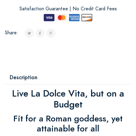
Satisfaction Guarantee | No Credit Card Fees
Share:
Description
Live La Dolce Vita, but on a
Budget
Fit for a Roman goddess, yet
attainable for all