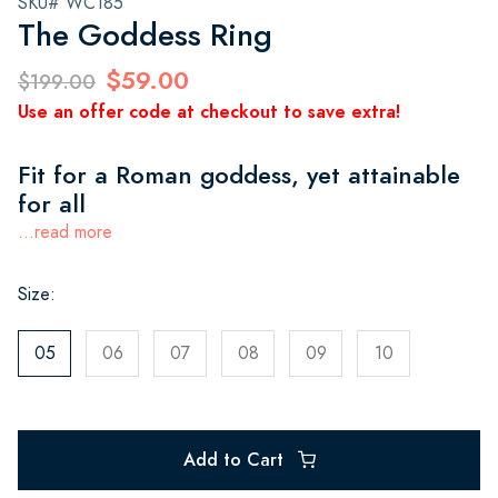
SKU# WC185
The Goddess Ring
$59.00
$199.00
Use an offer code at checkout to save extra!
Fit for a Roman goddess, yet attainable
for all
...read more
Size:
05
06
07
08
09
10
Add to Cart