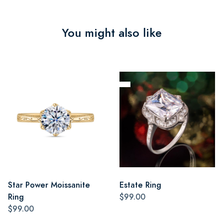
You might also like
Star Power Moissanite
Estate Ring
Ring
$99.00
$99.00