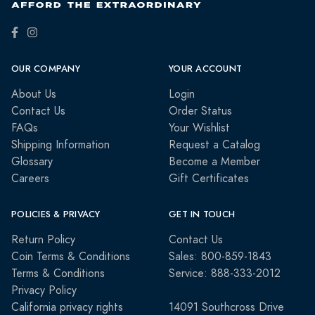
OUR COMPANY
YOUR ACCOUNT
About Us
Login
Contact Us
Order Status
FAQs
Your Wishlist
Shipping Information
Request a Catalog
Glossary
Become a Member
Careers
Gift Certificates
POLICIES & PRIVACY
GET IN TOUCH
Return Policy
Contact Us
Coin Terms & Conditions
Sales: 800-859-1843
Terms & Conditions
Service: 888-333-2012
Privacy Policy
California privacy rights
14091 Southcross Drive