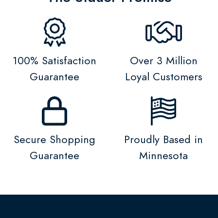
100% Satisfaction
Over 3 Million
Guarantee
Loyal Customers
Secure Shopping
Proudly Based in
Guarantee
Minnesota