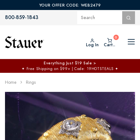
YOUR OFFER CODE: WEB2479
800-859-1843
Log In
Cart..
Everything Just $19 Sale >
✦
Free Shipping on $99+ | Code: 19HOTSTEALS
✦
Home
Rings