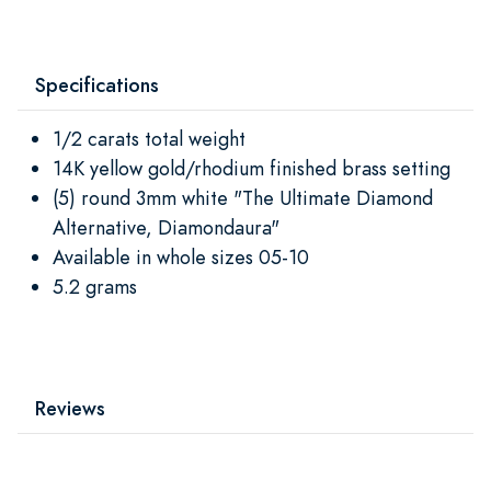
Specifications
1/2 carats total weight
14K yellow gold/rhodium finished brass setting
(5) round 3mm white "The Ultimate Diamond
Alternative, Diamondaura"
Available in whole sizes 05-10
5.2 grams
Reviews