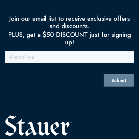
Join our email list to receive exclusive offers
and discounts.
PLUS, get a $50 DISCOUNT just for signing
up!