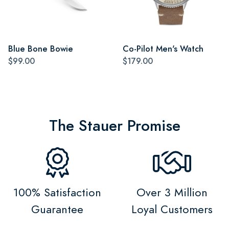
Blue Bone Bowie
Co-Pilot Men's Watch
$99.00
$179.00
The Stauer Promise
100% Satisfaction
Over 3 Million
Guarantee
Loyal Customers