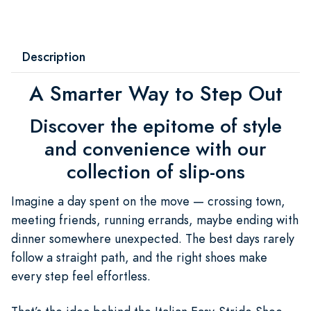
Description
A Smarter Way to Step Out
Discover the epitome of style
and convenience with our
collection of slip-ons
Imagine a day spent on the move — crossing town,
meeting friends, running errands, maybe ending with
dinner somewhere unexpected. The best days rarely
follow a straight path, and the right shoes make
every step feel effortless.