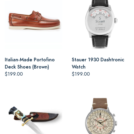
Italian-Made Portofino
Stauer 1930 Dashtronic
Deck Shoes (Brown)
Watch
$199.00
$199.00