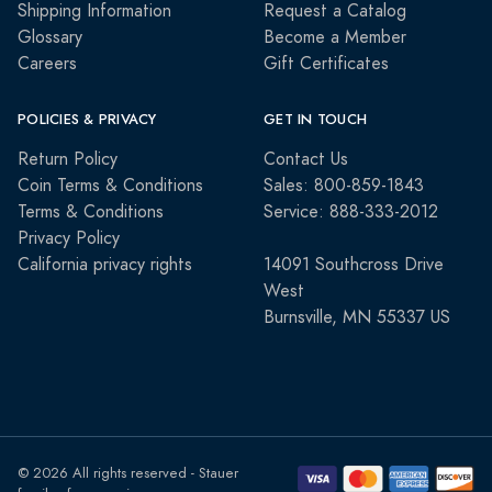
Shipping Information
Request a Catalog
Glossary
Become a Member
Careers
Gift Certificates
POLICIES & PRIVACY
GET IN TOUCH
Return Policy
Contact Us
Coin Terms & Conditions
Sales: 800-859-1843
Terms & Conditions
Service: 888-333-2012
Privacy Policy
California privacy rights
14091 Southcross Drive
West
Burnsville, MN 55337 US
© 2026 All rights reserved - Stauer