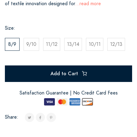
of textile innovation designed for
...read more
Size:
8/9
9/10
11/12
13/14
10/11
12/13
Add to Cart
Satisfaction Guarantee | No Credit Card Fees
Share: