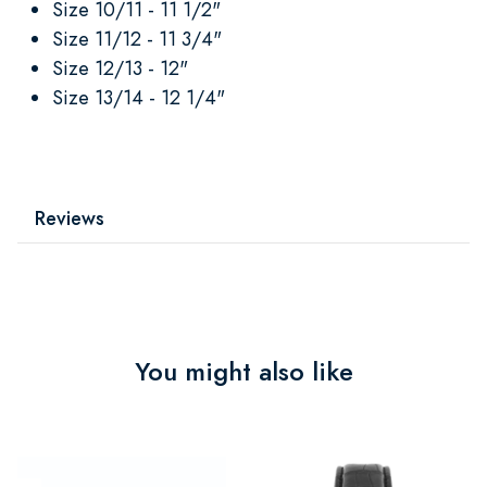
Size 10/11 - 11 1/2"
Size 11/12 - 11 3/4"
Size 12/13 - 12"
Size 13/14 - 12 1/4"
Reviews
You might also like