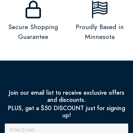
Secure Shopping
Proudly Based in
Guarantee
Minnesota
Join our email list to receive exclusive offers
and discounts.
PLUS, get a $50 DISCOUNT just for signing
up!