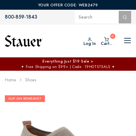
YOUR OFFER CODE: WEB2479
800-859-1843
Log In
Cart..
Everything Just $19 Sale >
✦
Free Shipping on $99+ | Code: 19HOTSTEALS
✦
Home
Shoes
SLIP-ON REWEAVE?