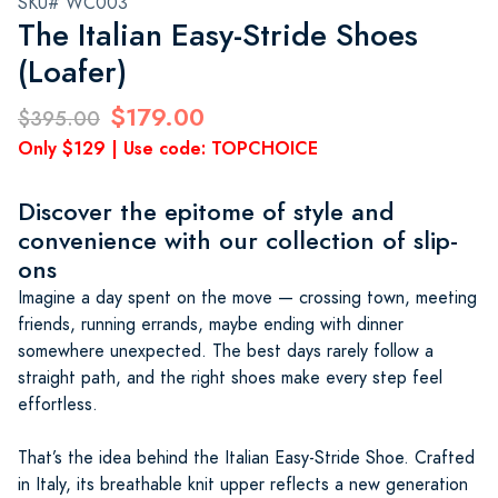
SKU# WC003
The Italian Easy-Stride Shoes
(Loafer)
$179.00
$395.00
Only $129 | Use code: TOPCHOICE
Discover the epitome of style and
convenience with our collection of slip-
ons
Imagine a day spent on the move — crossing town, meeting
friends, running errands, maybe ending with dinner
somewhere unexpected. The best days rarely follow a
straight path, and the right shoes make every step feel
effortless.
That’s the idea behind the Italian Easy-Stride Shoe. Crafted
in Italy, its breathable knit upper reflects a new generation