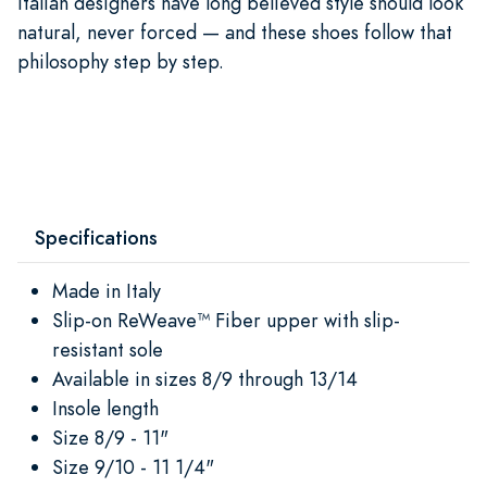
Italian designers have long believed style should look
natural, never forced — and these shoes follow that
philosophy step by step.
Specifications
Made in Italy
Slip-on ReWeave™ Fiber upper with slip-
resistant sole
Available in sizes 8/9 through 13/14
Insole length
Size 8/9 - 11"
Size 9/10 - 11 1/4"