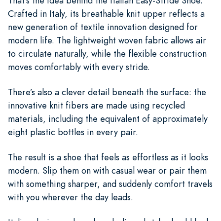
That’s the idea behind the Italian Easy-Stride Shoe.
Crafted in Italy, its breathable knit upper reflects a
new generation of textile innovation designed for
modern life. The lightweight woven fabric allows air
to circulate naturally, while the flexible construction
moves comfortably with every stride.
There’s also a clever detail beneath the surface: the
innovative knit fibers are made using recycled
materials, including the equivalent of approximately
eight plastic bottles in every pair.
The result is a shoe that feels as effortless as it looks
modern. Slip them on with casual wear or pair them
with something sharper, and suddenly comfort travels
with you wherever the day leads.