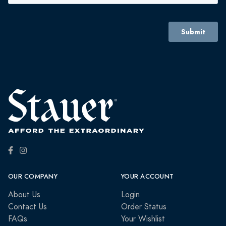
OUR COMPANY
YOUR ACCOUNT
About Us
Login
Contact Us
Order Status
FAQs
Your Wishlist